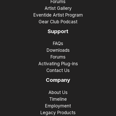
Forums
Artist Gallery
Eventide Artist Program
Gear Club Podcast
Support
FAQs
Downloads
Forums
Activating Plug-ins
Contact Us
Company
About Us
Timeline
Employment
Legacy Products