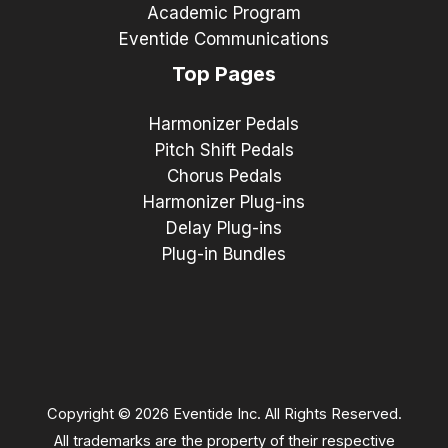
Academic Program
Eventide Communications
Top Pages
Harmonizer Pedals
Pitch Shift Pedals
Chorus Pedals
Harmonizer Plug-ins
Delay Plug-ins
Plug-in Bundles
Copyright © 2026 Eventide Inc. All Rights Reserved.
All trademarks are the property of their respective