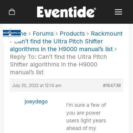
Skip
to
content
Home
›
Forums
›
Products
›
Rackmount
›
Can’t find the Ultra Pitch Shifter
algorithms in the H9000 manual’s list
›
Reply To: Can’t find the Ultra Pitch
Shifter algorithms in the H9000
manual’s list
July 20, 2022 at 12:14 am
#164738
joeydego
I’m sure a few of
you are power
users light years
ahead of my