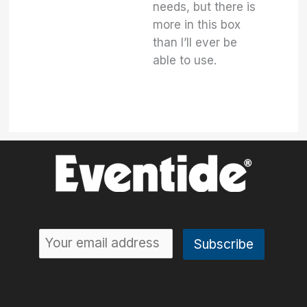
needs, but there is
more in this box
than I’ll ever be
able to use.