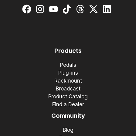
Products
Pedals
Plug-ins
Rackmount
Broadcast
Product Catalog
Find a Dealer
Community
Blog