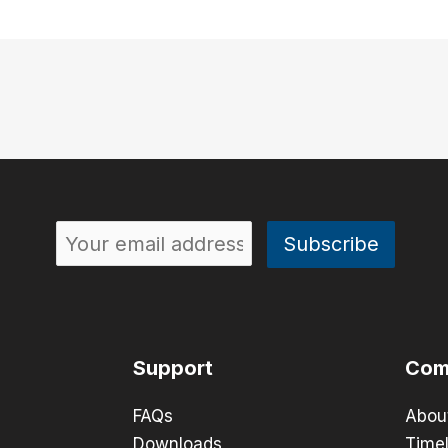
Support
Com
FAQs
Abou
Downloads
Timel