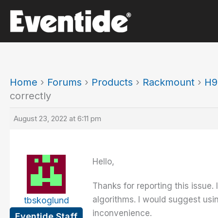
Skip
to
content
Home
›
Forums
›
Products
›
Rackmount
›
H9
correctly
August 23, 2022 at 6:11 pm
Hello,
Thanks for reporting this issue.
algorithms. I would suggest usin
tbskoglund
inconvenience.
Eventide Staff