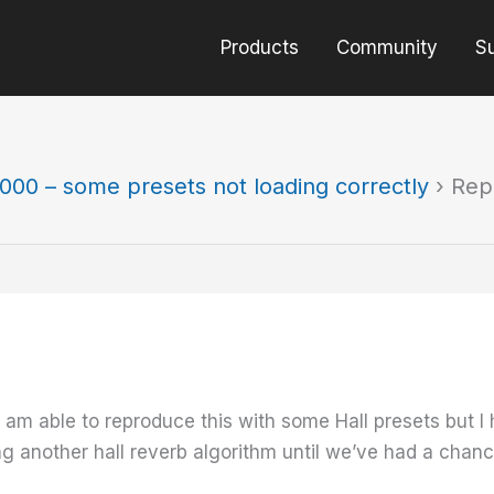
Products
Community
S
000 – some presets not loading correctly
›
Rep
 I am able to reproduce this with some Hall presets but 
g another hall reverb algorithm until we’ve had a chance 