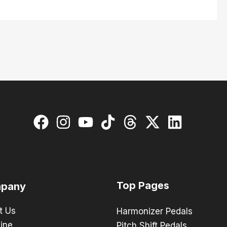
Top Pages
pany
t Us
Harmonizer Pedals
ine
Pitch Shift Pedals