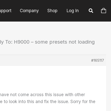
upport
Company
Shop
Log In
ly To: H9000 – some presets not loading
#165117
I have not come across this issue with other
to look into this and fix the issue. Sorry for the