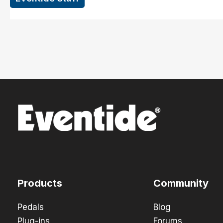
Products
Community
Pedals
Blog
Plug-ins
Forums