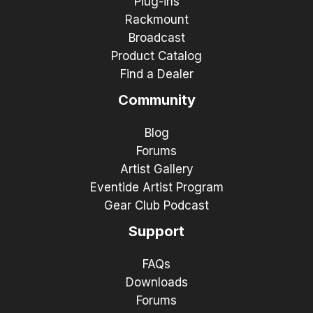
Plug-ins
Rackmount
Broadcast
Product Catalog
Find a Dealer
Community
Blog
Forums
Artist Gallery
Eventide Artist Program
Gear Club Podcast
Support
FAQs
Downloads
Forums