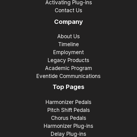
Activating Plug-ins
Contact Us
Company
About Us
Timeline
Employment
Legacy Products
Academic Program
Eventide Communications
Top Pages
Harmonizer Pedals
Pitch Shift Pedals
Chorus Pedals
Harmonizer Plug-ins
Delay Plug-ins