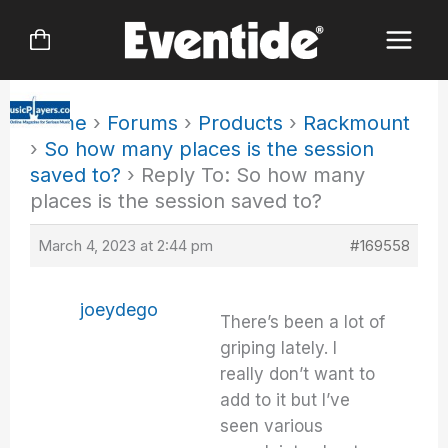
Skip
to
content
Home
›
Forums
›
Products
›
Rackmount
›
So how many places is the session
saved to?
›
Reply To: So how many
places is the session saved to?
March 4, 2023 at 2:44 pm
#169558
joeydego
There’s been a lot of
griping lately. I
really don’t want to
add to it but I’ve
seen various