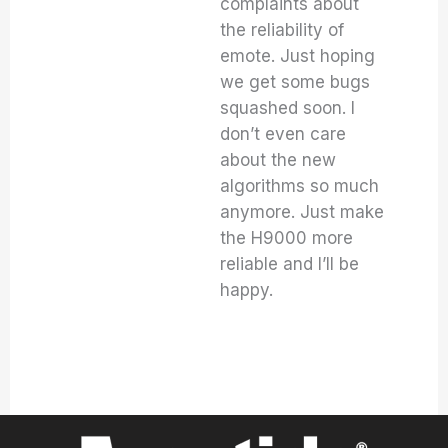
complaints about
the reliability of
emote. Just hoping
we get some bugs
squashed soon. I
don’t even care
about the new
algorithms so much
anymore. Just make
the H9000 more
reliable and I’ll be
happy.