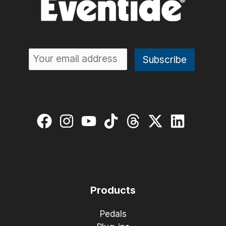
Products
Pedals