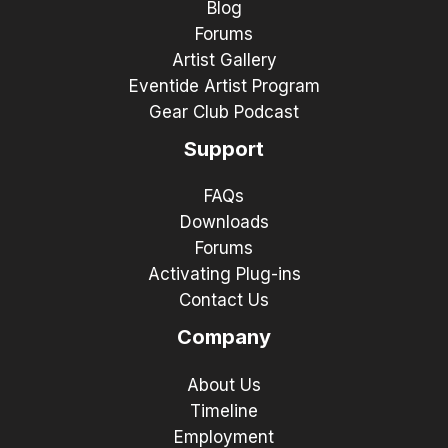
Blog
Forums
Artist Gallery
Eventide Artist Program
Gear Club Podcast
Support
FAQs
Downloads
Forums
Activating Plug-ins
Contact Us
Company
About Us
Timeline
Employment