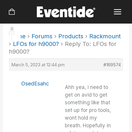
Skip
to
content
Home
›
Forums
›
Products
›
Rackmount
›
LFOs for h9000?
›
Reply To: LFOs for
h9000?
March 5, 2023 at 12:44 pm
#169574
OsedEsahc
Ahh yea, i need to
get on avid to get
something like that
set up for pro tools,
wont hold my
breath. Hopefully in