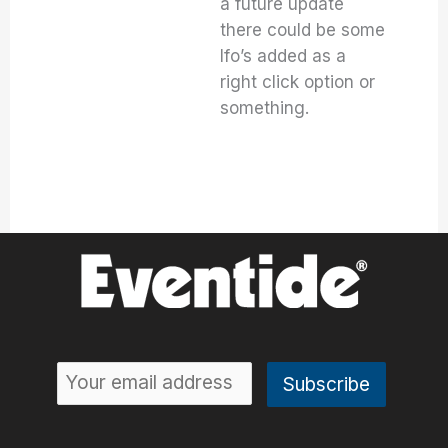
a future update
there could be some
lfo’s added as a
right click option or
something.