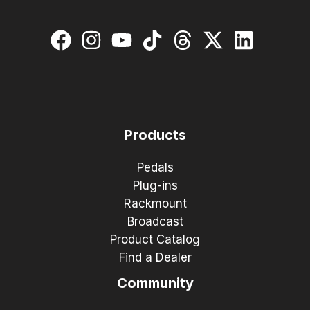
Products
Pedals
Plug-ins
Rackmount
Broadcast
Product Catalog
Find a Dealer
Community