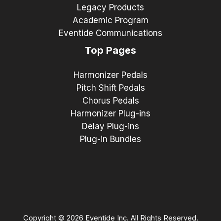
Legacy Products
Academic Program
Eventide Communications
Top Pages
Harmonizer Pedals
Pitch Shift Pedals
Chorus Pedals
Harmonizer Plug-ins
Delay Plug-ins
Plug-in Bundles
Copyright © 2026 Eventide Inc. All Rights Reserved.