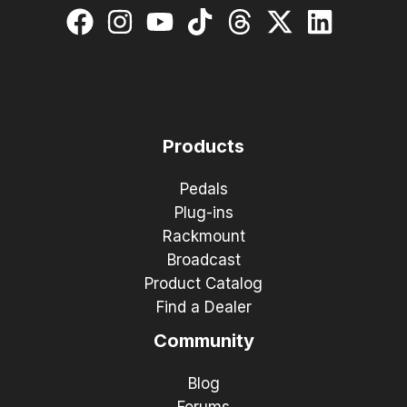
Products
Pedals
Plug-ins
Rackmount
Broadcast
Product Catalog
Find a Dealer
Community
Blog