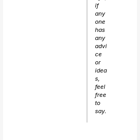
if
any
one
has
any
advi
ce
or
idea
s,
feel
free
to
say.