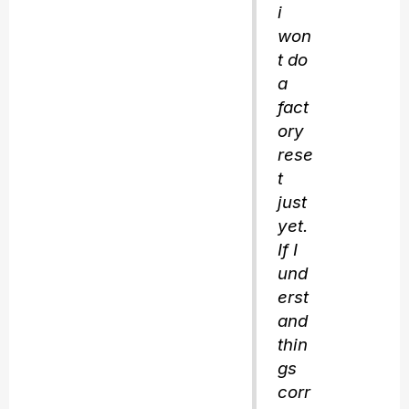
i
won
t do
a
fact
ory
rese
t
just
yet.
If I
und
erst
and
thin
gs
corr