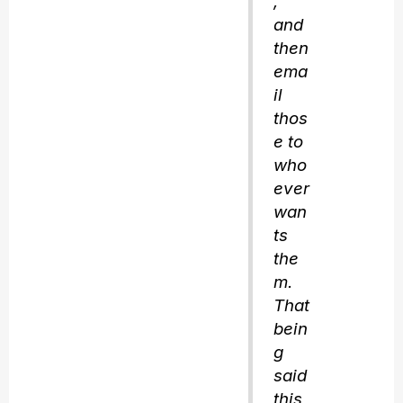
,
and
then
ema
il
thos
e to
who
ever
wan
ts
the
m.
That
bein
g
said
this