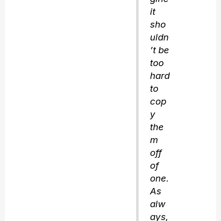
it
sho
uldn
’t be
too
hard
to
cop
y
the
m
off
of
one.
As
alw
ays,