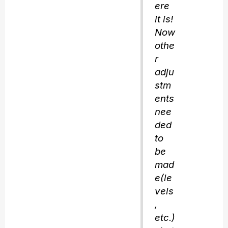
ere
it is!
Now
othe
r
adju
stm
ents
nee
ded
to
be
mad
e(le
vels
,
etc.)