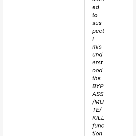
ed
to
sus
pect
I
mis
und
erst
ood
the
BYP
ASS
/MU
TE/
KILL
func
tion