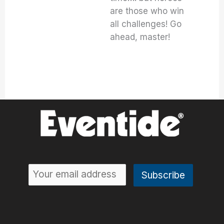
are those who win
all challenges! Go
ahead, master!