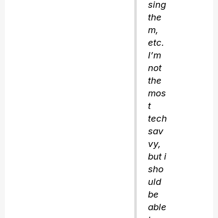
sing
the
m,
etc.
I’m
not
the
mos
t
tech
sav
vy,
but i
sho
uld
be
able