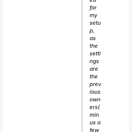
for
my
setu
p,
as
the
setti
ngs
are
the
prev
ious
own
ers(
min
us a
few