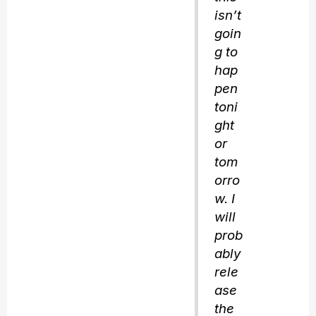
isn’t
goin
g to
hap
pen
toni
ght
or
tom
orro
w. I
will
prob
ably
rele
ase
the