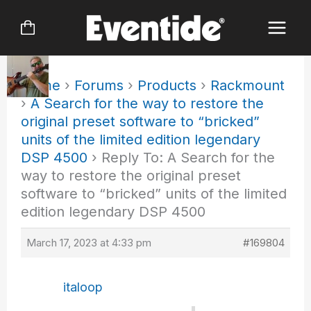
Skip
to
content
Home
›
Forums
›
Products
›
Rackmount
›
A Search for the way to restore the
original preset software to “bricked”
units of the limited edition legendary
DSP 4500
›
Reply To: A Search for the
way to restore the original preset
software to “bricked” units of the limited
edition legendary DSP 4500
March 17, 2023 at 4:33 pm
#169804
italoop