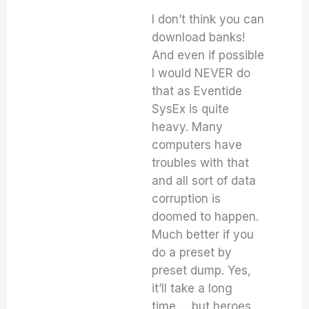
I don’t think you can
download banks!
And even if possible
I would NEVER do
that as Eventide
SysEx is quite
heavy. Many
computers have
troubles with that
and all sort of data
corruption is
doomed to happen.
Much better if you
do a preset by
preset dump. Yes,
it’ll take a long
time…. but heroes