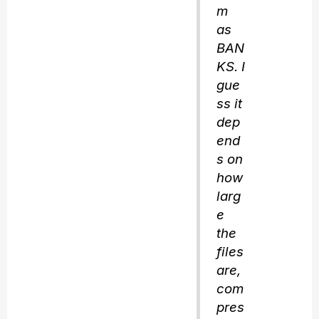
m
as
BAN
KS. I
gue
ss it
dep
end
s on
how
larg
e
the
files
are,
com
pres