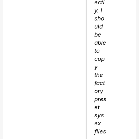
ectl
y, I
sho
uld
be
able
to
cop
y
the
fact
ory
pres
et
sys
ex
files