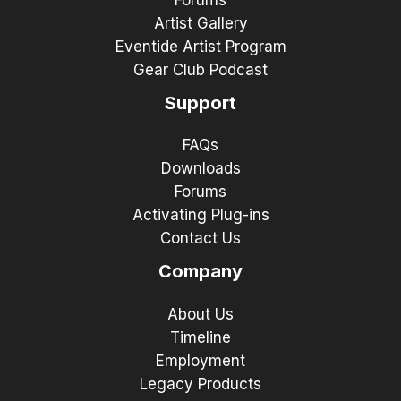
Forums
Artist Gallery
Eventide Artist Program
Gear Club Podcast
Support
FAQs
Downloads
Forums
Activating Plug-ins
Contact Us
Company
About Us
Timeline
Employment
Legacy Products