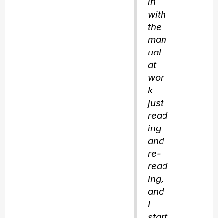
in
with
the
man
ual
at
wor
k
just
read
ing
and
re-
read
ing,
and
I
start