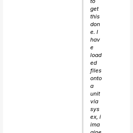
to
get
this
don
e. I
hav
e
load
ed
files
onto
a
unit
via
sys
ex, i
ima
gine