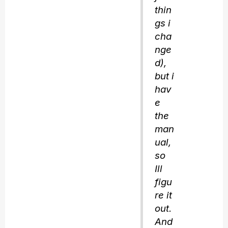
thin
gs i
cha
nge
d),
but i
hav
e
the
man
ual,
so
Ill
figu
re it
out.
And