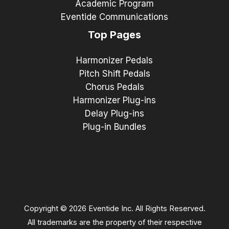
Academic Program
Eventide Communications
Top Pages
Harmonizer Pedals
Pitch Shift Pedals
Chorus Pedals
Harmonizer Plug-ins
Delay Plug-ins
Plug-in Bundles
Copyright © 2026 Eventide Inc. All Rights Reserved.
All trademarks are the property of their respective