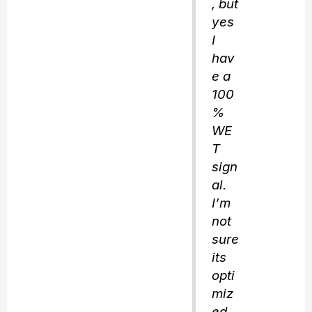
, but
yes
I
hav
e a
100
%
WE
T
sign
al.
I’m
not
sure
its
opti
miz
ed