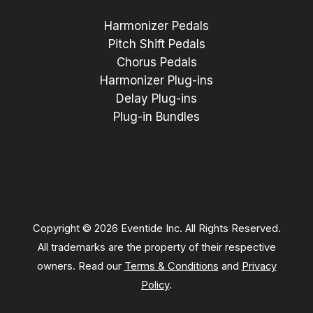
Harmonizer Pedals
Pitch Shift Pedals
Chorus Pedals
Harmonizer Plug-ins
Delay Plug-ins
Plug-in Bundles
Copyright © 2026 Eventide Inc. All Rights Reserved.
All trademarks are the property of their respective
owners. Read our
Terms & Conditions
and
Privacy
Policy
.