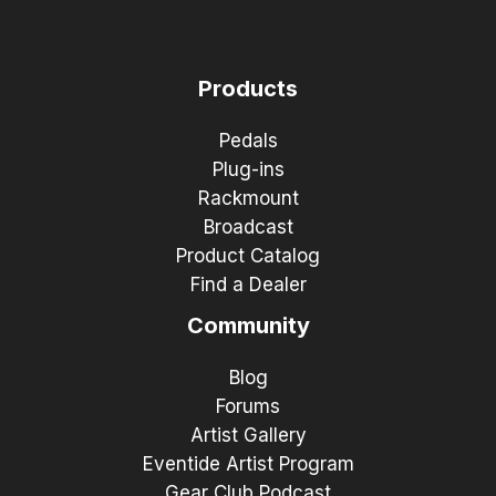
Products
Pedals
Plug-ins
Rackmount
Broadcast
Product Catalog
Find a Dealer
Community
Blog
Forums
Artist Gallery
Eventide Artist Program
Gear Club Podcast