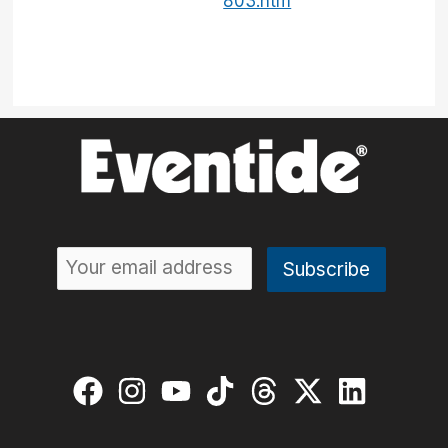
803.htm