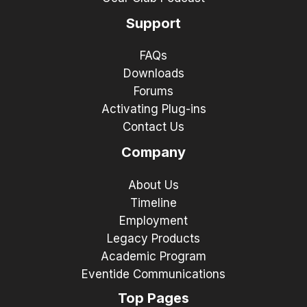
Support
FAQs
Downloads
Forums
Activating Plug-ins
Contact Us
Company
About Us
Timeline
Employment
Legacy Products
Academic Program
Eventide Communications
Top Pages