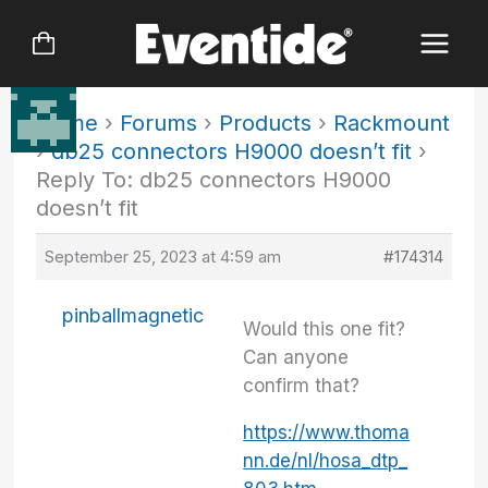
Skip
to
content
Home
›
Forums
›
Products
›
Rackmount
›
db25 connectors H9000 doesn’t fit
›
Reply To: db25 connectors H9000
doesn’t fit
September 25, 2023 at 4:59 am
#174314
pinballmagnetic
Would this one fit?
Can anyone
confirm that?
https://www.thoma
nn.de/nl/hosa_dtp_