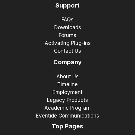
Support
FAQs
Downloads
Forums
Activating Plug-ins
Contact Us
Company
About Us
Timeline
Employment
Legacy Products
Academic Program
Eventide Communications
Top Pages