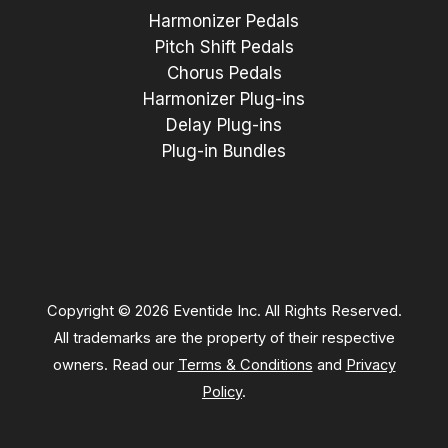
Harmonizer Pedals
Pitch Shift Pedals
Chorus Pedals
Harmonizer Plug-ins
Delay Plug-ins
Plug-in Bundles
Copyright © 2026 Eventide Inc. All Rights Reserved.
All trademarks are the property of their respective
owners. Read our
Terms & Conditions
and
Privacy
Policy
.