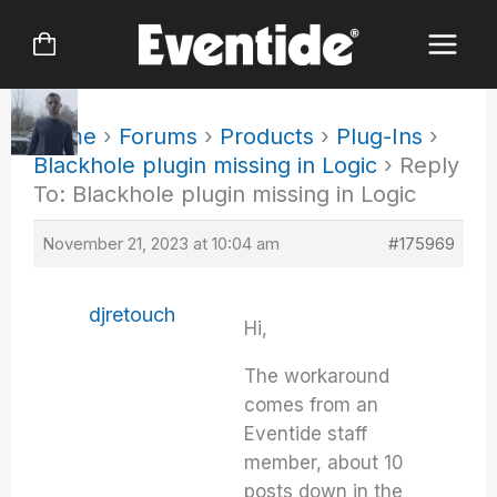
Skip
to
content
Home
›
Forums
›
Products
›
Plug-Ins
›
Blackhole plugin missing in Logic
›
Reply
To: Blackhole plugin missing in Logic
November 21, 2023 at 10:04 am
#175969
djretouch
Hi,
The workaround
comes from an
Eventide staff
member, about 10
posts down in the