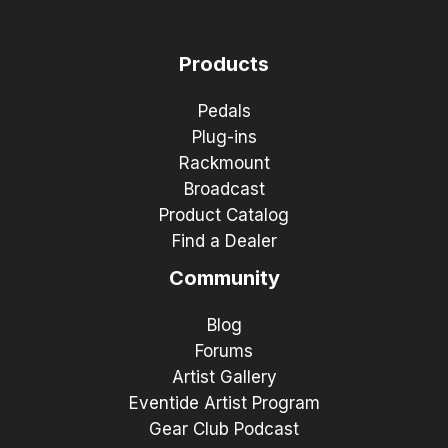
Products
Pedals
Plug-ins
Rackmount
Broadcast
Product Catalog
Find a Dealer
Community
Blog
Forums
Artist Gallery
Eventide Artist Program
Gear Club Podcast