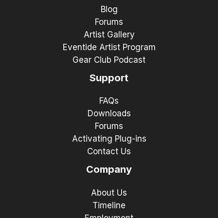
Blog
Forums
Artist Gallery
Eventide Artist Program
Gear Club Podcast
Support
FAQs
Downloads
Forums
Activating Plug-ins
Contact Us
Company
About Us
Timeline
Employment