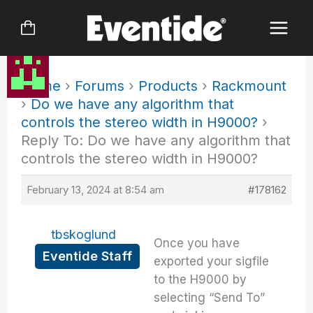
Skip
to
content
Home
›
Forums
›
Products
›
Rackmount
›
Do we have any algorithm that
controls the stereo width in H9000?
›
Reply To: Do we have any algorithm that
controls the stereo width in H9000?
February 13, 2024 at 8:54 am
#178162
tbskoglund
Once you have
Eventide Staff
exported your sigfile
to the H9000 by
selecting “Send To”