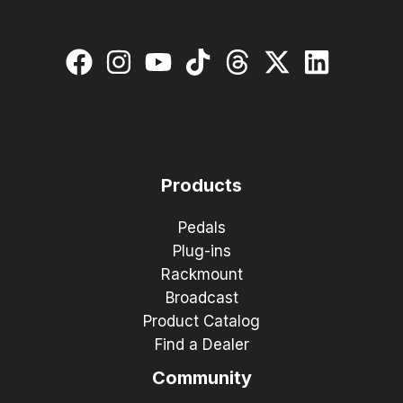
Products
Pedals
Plug-ins
Rackmount
Broadcast
Product Catalog
Find a Dealer
Community