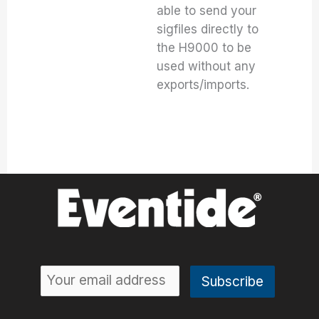
able to send your
sigfiles directly to
the H9000 to be
used without any
exports/imports.