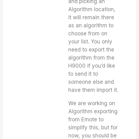
and picking an
Algorithm location,
it will remain there
as an algorithm to
choose from on
your list. You only
need to export the
algorithm from the
H9000 if you’d like
to send it to
someone else and
have them import it.
We are working on
Algorithm exporting
from Emote to
simplify this, but for
now, you should be