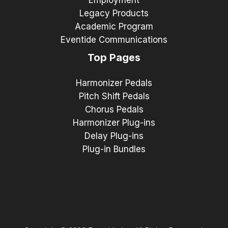
Legacy Products
Academic Program
Eventide Communications
Top Pages
Harmonizer Pedals
Pitch Shift Pedals
Chorus Pedals
Harmonizer Plug-ins
Delay Plug-ins
Plug-in Bundles