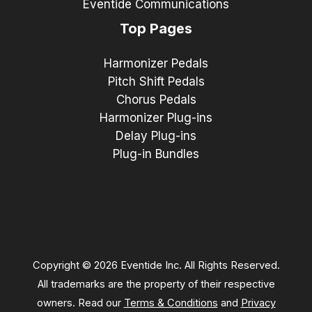
Eventide Communications
Top Pages
Harmonizer Pedals
Pitch Shift Pedals
Chorus Pedals
Harmonizer Plug-ins
Delay Plug-ins
Plug-in Bundles
Copyright © 2026 Eventide Inc. All Rights Reserved.
All trademarks are the property of their respective
owners. Read our
Terms & Conditions
and
Privacy