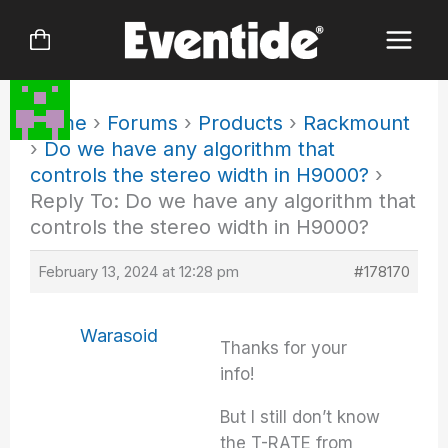
Skip
to
content
Home
›
Forums
›
Products
›
Rackmount
›
Do we have any algorithm that
controls the stereo width in H9000?
›
Reply To: Do we have any algorithm that
controls the stereo width in H9000?
February 13, 2024 at 12:28 pm
#178170
Warasoid
Thanks for your
info!
But I still don’t know
the T-RATE from