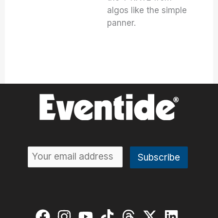
algos like the simple
panner.