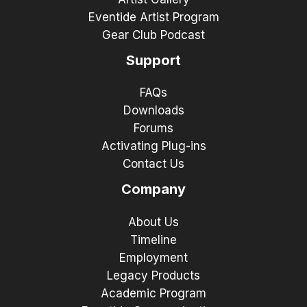
Eventide Artist Program
Gear Club Podcast
Support
FAQs
Downloads
Forums
Activating Plug-ins
Contact Us
Company
About Us
Timeline
Employment
Legacy Products
Academic Program