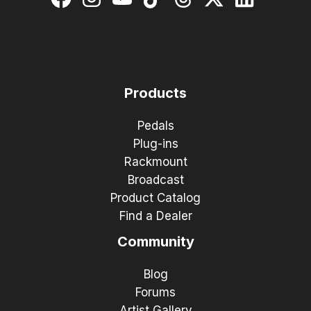
Products
Pedals
Plug-ins
Rackmount
Broadcast
Product Catalog
Find a Dealer
Community
Blog
Forums
Artist Gallery