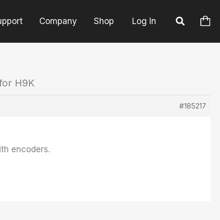
upport
Company
Shop
Log In
 for H9K
#185217
ith encoders.