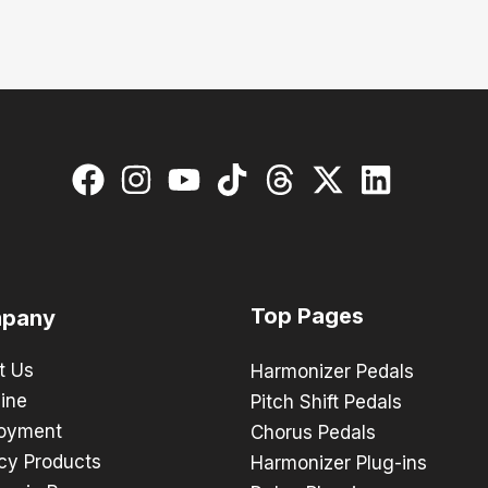
Top Pages
pany
t Us
Harmonizer Pedals
ine
Pitch Shift Pedals
oyment
Chorus Pedals
cy Products
Harmonizer Plug-ins