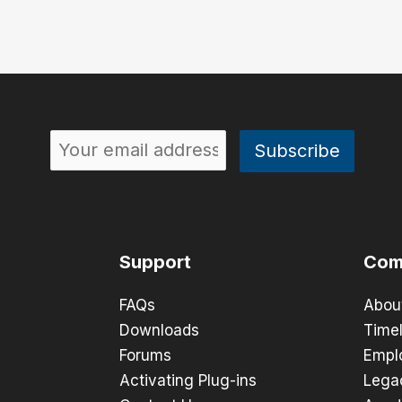
Support
Com
FAQs
Abou
Downloads
Timel
Forums
Empl
Activating Plug-ins
Lega