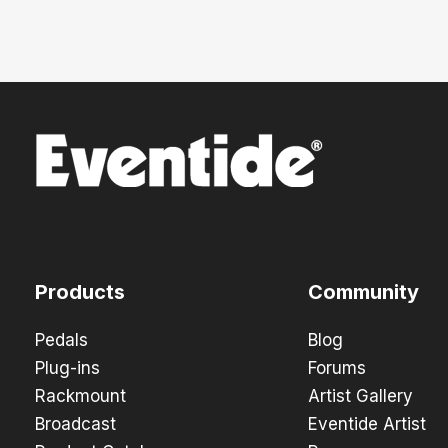
Products
Community
Pedals
Blog
Plug-ins
Forums
Rackmount
Artist Gallery
Broadcast
Eventide Artist