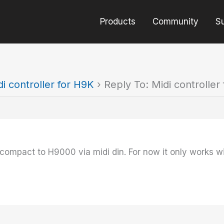
Products
Community
S
di controller for H9K
›
Reply To: Midi controller
compact to H9000 via midi din. For now it only works w