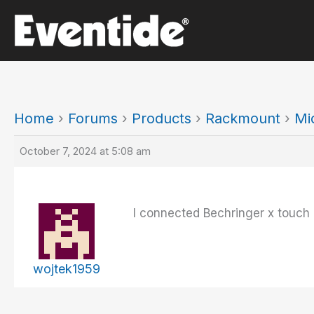
Skip
to
content
Home
›
Forums
›
Products
›
Rackmount
›
Mi
October 7, 2024 at 5:08 am
I connected Bechringer x touch 
wojtek1959