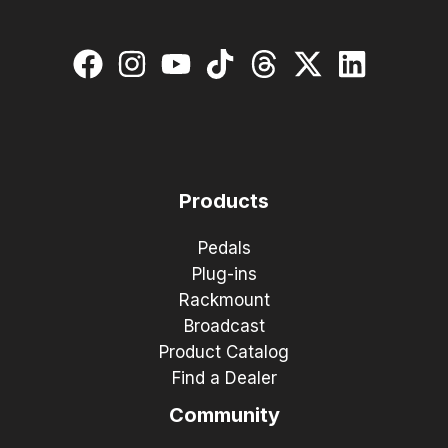
Products
Pedals
Plug-ins
Rackmount
Broadcast
Product Catalog
Find a Dealer
Community