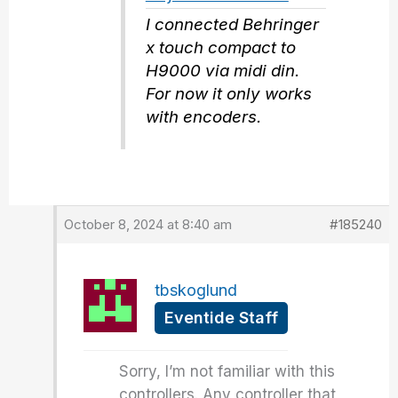
I connected Behringer
x touch compact to
H9000 via midi din.
For now it only works
with encoders.
October 8, 2024 at 8:40 am
#185240
tbskoglund
Eventide Staff
Sorry, I’m not familiar with this
controllers. Any controller that