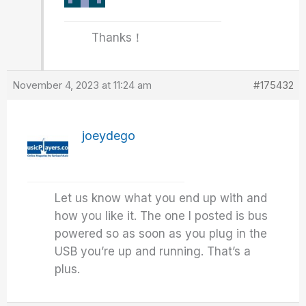
Thanks！
November 4, 2023 at 11:24 am
#175432
joeydego
Let us know what you end up with and
how you like it. The one I posted is bus
powered so as soon as you plug in the
USB you’re up and running. That’s a
plus.