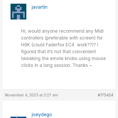
javartin
Hi, would anyone recommend any Midi
controllers (preferable with screen) for
H9K (could Faderfox EC4 work??)? I
figured that it’s not that convenient
tweaking the emote knobs using mouse
clicks in a long session. Thanks ~
November 4, 2023 at 2:27 am
#175424
joeydego