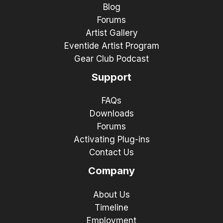
Blog
Forums
Artist Gallery
Eventide Artist Program
Gear Club Podcast
Support
FAQs
Downloads
Forums
Activating Plug-ins
Contact Us
Company
About Us
Timeline
Employment