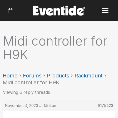
Skip
to
content
Midi controller for
H9K
Home
›
Forums
›
Products
›
Rackmount
›
Midi controller for H9K
Viewing 6 reply threads
November 4, 2023 at 1:55 am
#175423