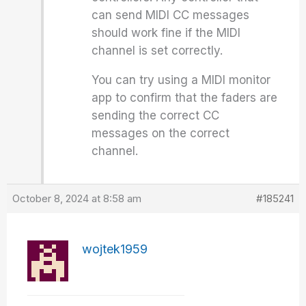
can send MIDI CC messages
should work fine if the MIDI
channel is set correctly.
You can try using a MIDI monitor
app to confirm that the faders are
sending the correct CC
messages on the correct
channel.
October 8, 2024 at 8:58 am
#185241
wojtek1959