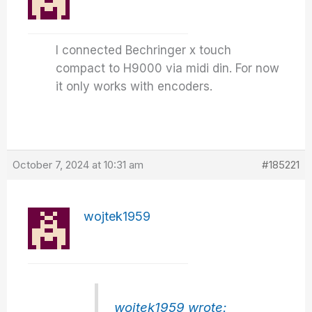
I connected Bechringer x touch
compact to H9000 via midi din. For now
it only works with encoders.
October 7, 2024 at 10:31 am
#185221
wojtek1959
wojtek1959 wrote: