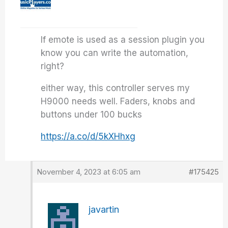
If emote is used as a session plugin you
know you can write the automation,
right?
either way, this controller serves my
H9000 needs well. Faders, knobs and
buttons under 100 bucks
https://a.co/d/5kXHhxg
November 4, 2023 at 6:05 am
#175425
javartin