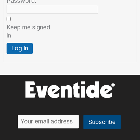
Password:
Keep me signed
in
Log In