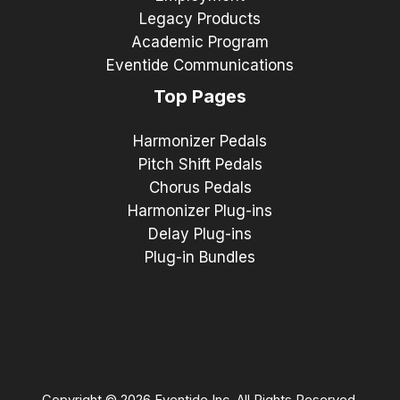
Legacy Products
Academic Program
Eventide Communications
Top Pages
Harmonizer Pedals
Pitch Shift Pedals
Chorus Pedals
Harmonizer Plug-ins
Delay Plug-ins
Plug-in Bundles