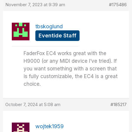
November 7, 2023 at 9:39 am
#175486
tbskoglund
Eventide Staff
FaderFox EC4 works great with the
H9000 (or any MIDI device I’ve tried). If
you want something with a screen that
is fully customizable, the EC4 is a great
choice.
October 7, 2024 at 5:08 am
#185217
wojtek1959