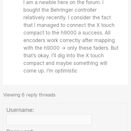
I am a newbie here on the forum. I
bought the Behringer controller
relatively recently. I consider the fact
that I managed to connect the X touch
compact to the h9000 a success. All
encoders work correctly after mapping
with the h9000 -> only these faders. But
that’s okay. I’ll dig into the X touch
compact and maybe something will
come up. I’m optimistic
Viewing 6 reply threads
Username: