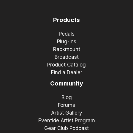
Products
Pedals
Plug-ins
Rackmount
Broadcast
Product Catalog
Find a Dealer
Community
Blog
Forums
Artist Gallery
Eventide Artist Program
Gear Club Podcast