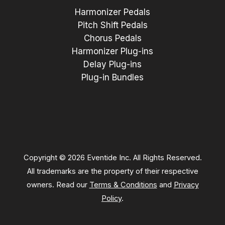
Harmonizer Pedals
Pitch Shift Pedals
Chorus Pedals
Harmonizer Plug-ins
Delay Plug-ins
Plug-in Bundles
Copyright © 2026 Eventide Inc. All Rights Reserved.
All trademarks are the property of their respective
owners. Read our
Terms & Conditions
and
Privacy
Policy
.