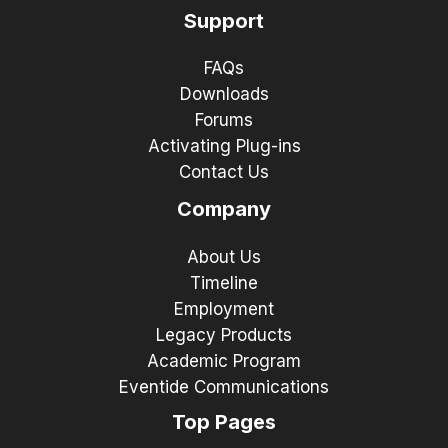
Support
FAQs
Downloads
Forums
Activating Plug-ins
Contact Us
Company
About Us
Timeline
Employment
Legacy Products
Academic Program
Eventide Communications
Top Pages