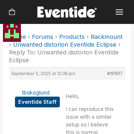
Skip
to
content
Home
›
Forums
›
Products
›
Rackmount
›
Unwanted distorion Eventide Eclipse
›
Reply To: Unwanted distorion Eventide
Eclipse
September 5, 2025 at 12:38 pm
#191917
tbskoglund
Hello,
Eventide Staff
I can reproduce this
issue with a similar
setup so I believe
this is normal