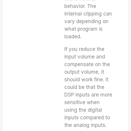
behavior. The
internal clipping can
vary depending on
what program is
loaded.
If you reduce the
input volume and
compensate on the
output volume, it
should work fine. It
could be that the
DSP inputs are more
sensitive when
using the digital
inputs compared to
the analog inputs.