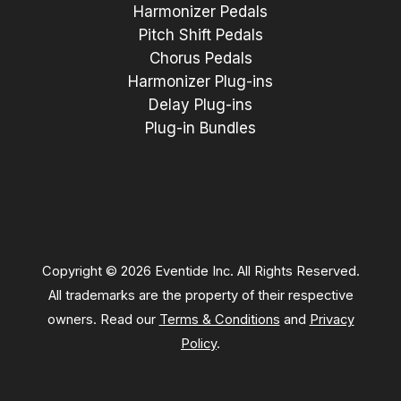
Harmonizer Pedals
Pitch Shift Pedals
Chorus Pedals
Harmonizer Plug-ins
Delay Plug-ins
Plug-in Bundles
Copyright © 2026 Eventide Inc. All Rights Reserved.
All trademarks are the property of their respective
owners. Read our
Terms & Conditions
and
Privacy
Policy
.