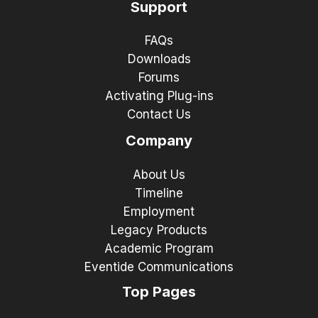
Support
FAQs
Downloads
Forums
Activating Plug-ins
Contact Us
Company
About Us
Timeline
Employment
Legacy Products
Academic Program
Eventide Communications
Top Pages