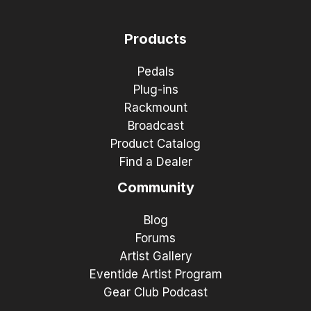
Products
Pedals
Plug-ins
Rackmount
Broadcast
Product Catalog
Find a Dealer
Community
Blog
Forums
Artist Gallery
Eventide Artist Program
Gear Club Podcast