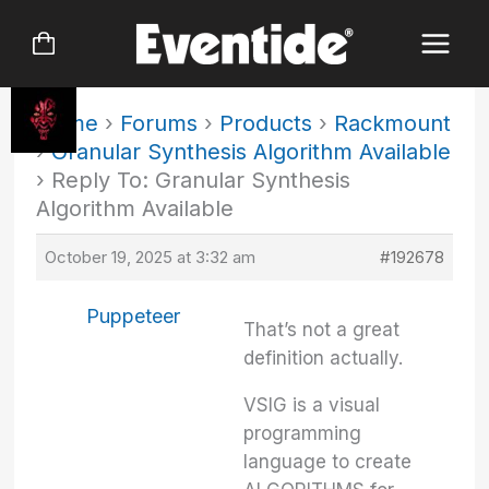
Skip
to
content
Home
›
Forums
›
Products
›
Rackmount
›
Granular Synthesis Algorithm Available
›
Reply To: Granular Synthesis
Algorithm Available
October 19, 2025 at 3:32 am
#192678
Puppeteer
That’s not a great
definition actually.
VSIG is a visual
programming
language to create