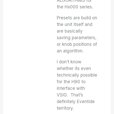
ALGORITHMS for
the Hx000 series.
Presets are build on
the unit itself and
are basically
saving parameters,
or knob positions of
an algorithm.
I don’t know
whether its even
technically possible
for the H90 to
interface with
VSIG. That’s
definitely Eventide
territory.