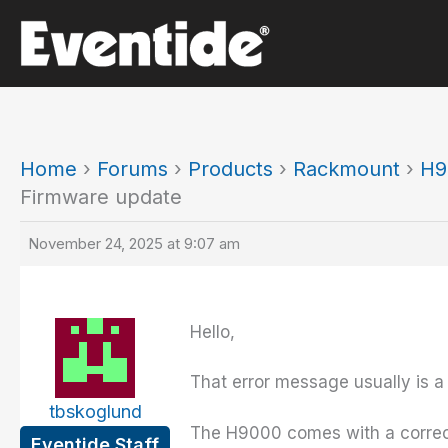
Skip
to
content
Home
›
Forums
›
Products
›
Rackmount
›
H9
Firmware update
November 24, 2025 at 9:07 am
Hello,
That error message usually is a 
tbskoglund
The H9000 comes with a correctly
Eventide Staff