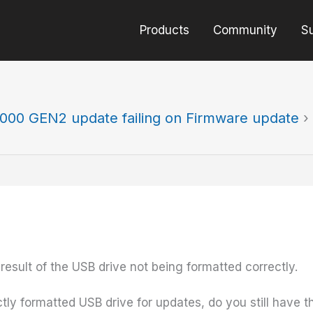
Products
Community
S
000 GEN2 update failing on Firmware update
›
result of the USB drive not being formatted correctly.
 formatted USB drive for updates, do you still have this