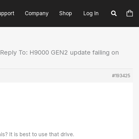
upport
Company
Shop
Log In
Reply To: H9000 GEN2 update failing on
#193425
? It is best to use that drive.