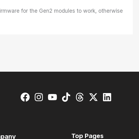
 firmware for the Gen2 modules to work, otherwise
Top Pages
pany