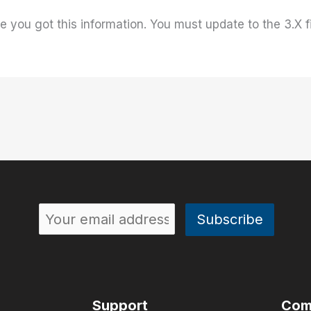
e you got this information. You must update to the 3.X
Support
Com