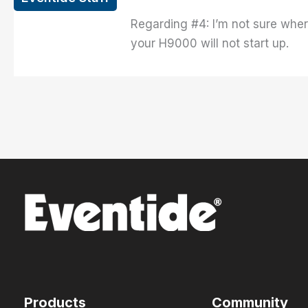
Regarding #4: I’m not sure wher
your H9000 will not start up.
Products
Community