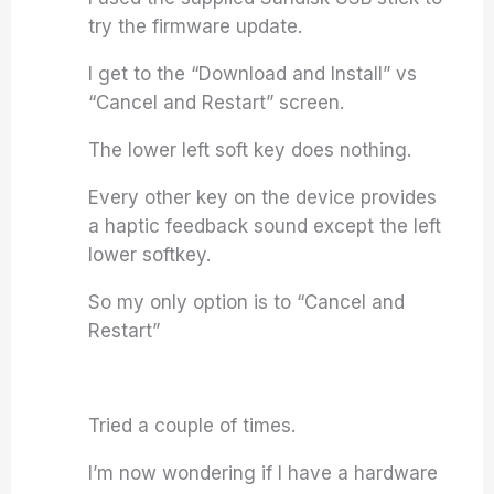
try the firmware update.
I get to the “Download and Install” vs
“Cancel and Restart” screen.
The lower left soft key does nothing.
Every other key on the device provides
a haptic feedback sound except the left
lower softkey.
So my only option is to “Cancel and
Restart”
Tried a couple of times.
I’m now wondering if I have a hardware