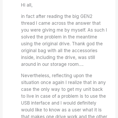
Hi all,
in fact after reading the big GEN2
thread I came across the answer that
you were giving me by myself. As such I
solved the problem in the meantime
using the original drive. Thank god the
original bag with all the accessories
inside, including the drive, was still
around in our storage room….
Nevertheless, reflecting upon the
situation once again I realize that in any
case the only way to get my unit back
to live in case of a problem is to use the
USB interface and I would definitely
would like to know as a user what it is
that makes one drive work and the other