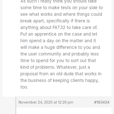
As such I really think you should take
some time to make tests on your side to
see what works and where things could
break apart, specifically if there is
anything about FAT32 to take care of.
Put an apprentice on the case and let
him spend a day on the matter and it
will make a huge difference to you and
the user community and probably less
time to spend for you to sort out that
kind of problems. Whatever, just a
proposal from an old dude that works in
the business of keeping clients happy,
too.
November 24, 2025 at 12:29 pm
#193434