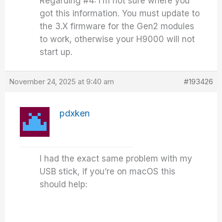
Regarding #4: I’m not sure where you
got this information. You must update to
the 3.X firmware for the Gen2 modules
to work, otherwise your H9000 will not
start up.
November 24, 2025 at 9:40 am
#193426
pdxken
I had the exact same problem with my
USB stick, if you’re on macOS this
should help: