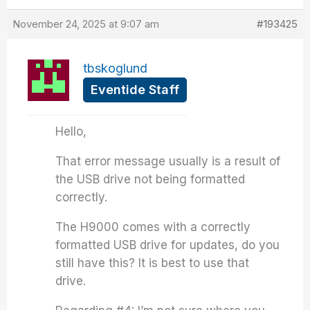
November 24, 2025 at 9:07 am
#193425
tbskoglund
Eventide Staff
Hello,
That error message usually is a result of
the USB drive not being formatted
correctly.
The H9000 comes with a correctly
formatted USB drive for updates, do you
still have this? It is best to use that
drive.