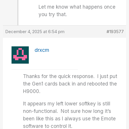
Let me know what happens once
you try that.
December 4, 2025 at 6:54 pm
#193577
drxcm
Thanks for the quick response. I just put
the Gen1 cards back in and rebooted the
H9000.
It appears my left lower softkey is still
non-functional. Not sure how long it’s
been like this as I always use the Emote
software to control it.