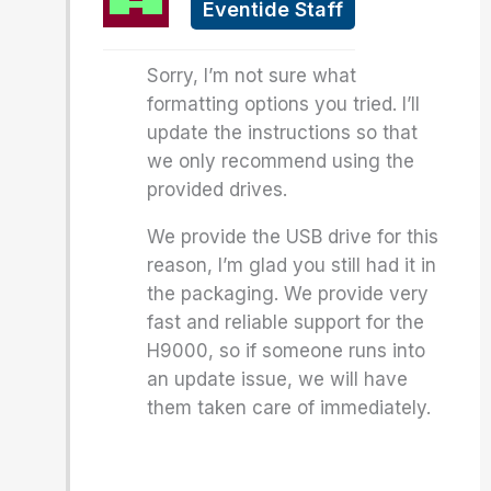
Eventide Staff
Sorry, I’m not sure what
formatting options you tried. I’ll
update the instructions so that
we only recommend using the
provided drives.
We provide the USB drive for this
reason, I’m glad you still had it in
the packaging. We provide very
fast and reliable support for the
H9000, so if someone runs into
an update issue, we will have
them taken care of immediately.