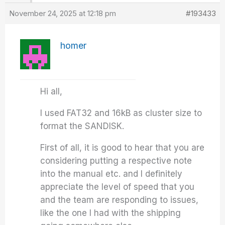
November 24, 2025 at 12:18 pm
#193433
homer
Hi all,
I used FAT32 and 16kB as cluster size to
format the SANDISK.
First of all, it is good to hear that you are
considering putting a respective note
into the manual etc. and I definitely
appreciate the level of speed that you
and the team are responding to issues,
like the one I had with the shipping