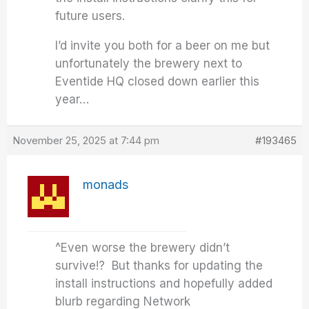
future users.
I’d invite you both for a beer on me but
unfortunately the brewery next to
Eventide HQ closed down earlier this
year…
November 25, 2025 at 7:44 pm
#193465
monads
^Even worse the brewery didn’t
survive!? But thanks for updating the
install instructions and hopefully added
blurb regarding Network