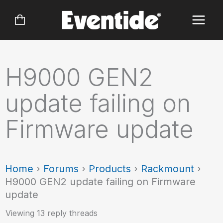
Skip
to
content
H9000 GEN2
update failing on
Firmware update
Home
›
Forums
›
Products
›
Rackmount
›
H9000 GEN2 update failing on Firmware
update
Viewing 13 reply threads