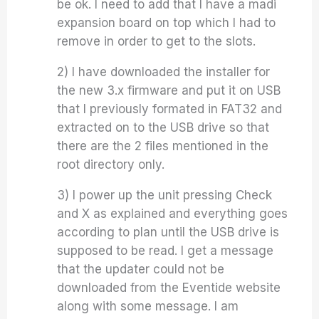
be ok. I need to add that I have a madi
expansion board on top which I had to
remove in order to get to the slots.
2) I have downloaded the installer for
the new 3.x firmware and put it on USB
that I previously formated in FAT32 and
extracted on to the USB drive so that
there are the 2 files mentioned in the
root directory only.
3) I power up the unit pressing Check
and X as explained and everything goes
according to plan until the USB drive is
supposed to be read. I get a message
that the updater could not be
downloaded from the Eventide website
along with some message. I am