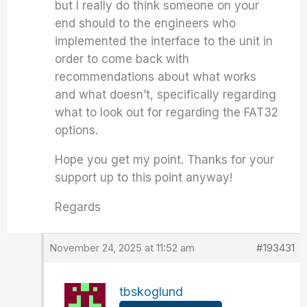
but I really do think someone on your
end should to the engineers who
implemented the interface to the unit in
order to come back with
recommendations about what works
and what doesn’t, specifically regarding
what to look out for regarding the FAT32
options.
Hope you get my point. Thanks for your
support up to this point anyway!
Regards
November 24, 2025 at 11:52 am
#193431
tbskoglund