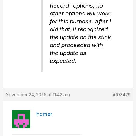
Record” options; no
other options will work
for this purpose. After I
did that, it recognized
the update on the stick
and proceeded with
the update as
expected.
November 24, 2025 at 11:42 am
#193429
homer