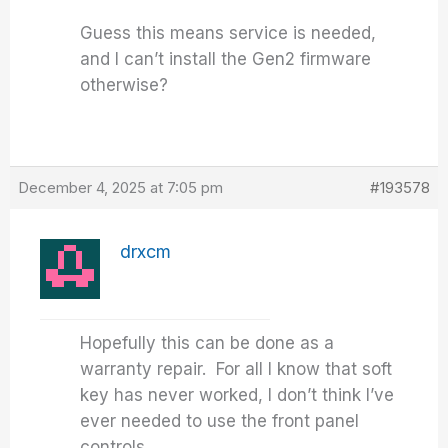
Guess this means service is needed,
and I can’t install the Gen2 firmware
otherwise?
December 4, 2025 at 7:05 pm
#193578
drxcm
Hopefully this can be done as a
warranty repair. For all I know that soft
key has never worked, I don’t think I’ve
ever needed to use the front panel
controls.