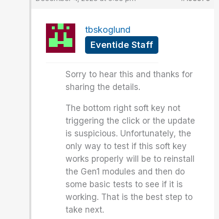
tbskoglund
Eventide Staff
Sorry to hear this and thanks for
sharing the details.
The bottom right soft key not
triggering the click or the update
is suspicious. Unfortunately, the
only way to test if this soft key
works properly will be to reinstall
the Gen1 modules and then do
some basic tests to see if it is
working. That is the best step to
take next.