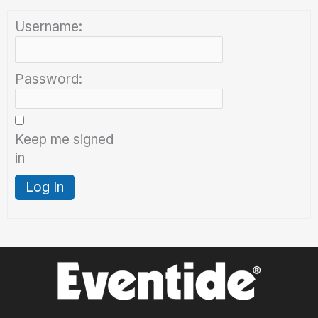
Username:
Password:
Keep me signed
in
Log In