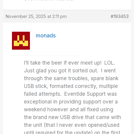
November 25, 2025 at 2:11 pm
#193453
monads
I’ll take the beer if ever meet up! LOL.
Just glad you got it sorted out. I went
through the same troubles, spare blank
USB stick, formatted correctly, multiple
failed attempts. Eventide Support was
exceptional in providing support over a
weekend however and all fixed using
the brand new USB drive that came with
the unit (that I never even opened/used
until required for the update) on the first