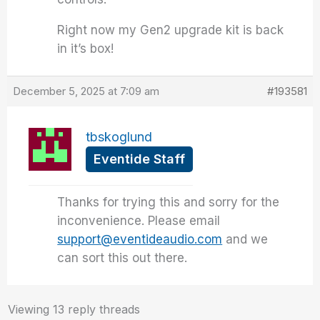
Right now my Gen2 upgrade kit is back
in it’s box!
December 5, 2025 at 7:09 am
#193581
tbskoglund
Eventide Staff
Thanks for trying this and sorry for the
inconvenience. Please email
support@eventideaudio.com
and we
can sort this out there.
Viewing 13 reply threads