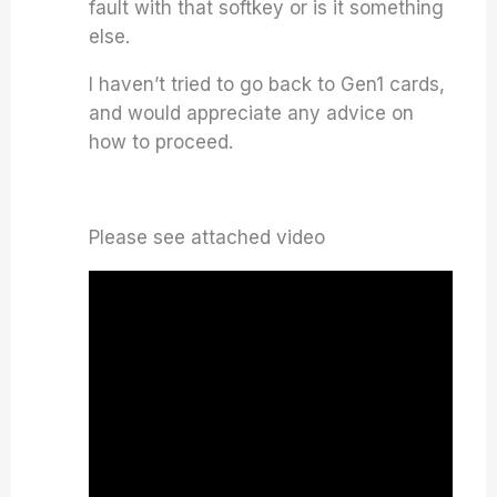
fault with that softkey or is it something
else.
I haven’t tried to go back to Gen1 cards,
and would appreciate any advice on
how to proceed.
Please see attached video