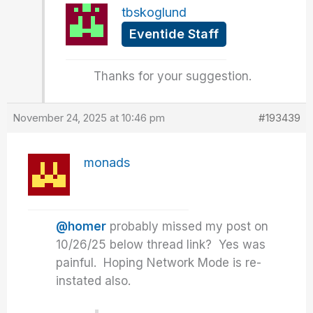
tbskoglund
Eventide Staff
Thanks for your suggestion.
November 24, 2025 at 10:46 pm
#193439
monads
@homer
probably missed my post on
10/26/25 below thread link? Yes was
painful. Hoping Network Mode is re-
instated also.