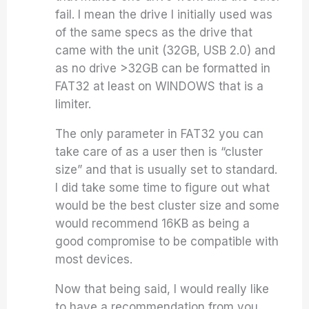
fail. I mean the drive I initially used was
of the same specs as the drive that
came with the unit (32GB, USB 2.0) and
as no drive >32GB can be formatted in
FAT32 at least on WINDOWS that is a
limiter.
The only parameter in FAT32 you can
take care of as a user then is “cluster
size” and that is usually set to standard.
I did take some time to figure out what
would be the best cluster size and some
would recommend 16KB as being a
good compromise to be compatible with
most devices.
Now that being said, I would really like
to have a recommendation from you