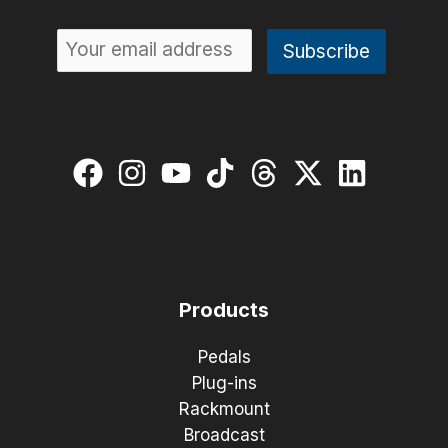
Products
Pedals
Plug-ins
Rackmount
Broadcast