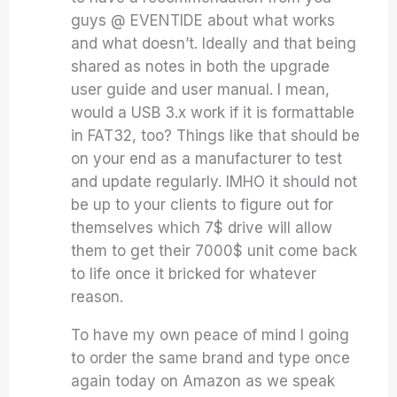
guys @ EVENTIDE about what works
and what doesn’t. Ideally and that being
shared as notes in both the upgrade
user guide and user manual. I mean,
would a USB 3.x work if it is formattable
in FAT32, too? Things like that should be
on your end as a manufacturer to test
and update regularly. IMHO it should not
be up to your clients to figure out for
themselves which 7$ drive will allow
them to get their 7000$ unit come back
to life once it bricked for whatever
reason.
To have my own peace of mind I going
to order the same brand and type once
again today on Amazon as we speak