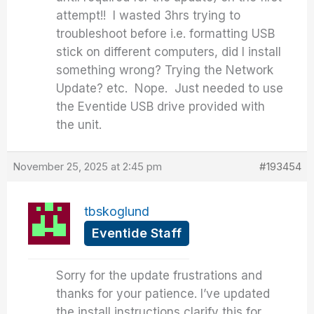
attempt!! I wasted 3hrs trying to
troubleshoot before i.e. formatting USB
stick on different computers, did I install
something wrong? Trying the Network
Update? etc. Nope. Just needed to use
the Eventide USB drive provided with
the unit.
November 25, 2025 at 2:45 pm
#193454
tbskoglund
Eventide Staff
Sorry for the update frustrations and
thanks for your patience. I’ve updated
the install instructions clarify this for