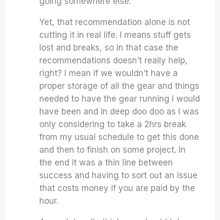
going somewhere else.
Yet, that recommendation alone is not
cutting it in real life. I means stuff gets
lost and breaks, so in that case the
recommendations doesn’t really help,
right? I mean if we wouldn’t have a
proper storage of all the gear and things
needed to have the gear running I would
have been and in deep doo doo as I was
only considering to take a 2hrs break
from my usual schedule to get this done
and then to finish on some project. In
the end it was a thin line between
success and having to sort out an issue
that costs money if you are paid by the
hour.