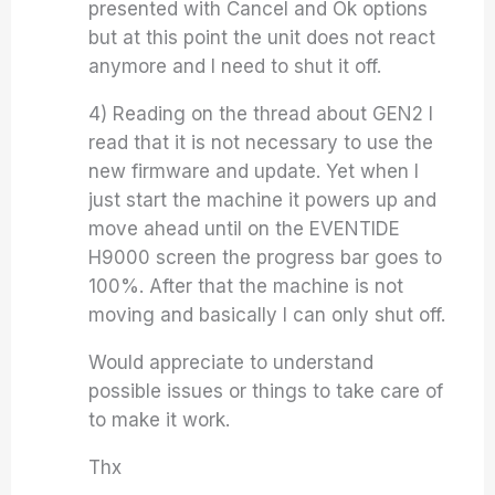
presented with Cancel and Ok options
but at this point the unit does not react
anymore and I need to shut it off.
4) Reading on the thread about GEN2 I
read that it is not necessary to use the
new firmware and update. Yet when I
just start the machine it powers up and
move ahead until on the EVENTIDE
H9000 screen the progress bar goes to
100%. After that the machine is not
moving and basically I can only shut off.
Would appreciate to understand
possible issues or things to take care of
to make it work.
Thx