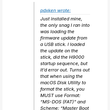
pdxken wrote:
Just installed mine,
the only snag I ran into
was loading the
firmware update from
a USB stick. I loaded
the update on the
stick, did the H9000
startup sequence, but
it’d error out. Turns out
that when using the
macOS Disk Utility to
format the stick, you
MUST use Format:
“MS-DOS (FAT)” and
Scheme: “Master Boot