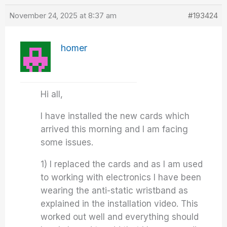
November 24, 2025 at 8:37 am
#193424
homer
Hi all,
I have installed the new cards which
arrived this morning and I am facing
some issues.
1) I replaced the cards and as I am used
to working with electronics I have been
wearing the anti-static wristband as
explained in the installation video. This
worked out well and everything should