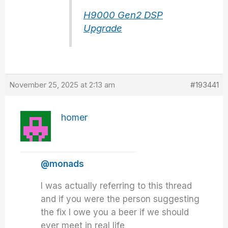
H9000 Gen2 DSP
Upgrade
November 25, 2025 at 2:13 am
#193441
homer
@monads
I was actually referring to this thread
and if you were the person suggesting
the fix I owe you a beer if we should
ever meet in real life