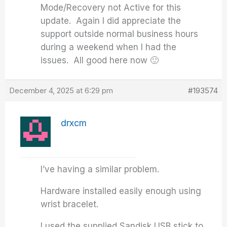
Mode/Recovery not Active for this
update. Again I did appreciate the
support outside normal business hours
during a weekend when I had the
issues. All good here now 🙂
December 4, 2025 at 6:29 pm
#193574
drxcm
I’ve having a similar problem.
Hardware installed easily enough using
wrist bracelet.
I used the supplied Sandisk USB stick to