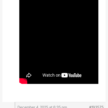
December 4, 2025 at 6:35 pm
#193575