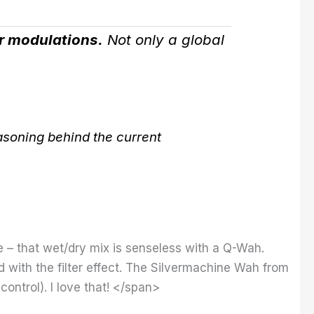
or modulations.
Not only a global
asoning behind the current
e – that wet/dry mix is ​​senseless with a Q-Wah.
ded with the filter effect. The Silvermachine Wah from
ontrol). I love that! </span>