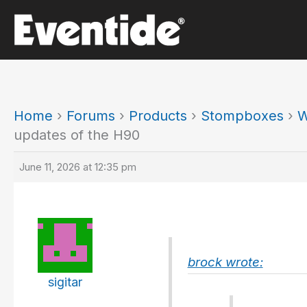
Skip
to
content
Home
›
Forums
›
Products
›
Stompboxes
›
W
updates of the H90
June 11, 2026 at 12:35 pm
brock wrote:
sigitar