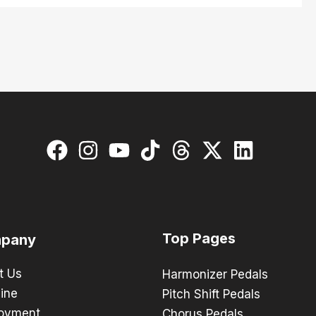
Top Pages
pany
t Us
Harmonizer Pedals
ine
Pitch Shift Pedals
oyment
Chorus Pedals