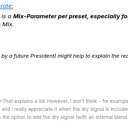
wrote:
 is a
Mix-Parameter per preset, especially f
 Mix.
by a future President) might help to explain the re
>That explains a lot. However, I don’t think – for exampl
, and I really appreciate it when the dry signal is inclu
he option to add the dry signal (with an internal blend c