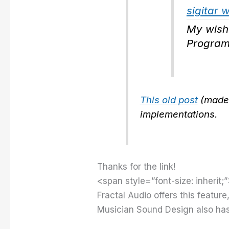
sigitar 
My wish
Program
This old post
(made 
implementations.
Thanks for the link!
<span style=”font-size: inherit;”
Fractal Audio offers this feature
Musician Sound Design also has t