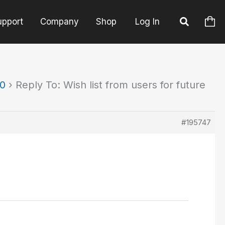
upport
Company
Shop
Log In
90
›
Reply To: Wish list from users for future
#195747