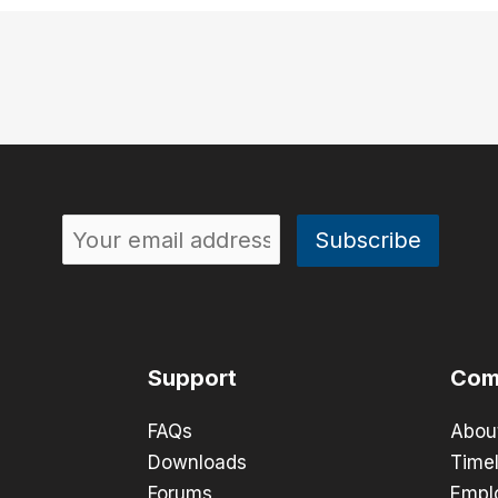
Support
Com
FAQs
Abou
Downloads
Timel
Forums
Empl