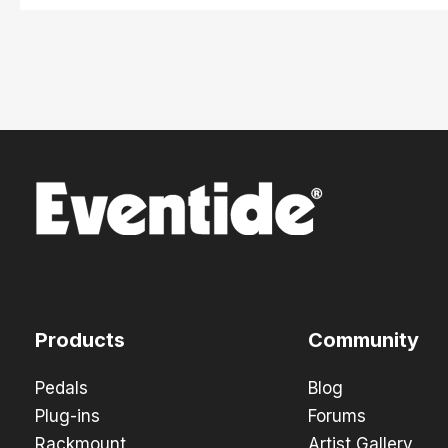
Products
Community
Pedals
Blog
Plug-ins
Forums
Rackmount
Artist Gallery