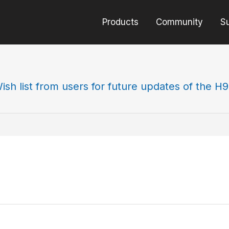
Products
Community
S
ish list from users for future updates of the H