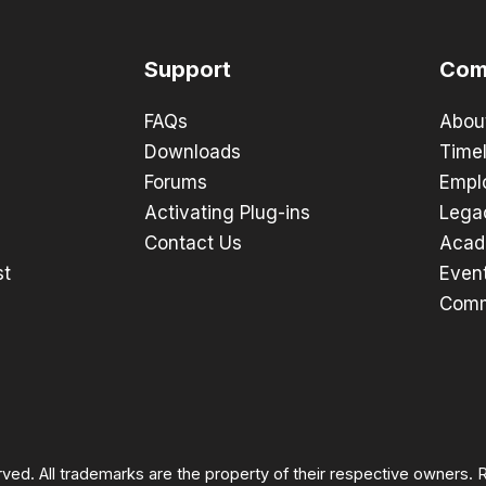
Support
Com
FAQs
Abou
Downloads
Timel
Forums
Empl
Activating Plug-ins
Lega
Contact Us
Acad
st
Even
Comm
rved. All trademarks are the property of their respective owners.