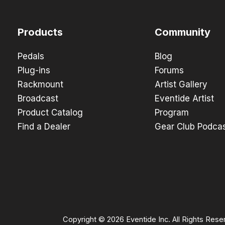
Products
Community
Pedals
Blog
Plug-ins
Forums
Rackmount
Artist Gallery
Broadcast
Eventide Artist
Product Catalog
Program
Find a Dealer
Gear Club Podca
Copyright © 2026 Eventide Inc. All Rights Rese