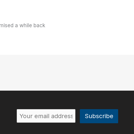
mised a while back