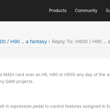
Products
Community
S
00 / H90 .. a fantasy
›
Reply To: H900 / H90 .. 
it’s MADI card over an H9, H90 or H900 any day of the 
 my DAW projects.
uilt in expression pedal to control features assigned in 