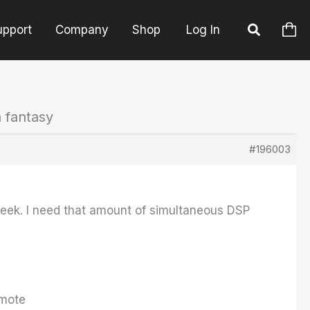
upport
Company
Shop
Log In
a fantasy
#196003
week. I need that amount of simultaneous DSP
Emote