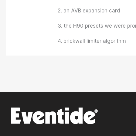
2. an AVB expansion card
3. the H90 presets we were pro
4. brickwall limiter algorithm