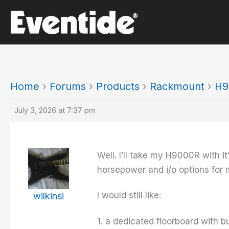
Skip
to
content
Home
›
Forums
›
Products
›
Rackmount
›
H9
July 3, 2026 at 7:37 pm
Well. I’ll take my H9000R with 
horsepower and i/o options for
I would still like:
wilkinsi
1. a dedicated floorboard with b