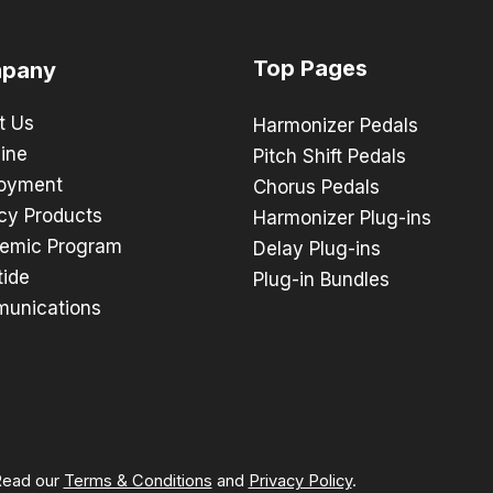
Top Pages
pany
t Us
Harmonizer Pedals
ine
Pitch Shift Pedals
oyment
Chorus Pedals
cy Products
Harmonizer Plug-ins
emic Program
Delay Plug-ins
tide
Plug-in Bundles
unications
 Read our
Terms & Conditions
and
Privacy Policy
.