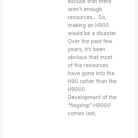
excuse that there
aren’t enough
resources… So,
making an H900
would be a disaster.
Over the past few
years, it’s been
obvious that most
of the resources
have gone into the
H90 rather than the
H9000.
Development of the
“flagship” H9000
comes last.