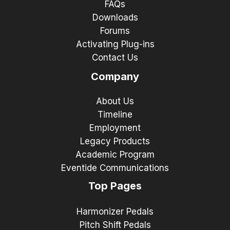
FAQs
Downloads
Forums
Activating Plug-ins
Contact Us
Company
About Us
Timeline
Employment
Legacy Products
Academic Program
Eventide Communications
Top Pages
Harmonizer Pedals
Pitch Shift Pedals