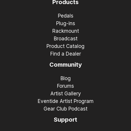
Products
Pedals
Plug-ins
Rackmount
Broadcast
Product Catalog
Find a Dealer
Community
Blog
Forums
Artist Gallery
Eventide Artist Program
Gear Club Podcast
Support