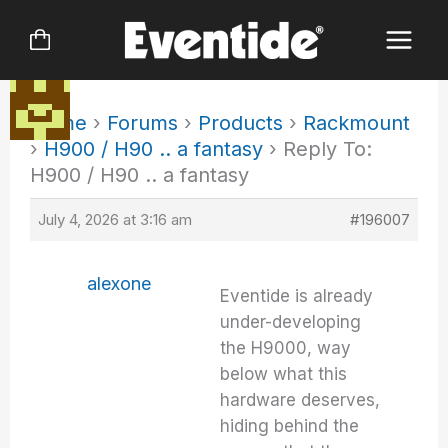
Skip
to
content
Home
›
Forums
›
Products
›
Rackmount
›
H900 / H90 .. a fantasy
›
Reply To:
H900 / H90 .. a fantasy
July 4, 2026 at 3:16 am
#196007
alexone
Eventide is already
under-developing
the H9000, way
below what this
hardware deserves,
hiding behind the