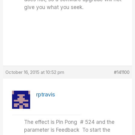
give you what you seek.
October 16, 2015 at 10:52 pm
#141100
rptravis
The effect is Pin Pong # 524 and the
parameter is Feedback To start the