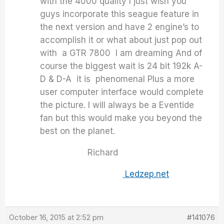
with the 4000 quality I just wish you
guys incorporate this seague feature in
the next version and have 2 engine’s to
accomplish it or what about just pop out
with a GTR 7800 I am dreaming And of
course the biggest wait is 24 bit 192k A-
D & D-A it is phenomenal Plus a more
user computer interface would complete
the picture. I will always be a Eventide
fan but this would make you beyond the
best on the planet.
Richard
Ledzep.net
October 16, 2015 at 2:52 pm
#141076