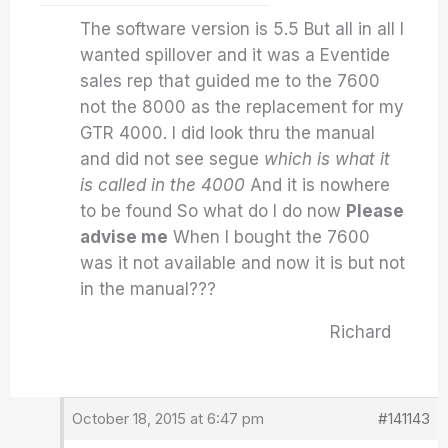
The software version is 5.5 But all in all I
wanted spillover and it was a Eventide
sales rep that guided me to the 7600
not the 8000 as the replacement for my
GTR 4000. I did look thru the manual
and did not see segue
which is what it
is called in the 4000
And it is nowhere
to be found So what do I do now
Please
advise me
When I bought the 7600
was it not available and now it is but not
in the manual???
Richard
October 18, 2015 at 6:47 pm
#141143