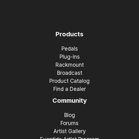
Products
Pedals
Plug-ins
Rackmount
Broadcast
Product Catalog
Find a Dealer
Community
Blog
Forums
Artist Gallery