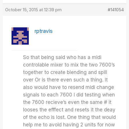
October 15, 2015 at 12:39 pm
#141054
rptravis
So that being said who has a midi
controlable mixer to mix the two 7600’s
together to create blending and spill
over Or is there even such a thing. It
also would have to resend midi change
signals to each 7600 I did testing when
the 7600 recieve’s even the same # it
looses the efffect and resets it the deay
of the echo is lost. One thing that would
help me to avoid having 2 units for now