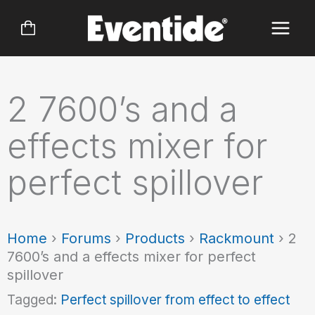
Skip
to
content
2 7600’s and a
effects mixer for
perfect spillover
Home
›
Forums
›
Products
›
Rackmount
›
2
7600’s and a effects mixer for perfect
spillover
Tagged:
Perfect spillover from effect to effect