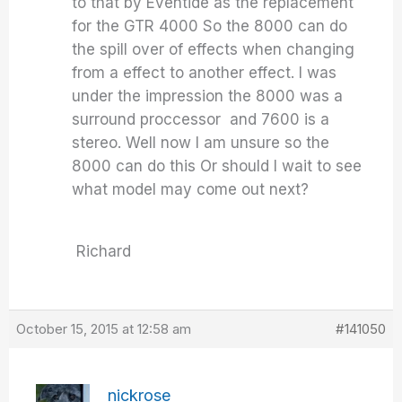
to that by Eventide as the replacement
for the GTR 4000 So the 8000 can do
the spill over of effects when changing
from a effect to another effect. I was
under the impression the 8000 was a
surround proccessor and 7600 is a
stereo. Well now I am unsure so the
8000 can do this Or should I wait to see
what model may come out next?
Richard
October 15, 2015 at 12:58 am
#141050
nickrose