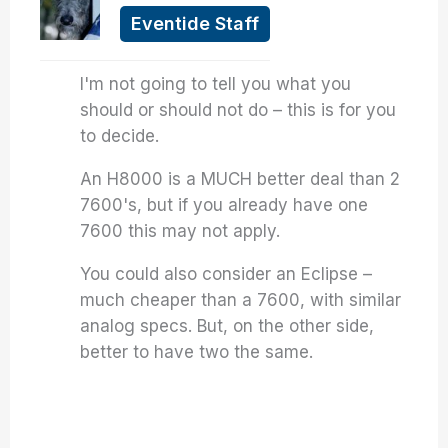
Eventide Staff
I'm not going to tell you what you
should or should not do – this is for you
to decide.
An H8000 is a MUCH better deal than 2
7600's, but if you already have one
7600 this may not apply.
You could also consider an Eclipse –
much cheaper than a 7600, with similar
analog specs. But, on the other side,
better to have two the same.