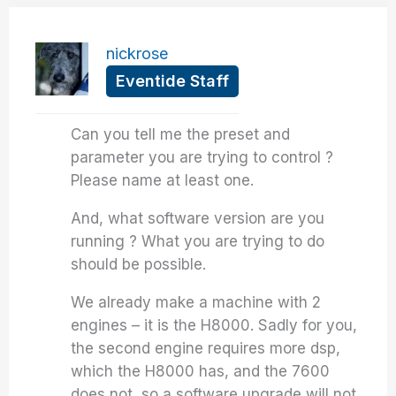
nickrose
Eventide Staff
Can you tell me the preset and
parameter you are trying to control ?
Please name at least one.
And, what software version are you
running ? What you are trying to do
should be possible.
We already make a machine with 2
engines – it is the H8000. Sadly for you,
the second engine requires more dsp,
which the H8000 has, and the 7600
does not, so a software upgrade will not