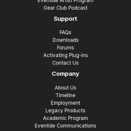
Eventide Artist Program
Gear Club Podcast
Support
FAQs
Downloads
Forums
Activating Plug-ins
Contact Us
Company
About Us
Timeline
Employment
Legacy Products
Academic Program
Eventide Communications