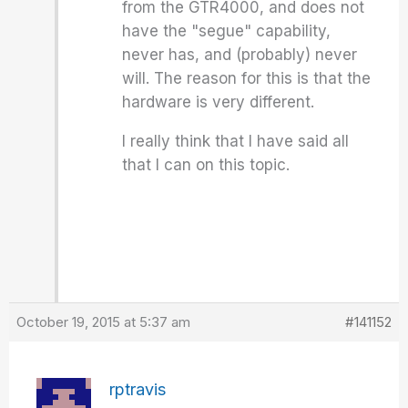
from the GTR4000, and does not
have the "segue" capability,
never has, and (probably) never
will. The reason for this is that the
hardware is very different.
I really think that I have said all
that I can on this topic.
October 19, 2015 at 5:37 am
#141152
rptravis