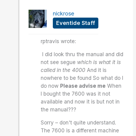
nickrose
Eventide Staff
rptravis wrote:
I did look thru the manual and did
not see segue
which is what it is
called in the 4000
And it is
nowhere to be found So what do I
do now
Please advise me
When
I bought the 7600 was it not
available and now it is but not in
the manual???
Sorry – don't quite understand.
The 7600 is a different machine