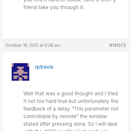
friend take you through it.
October 16, 2015 at 6:28 am
#141073
rptravis
Well that was a good thought and I tried
it not too hard true but unfortunately the
feedback of a delay “This parameter not
controllable by remote” the window
stated after pressing done. So I will deal