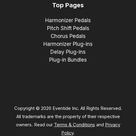
Top Pages
Harmonizer Pedals
Pitch Shift Pedals
Chorus Pedals
Harmonizer Plug-ins
Delay Plug-ins
Plug-in Bundles
Copyright © 2026 Eventide Inc. All Rights Reserved.
All trademarks are the property of their respective
owners. Read our
Terms & Conditions
and
Privacy
Policy
.