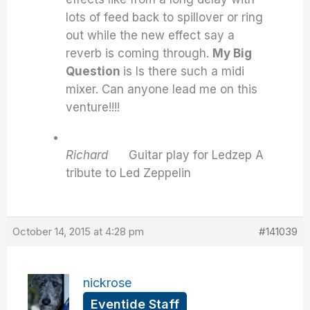
lots of feed back to spillover or ring
out while the new effect say a
reverb is coming through.
My Big
Question
is Is there such a midi
mixer. Can anyone lead me on this
venture!!!!
Richard
Guitar play for Ledzep A
tribute to Led Zeppelin
October 14, 2015 at 4:28 pm
#141039
nickrose
Eventide Staff