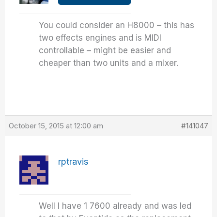
You could consider an H8000 – this has
two effects engines and is MIDI
controllable – might be easier and
cheaper than two units and a mixer.
October 15, 2015 at 12:00 am
#141047
rptravis
Well I have 1 7600 already and was led