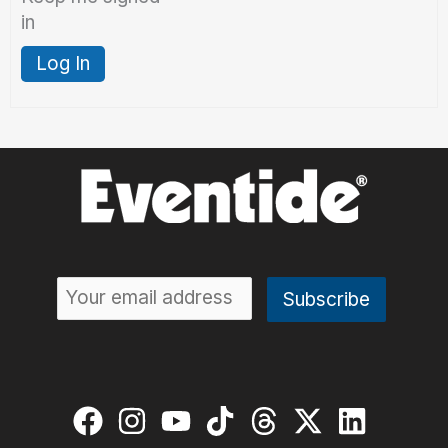
in
Log In