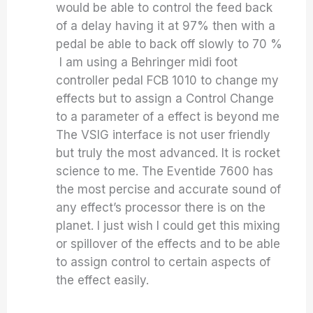
would be able to control the feed back
of a delay having it at 97% then with a
pedal be able to back off slowly to 70 %
I am using a Behringer midi foot
controller pedal FCB 1010 to change my
effects but to assign a Control Change
to a parameter of a effect is beyond me
The VSIG interface is not user friendly
but truly the most advanced. It is rocket
science to me. The Eventide 7600 has
the most percise and accurate sound of
any effect’s processor there is on the
planet. I just wish I could get this mixing
or spillover of the effects and to be able
to assign control to certain aspects of
the effect easily.