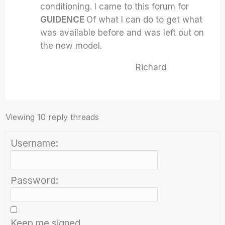
conditioning. I came to this forum for
GUIDENCE
Of what I can do to get what
was available before and was left out on
the new model.
Richard
Viewing 10 reply threads
Username:
Password:
Keep me signed