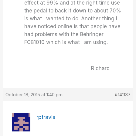
effect at 99% and at the right time use
the pedal to back it down to about 70%
is what I wanted to do. Another thing I
have noticed online is that people have
had problems with the Behringer
FCB1010 which is what I am using.
Richard
October 18, 2015 at 1:40 pm
#141137
rptravis