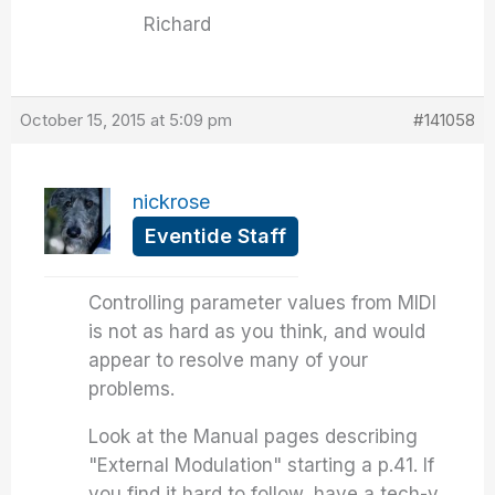
Richard
October 15, 2015 at 5:09 pm
#141058
nickrose
Eventide Staff
Controlling parameter values from MIDI
is not as hard as you think, and would
appear to resolve many of your
problems.
Look at the Manual pages describing
"External Modulation" starting a p.41. If
you find it hard to follow, have a tech-y