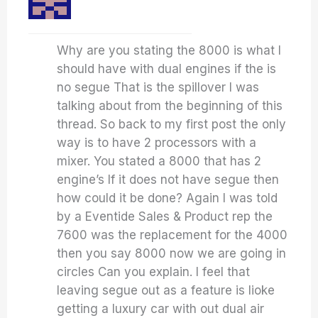
Why are you stating the 8000 is what I
should have with dual engines if the is
no segue That is the spillover I was
talking about from the beginning of this
thread. So back to my first post the only
way is to have 2 processors with a
mixer. You stated a 8000 that has 2
engine’s If it does not have segue then
how could it be done? Again I was told
by a Eventide Sales & Product rep the
7600 was the replacement for the 4000
then you say 8000 now we are going in
circles Can you explain. I feel that
leaving segue out as a feature is lioke
getting a luxury car with out dual air