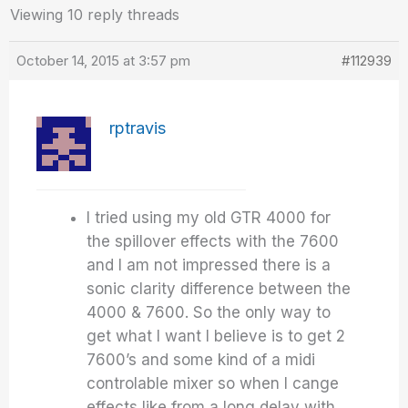
Viewing 10 reply threads
October 14, 2015 at 3:57 pm
#112939
rptravis
I tried using my old GTR 4000 for
the spillover effects with the 7600
and I am not impressed there is a
sonic clarity difference between the
4000 & 7600. So the only way to
get what I want I believe is to get 2
7600’s and some kind of a midi
controlable mixer so when I cange
effects like from a long delay with