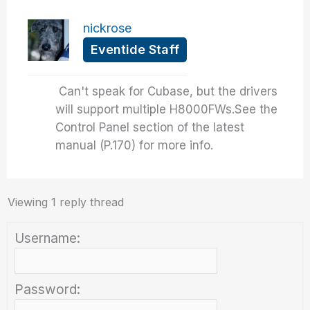
nickrose
Eventide Staff
Can't speak for Cubase, but the drivers
will support multiple H8000FWs.See the
Control Panel section of the latest
manual (P.170) for more info.
Viewing 1 reply thread
Username:
Password: