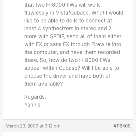
that two H-8000 FWs will work
flawlessly in Vista/Cubase. What I would
like to be able to do is to connect at
least 4 synthesizers in stereo and 2
more with SPDIF, send all of them either
with FX or sans FX through Firewire into
the computer, and have them recorded
there. So, how do two H-8000 FWs
appear within Cubase? Will I be able to
choose the driver and have both of
them available?
Regards,
Yannis
March 23, 2009 at 3:12 pm
#118408