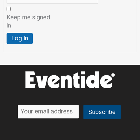
Keep me signed
in
Log In