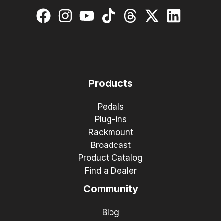
Products
Pedals
Plug-ins
Rackmount
Broadcast
Product Catalog
Find a Dealer
Community
Blog