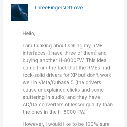
ThreeFingersOfLove
Hello,
I am thinking about selling my RME
interfaces (I have three of them) and
buying another H-8000FW. This idea
came from the fact that the RMEs had
rock-solid drivers for XP but don't work
well in Vista/Cubase 5 (the drivers
cause unexplained clicks and some
stuttering in audio) and they have
AD/DA converters of lesser quality than
the ones in the H-8000 FW.
However, I would like to be 100% sure