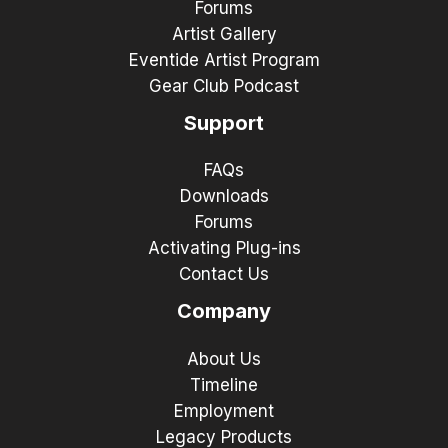
Forums
Artist Gallery
Eventide Artist Program
Gear Club Podcast
Support
FAQs
Downloads
Forums
Activating Plug-ins
Contact Us
Company
About Us
Timeline
Employment
Legacy Products