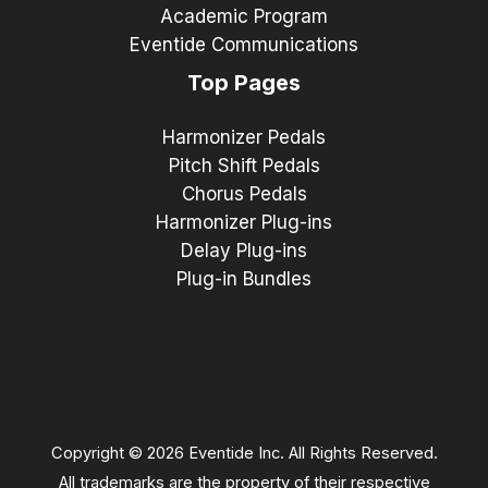
Academic Program
Eventide Communications
Top Pages
Harmonizer Pedals
Pitch Shift Pedals
Chorus Pedals
Harmonizer Plug-ins
Delay Plug-ins
Plug-in Bundles
Copyright © 2026 Eventide Inc. All Rights Reserved.
All trademarks are the property of their respective