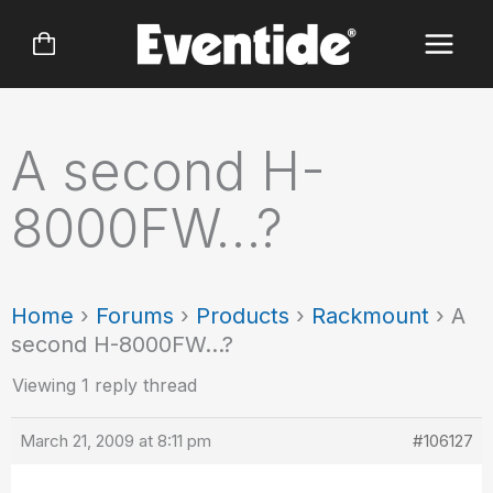
Skip
to
content
A second H-
8000FW…?
Home
›
Forums
›
Products
›
Rackmount
›
A
second H-8000FW…?
Viewing 1 reply thread
March 21, 2009 at 8:11 pm
#106127