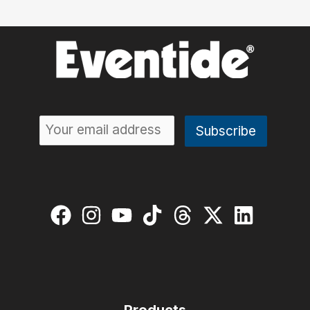
Products