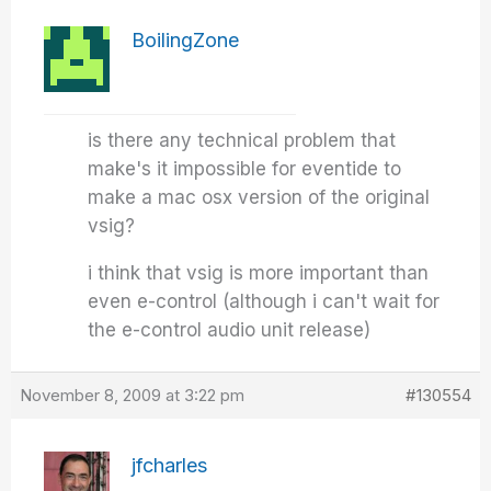
BoilingZone
is there any technical problem that
make's it impossible for eventide to
make a mac osx version of the original
vsig?
i think that vsig is more important than
even e-control (although i can't wait for
the e-control audio unit release)
November 8, 2009 at 3:22 pm
#130554
jfcharles