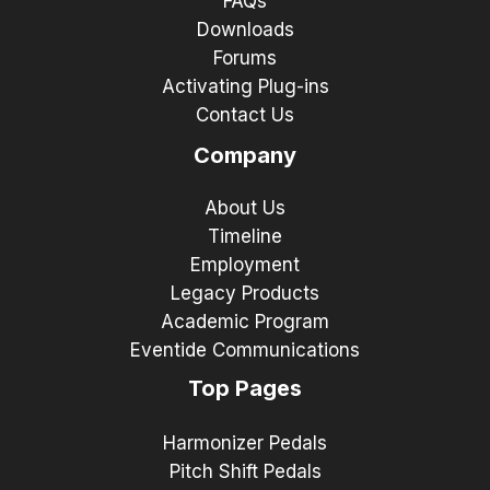
FAQs
Downloads
Forums
Activating Plug-ins
Contact Us
Company
About Us
Timeline
Employment
Legacy Products
Academic Program
Eventide Communications
Top Pages
Harmonizer Pedals
Pitch Shift Pedals