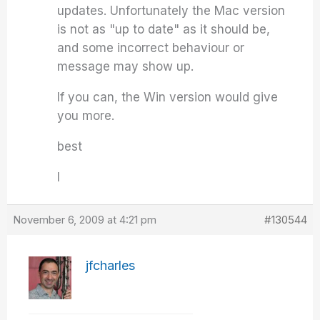
updates. Unfortunately the Mac version
is not as "up to date" as it should be,
and some incorrect behaviour or
message may show up.
If you can, the Win version would give
you more.
best
I
November 6, 2009 at 4:21 pm
#130544
jfcharles