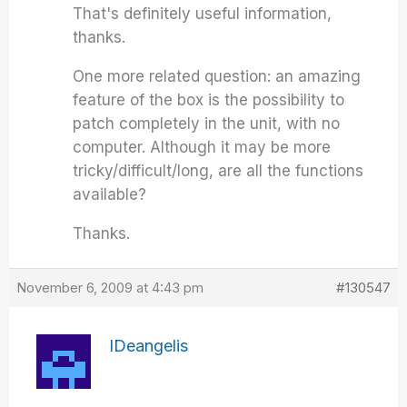
That's definitely useful information,
thanks.
One more related question: an amazing
feature of the box is the possibility to
patch completely in the unit, with no
computer. Although it may be more
tricky/difficult/long, are all the functions
available?
Thanks.
November 6, 2009 at 4:43 pm
#130547
IDeangelis