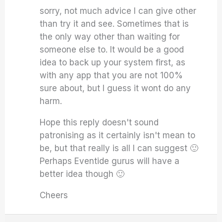
sorry, not much advice I can give other
than try it and see. Sometimes that is
the only way other than waiting for
someone else to. It would be a good
idea to back up your system first, as
with any app that you are not 100%
sure about, but I guess it wont do any
harm.
Hope this reply doesn't sound
patronising as it certainly isn't mean to
be, but that really is all I can suggest 🙂
Perhaps Eventide gurus will have a
better idea though 🙂
Cheers