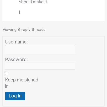
should make it.
I
Viewing 9 reply threads
Username:
Password:
Keep me signed
in
Log In