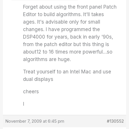
Forget about using the front panel Patch
Editor to build algorithms. It'll takes
ages. It's advisable only for small
changes. I have programmed the
DSP4000 for years, back in early '90s,
from the patch editor but this thing is
about12 to 16 times more powerful…so
algorithms are huge.
Treat yourself to an Intel Mac and use
dual displays
cheers
I
November 7, 2009 at 6:45 pm
#130552