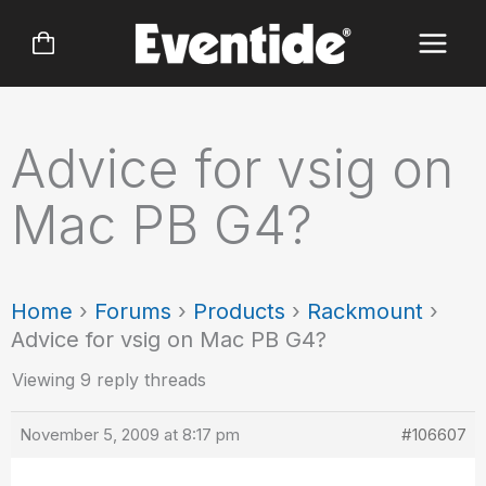
Skip
to
content
Advice for vsig on
Mac PB G4?
Home
›
Forums
›
Products
›
Rackmount
›
Advice for vsig on Mac PB G4?
Viewing 9 reply threads
November 5, 2009 at 8:17 pm
#106607