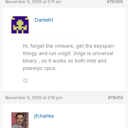
November 6, 2009 at 5:11 am
#119409
DanielH
Hi, forget the vmware, get the keyspan-
thingy and run vsigX. Vsigx is universal
binary , so it works on both intel and
powerpc cpus.
🙂
November 6, 2009 at 2:16 pm
#119414
jfcharles