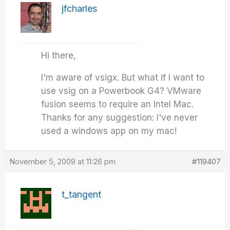
jfcharles
Hi there,
I'm aware of vsigx. But what if I want to
use vsig on a Powerbook G4? VMware
fusion seems to require an Intel Mac.
Thanks for any suggestion: I've never
used a windows app on my mac!
November 5, 2009 at 11:26 pm
#119407
t_tangent