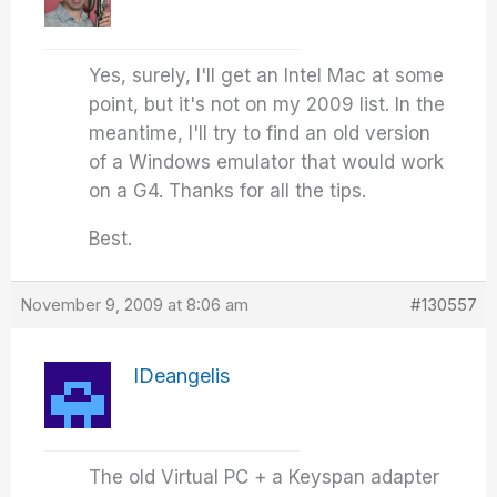
Yes, surely, I'll get an Intel Mac at some
point, but it's not on my 2009 list. In the
meantime, I'll try to find an old version
of a Windows emulator that would work
on a G4. Thanks for all the tips.
Best.
November 9, 2009 at 8:06 am
#130557
IDeangelis
The old Virtual PC + a Keyspan adapter