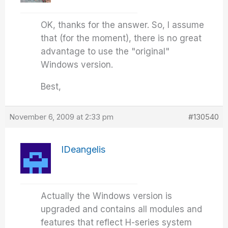
OK, thanks for the answer. So, I assume
that (for the moment), there is no great
advantage to use the "original"
Windows version.
Best,
November 6, 2009 at 2:33 pm
#130540
IDeangelis
Actually the Windows version is
upgraded and contains all modules and
features that reflect H-series system