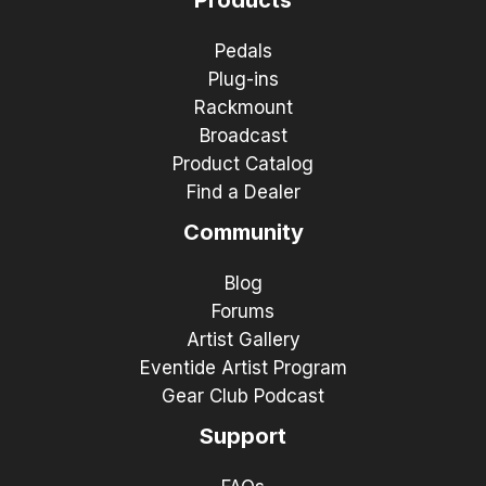
Pedals
Plug-ins
Rackmount
Broadcast
Product Catalog
Find a Dealer
Community
Blog
Forums
Artist Gallery
Eventide Artist Program
Gear Club Podcast
Support