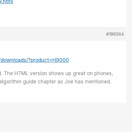
x.html
#186564
m/downloads/?product=H9000
t. The HTML version shows up great on phones,
e algorithm guide chapter as Joe has mentioned.