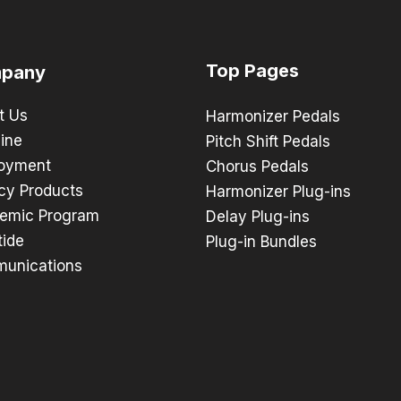
Top Pages
pany
t Us
Harmonizer Pedals
ine
Pitch Shift Pedals
oyment
Chorus Pedals
cy Products
Harmonizer Plug-ins
emic Program
Delay Plug-ins
tide
Plug-in Bundles
unications