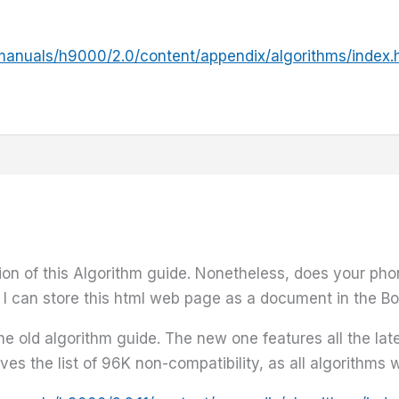
manuals/h9000/2.0/content/appendix/algorithms/index.
sion of this Algorithm guide. Nonetheless, does your ph
 I can store this html web page as a document in the Bo
the old algorithm guide. The new one features all the la
s the list of 96K non-compatibility, as all algorithms w