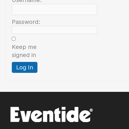
Username:
Password:
Keep me
signed in
Log In