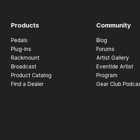
Products
Community
Pedals
Blog
Plug-ins
Forums
Rackmount
Artist Gallery
Broadcast
Eventide Artist
Product Catalog
Program
Find a Dealer
Gear Club Podca