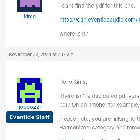
I cant find the pdf for this one:
kims
https://cdn.eventideaudio.com/
where is it?
November 28, 2024 at 7:17 am
Hello Kims,
There isn’t a dedicated pdf ver
pdf? On an iPhone, for example,
joecozzi
Eventide Staff
Please note; you are linking to 
Harmonizer” category and remove