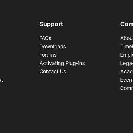
Support
Com
FAQs
Abou
Downloads
Timel
Forums
Empl
Activating Plug-ins
Lega
Contact Us
Acad
st
Even
Comm