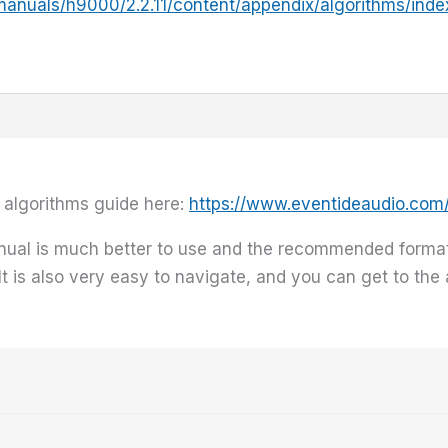
manuals/h9000/2.2.11/content/appendix/algorithms/inde
 algorithms guide here:
https://www.eventideaudio.co
nual is much better to use and the recommended forma
 It is also very easy to navigate, and you can get to th