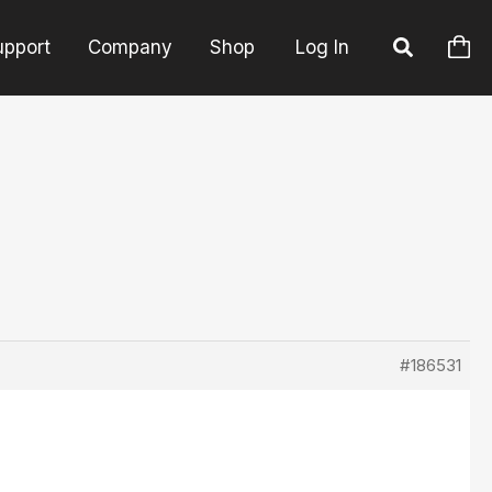
upport
Company
Shop
Log In
#186531