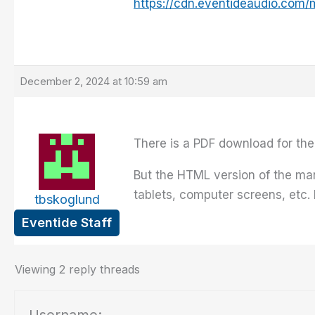
https://cdn.eventideaudio.com/
December 2, 2024 at 10:59 am
There is a PDF download for the
But the HTML version of the ma
tablets, computer screens, etc.
tbskoglund
Eventide Staff
Viewing 2 reply threads