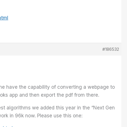
html
#186532
one have the capability of converting a webpage to
oks app and then export the pdf from there.
test algorithms we added this year in the “Next Gen
ork in 96k now. Please use this one: