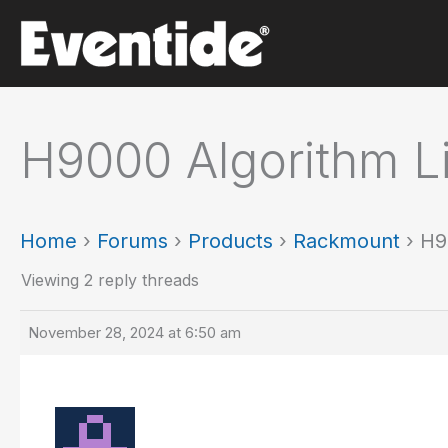
Skip
to
content
H9000 Algorithm Li
Home
›
Forums
›
Products
›
Rackmount
›
H9
Viewing 2 reply threads
November 28, 2024 at 6:50 am