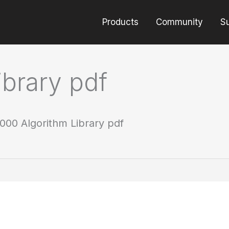
Products
Community
S
brary pdf
000 Algorithm Library pdf