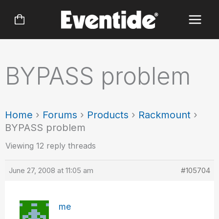
Skip
to
content
BYPASS problem
Home
›
Forums
›
Products
›
Rackmount
›
BYPASS problem
Viewing 12 reply threads
June 27, 2008 at 11:05 am
#105704
me