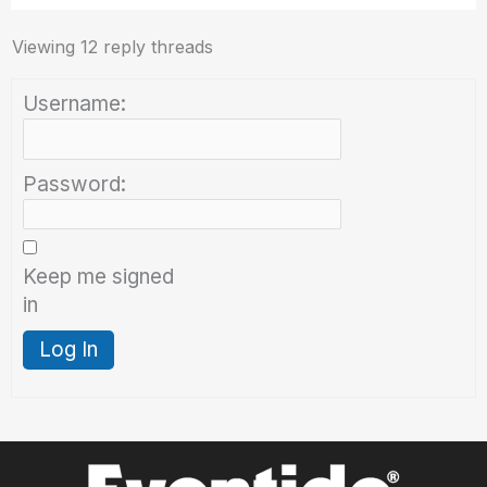
Viewing 12 reply threads
Username:
Password:
Keep me signed
in
Log In