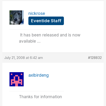
nickrose
Eventide Staff
It has been released and is now
available …
July 21, 2008 at 6:42 am
#128832
axlbirdeng
Thanks for information