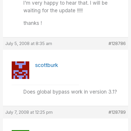
I'm very happy to hear that. I will be
waiting for the update !!!!!
thanks !
July 5, 2008 at 8:35 am
#128786
scottburk
Does global bypass work in version 3.1?
July 7, 2008 at 12:25 pm
#128789