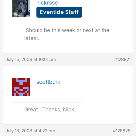
nickrose
Eventide Staff
Should be this week or next at the
latest.
July 15, 2008 at 10:01 pm
#128821
scottburk
Great. Thanks, Nick.
July 18, 2008 at 4:22 pm
#128826