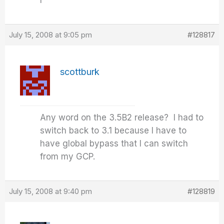
I
July 15, 2008 at 9:05 pm
#128817
scottburk
Any word on the 3.5B2 release? I had to
switch back to 3.1 because I have to
have global bypass that I can switch
from my GCP.
July 15, 2008 at 9:40 pm
#128819