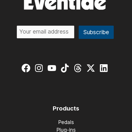
Products
Pedals
Plug-ins