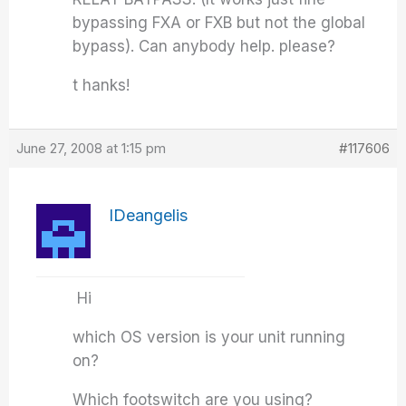
bypassing FXA or FXB but not the global
bypass). Can anybody help. please?
t hanks!
June 27, 2008 at 1:15 pm
#117606
IDeangelis
Hi
which OS version is your unit running
on?
Which footswitch are you using?