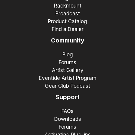
Rackmount
Broadcast
Product Catalog
Find a Dealer
Community
Blog
Forums
Artist Gallery
Eventide Artist Program
Gear Club Podcast
Support
FAQs
Downloads
Forums
Activating Plug-ins