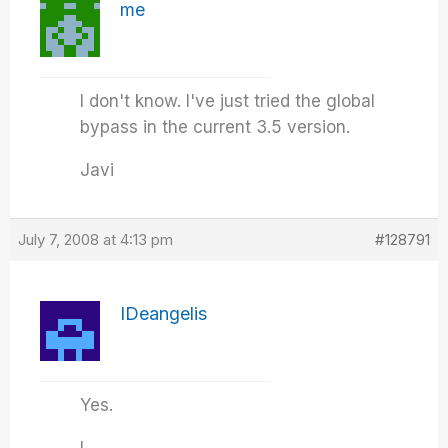
me
I don't know. I've just tried the global
bypass in the current 3.5 version.
Javi
July 7, 2008 at 4:13 pm
#128791
IDeangelis
Yes.