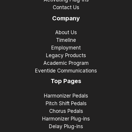
Contact Us
Company
About Us
Timeline
Employment
Legacy Products
Academic Program
Eventide Communications
Top Pages
Harmonizer Pedals
Pitch Shift Pedals
Chorus Pedals
Harmonizer Plug-ins
Delay Plug-ins