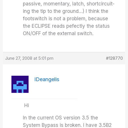
passive, momentary, latch, shortcircuit-
ing the tip to the ground…) I think the
footswitch is not a problem, because
the ECLIPSE reads pefectly the status
ON/OFF of the external switch.
June 27, 2008 at 5:01 pm
#128770
IDeangelis
Hi
In the current OS version 3.5 the
System Bypass is broken. I have 3.5B2