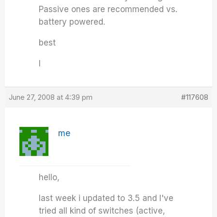
Passive ones are recommended vs.
battery powered.
best
I
June 27, 2008 at 4:39 pm
#117608
me
hello,
last week i updated to 3.5 and I've
tried all kind of switches (active,