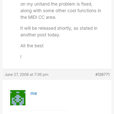
on my unitand the problem is fixed,
along with some other cool functions in
the MIDI CC area.
It will be released shortly, as stated in
another post today.
All the best
I
June 27, 2008 at 7:36 pm
#128771
me