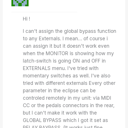
Hi !
I can't assign the global bypass function
to any Externals. I mean… of course i
can assign it but it doesn't work even
when the MONITOR is showing how my
latch-switch is going ON and OFF in
EXTERNALS menu. I've tried with
momentary switches as well. I've also
tried with different externals Every other
parameter in the eclipse can be
controled remotely in my unit: via MIDI
CC or the pedals connectors in the rear,
but I can't make it work with the
GLOBAL BYPASS which I got it set as
RELAY BAYPASS. (It works just fine