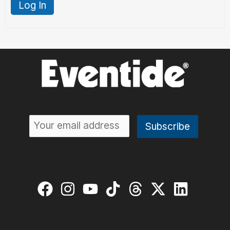
Log In