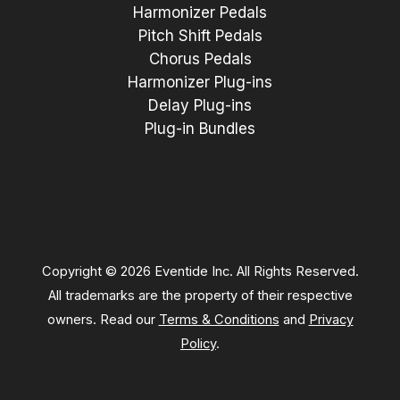
Harmonizer Pedals
Pitch Shift Pedals
Chorus Pedals
Harmonizer Plug-ins
Delay Plug-ins
Plug-in Bundles
Copyright © 2026 Eventide Inc. All Rights Reserved.
All trademarks are the property of their respective
owners. Read our
Terms & Conditions
and
Privacy
Policy
.