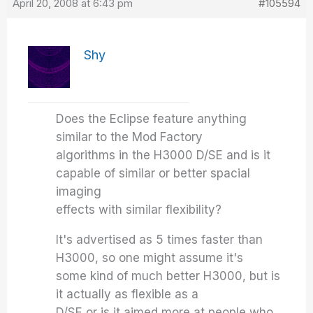
April 20, 2008 at 6:43 pm
#105594
Shy
Does the Eclipse feature anything
similar to the Mod Factory
algorithms in the H3000 D/SE and is it
capable of similar or better spacial
imaging
effects with similar flexibility?
It's advertised as 5 times faster than
H3000, so one might assume it's
some kind of much better H3000, but is
it actually as flexible as a
D/SE or is it aimed more at people who