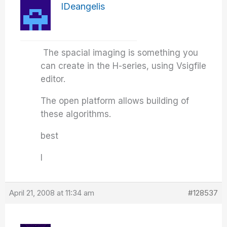
IDeangelis
The spacial imaging is something you
can create in the H-series, using Vsigfile
editor.
The open platform allows building of
these algorithms.
best
I
April 21, 2008 at 11:34 am
#128537