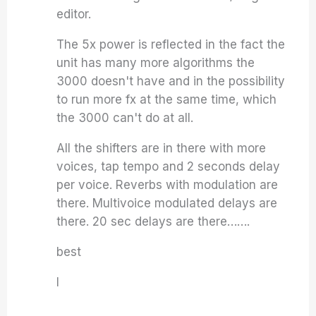
editor.
The 5x power is reflected in the fact the
unit has many more algorithms the
3000 doesn't have and in the possibility
to run more fx at the same time, which
the 3000 can't do at all.
All the shifters are in there with more
voices, tap tempo and 2 seconds delay
per voice. Reverbs with modulation are
there. Multivoice modulated delays are
there. 20 sec delays are there…….
best
I