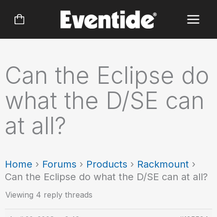
Skip
to
content
Can the Eclipse do
what the D/SE can
at all?
Home
›
Forums
›
Products
›
Rackmount
›
Can the Eclipse do what the D/SE can at all?
Viewing 4 reply threads