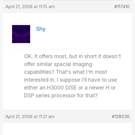
April 21, 2008 at 11:15 am
#117410
Shy
OK, it offers most, but in short it doesn't
offer similar spacial imaging
capabilities? That's what I'm most
interested in. I suppose I'll have to use
either an H3000 D/SE or a newer H or
DSP series processor for that?
April 21, 2008 at 11:21 am
#128536