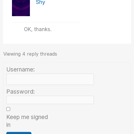
Shy
OK, thanks.
Viewing 4 reply threads
Username:
Password:
Keep me signed
in