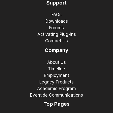
Support
FAQs
Downloads
Forums
Activating Plug-ins
Contact Us
Company
About Us
Timeline
Employment
Legacy Products
Academic Program
Eventide Communications
Top Pages