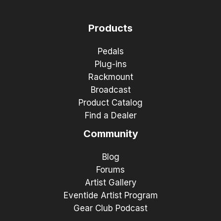
Products
Pedals
Plug-ins
Rackmount
Broadcast
Product Catalog
Find a Dealer
Community
Blog
Forums
Artist Gallery
Eventide Artist Program
Gear Club Podcast