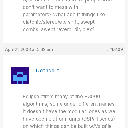
don't want to mess with
parameters? What about things like
diatonic/stereo/etc shift, swept
combs, swept reverb, digiplex?
April 21, 2008 at 5:49 am
#117409
IDeangelis
Eclipse offers many of the H3000
algorithms, some under different names.
It doesn't have the modular ones as we
have open platform units (DSP/H series)
on which things can be built w/Vsigfile