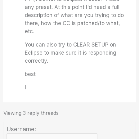
any preset. At this point I'd need a full
description of what are you trying to do
there, how the CC is patched/to what,
etc.
You can also try to CLEAR SETUP on
Eclipse to make sure it is responding
correctly.
best
I
Viewing 3 reply threads
Username: