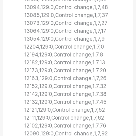
13094,129:0,Control change,1,7,48
13085,129:0,Control change,1,7,37
13073,129:0,Control change,1,7,27
13064,129:0,Control change,1,7,17
13054,129:0,Control change,1,7,9
12204,129:0,Control change,1,7,0
12194,129:0,Control change,1,7,8
12182,129:0,Control change,1,7,13
12173,129:0,Control change,1,7,20
12163,129:0,Control change,1,7,26
12152,129:0,Control change,1,7,32
12142,129:0,Control change,1,7,38
12132,129:0,Control change,1,7,45
12121,129:0,Control change,1,7,52
12111,129:0,Control change,1,7,62
12102,129:0,Control change,1,7,76
12090,129:0,Control change,1,7,92