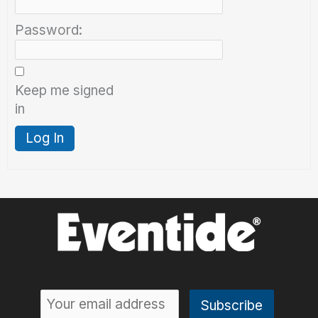
Password:
Keep me signed
in
Log In