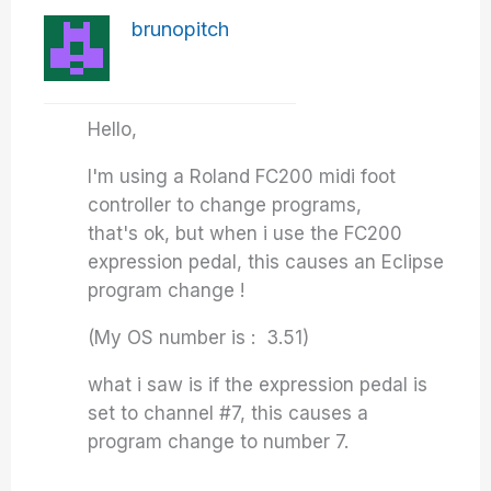
brunopitch
Hello,
I'm using a Roland FC200 midi foot
controller to change programs,
that's ok, but when i use the FC200
expression pedal, this causes an Eclipse
program change !
(My OS number is : 3.51)
what i saw is if the expression pedal is
set to channel #7, this causes a
program change to number 7.