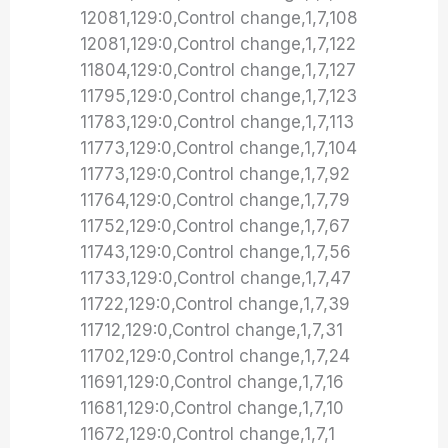
12081,129:0,Control change,1,7,108
12081,129:0,Control change,1,7,122
11804,129:0,Control change,1,7,127
11795,129:0,Control change,1,7,123
11783,129:0,Control change,1,7,113
11773,129:0,Control change,1,7,104
11773,129:0,Control change,1,7,92
11764,129:0,Control change,1,7,79
11752,129:0,Control change,1,7,67
11743,129:0,Control change,1,7,56
11733,129:0,Control change,1,7,47
11722,129:0,Control change,1,7,39
11712,129:0,Control change,1,7,31
11702,129:0,Control change,1,7,24
11691,129:0,Control change,1,7,16
11681,129:0,Control change,1,7,10
11672,129:0,Control change,1,7,1