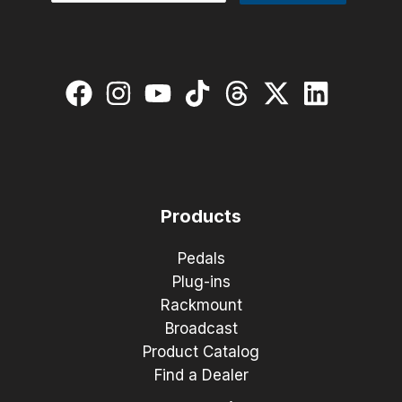
Products
Pedals
Plug-ins
Rackmount
Broadcast
Product Catalog
Find a Dealer