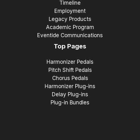
Timeline
Employment
Legacy Products
Academic Program
Eventide Communications
Top Pages
Harmonizer Pedals
Pitch Shift Pedals
Chorus Pedals
Harmonizer Plug-ins
Delay Plug-ins
Plug-in Bundles