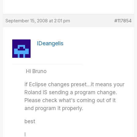
September 15, 2008 at 2:01 pm
#117854
IDeangelis
Hi Bruno
if Eclipse changes preset…it means your
Roland IS sending a program change.
Please check what's coming out of it
and program it properly.
best
I