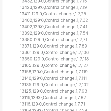
13432,129:0,Control change,1,7,15
13423,129:0,Control change,1,7,19
13411,129:0,Control change,1,7,25
13402,129:0,Control change,1,7,32
13402,129:0,Control change,1,7,41
13392,129:0,Control change,1,7,54
13380,129:0,Control change,1,7,71
13371,129:0,Control change,1,7,89
13361,129:0,Control change,1,7,106
13350,129:0,Control change,1,7,118
13165,129:0,Control change,1,7,127
13156,129:0,Control change,1,7,119
13146,129:0,Control change,1,7,111
13135,129:0,Control change,1,7,102
13125,129:0,Control change,1,7,93
13116,129:0,Control change,1,7,82
13116,129:0,Control change,1,7,71
13104,129:0,Control change,1,7,59