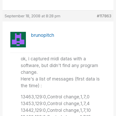
September 18, 2008 at 8:28 pm
#117863
brunopitch
ok, i captured midi datas with a
software, but didn't find any program
change.
Here's a list of messages (first data is
the time) :
13463,129:0,Control change,1,7,0
13453,129:0,Control change,1,7,4
13442,129:0,Control change,1,7,10