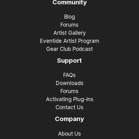
Community
Blog
Forums
Artist Gallery
Eventide Artist Program
Gear Club Podcast
Support
FAQs
Downloads
Forums
Activating Plug-ins
Contact Us
Company
About Us