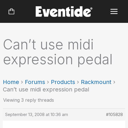
Skip
to
content
Can’t use midi
expression pedal
Home
›
Forums
›
Products
›
Rackmount
›
Can’t use midi expression pedal
Viewing 3 reply threads
September 13, 2008 at 10:36 am
#105828