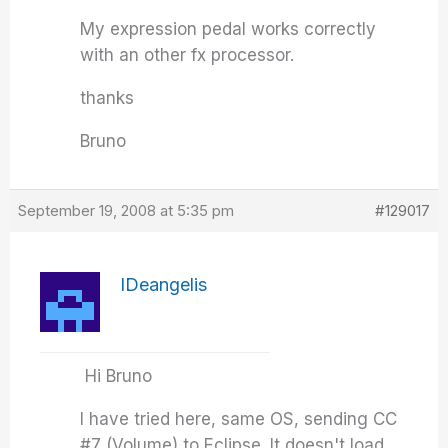
My expression pedal works correctly
with an other fx processor.
thanks
Bruno
September 19, 2008 at 5:35 pm
#129017
IDeangelis
Hi Bruno
I have tried here, same OS, sending CC
#7 (Volume) to Eclipse. It doesn't load