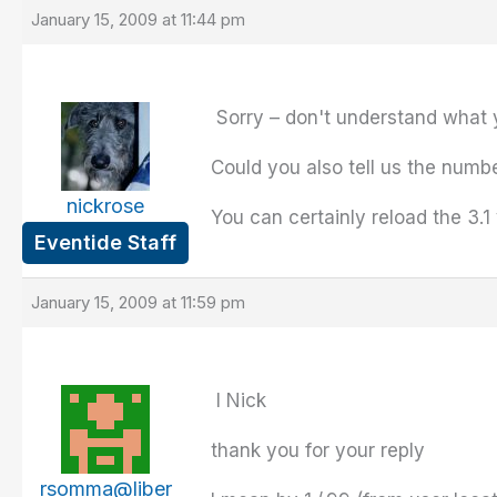
January 15, 2009 at 11:44 pm
Sorry – don't understand what 
Could you also tell us the numbe
nickrose
You can certainly reload the 3.1
Eventide Staff
January 15, 2009 at 11:59 pm
I Nick
thank you for your reply
rsomma@liber