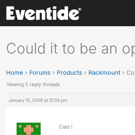
Skip
to
content
Could it to be an 
Home
›
Forums
›
Products
›
Rackmount
›
Co
Viewing 5 reply threads
January 15, 2009 at 12:04 pm
Ciao !