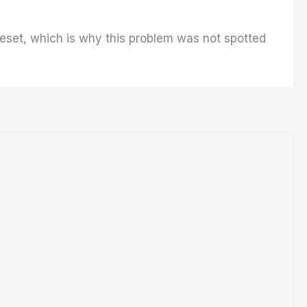
reset, which is why this problem was not spotted