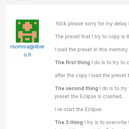
Nick please sorry for my delay b
The preset that I try to copy is 
rsomma@liber
I load the preset in this memory 
o.it
The first thing
I do is to try to
after the copy I load the preset 
The second thing
I do is to tr
preset the Eclipse is crashed.
I re-start the Eclipse.
The 3 thing
I try is to overvrit