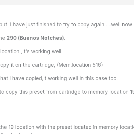
ut I have just finished to try to copy again…..well now 
the
290 (Buenos Notches)
.
location ,it's working well.
 copy it on the cartridge, (Mem.location 516)
that I have copied,it working well in this case too.
y to copy this preset from cartridge to memory location 1
e the 19 location with the preset located in memory loca