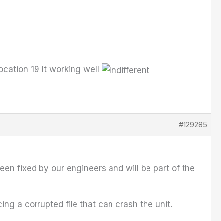
cation 19 It working well
#129285
een fixed by our engineers and will be part of the
g a corrupted file that can crash the unit.