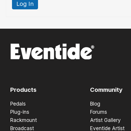
Log In
Products
Community
Pedals
Blog
Plug-ins
Forums
Rackmount
Artist Gallery
Broadcast
Eventide Artist