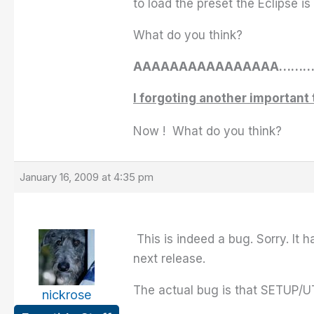
to load the preset the Eclipse i
What do you think?
AAAAAAAAAAAAAAAA…
I forgoting another important 
Now ! What do you think?
January 16, 2009 at 4:35 pm
This is indeed a bug. Sorry. It 
next release.
The actual bug is that SETUP/UT
nickrose