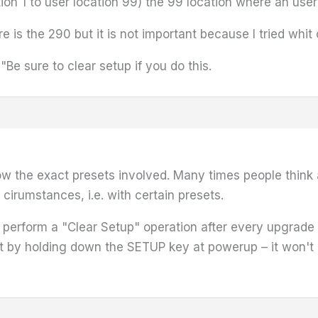
tion 1 to user location 99) the 99 location where an user
re is the 290 but it is not important because I tried whit 
 sure to clear setup if you do this.
now the exact presets involved. Many times people think 
n cirumstances, i.e. with certain presets.
rform a "Clear Setup" operation after every upgrade – t
it by holding down the SETUP key at powerup – it won't 