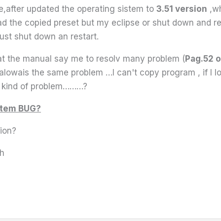
e,after updated the operating sistem to
3.51 version
,wh
 load the copied preset but my eclipse or shut down and r
must shut down an restart.
that the manual say me to resolv many problem (
Pag.52 o
alowais the same problem …I can't copy program , if I lo
ny kind of problem………?
istem BUG?
sion?
sh