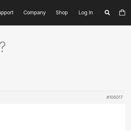
upport
Company
Shop
Log In
?
#106017