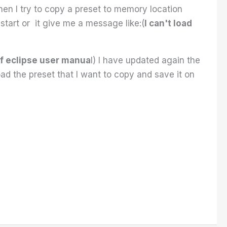
en I try to copy a preset to memory location
estart or it give me a message like:(
I can't load
f eclipse user manua
l) I have updated again the
ad the preset that I want to copy and save it on