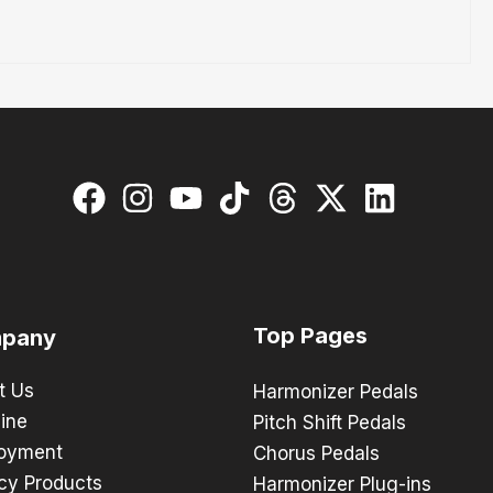
Top Pages
pany
t Us
Harmonizer Pedals
ine
Pitch Shift Pedals
oyment
Chorus Pedals
cy Products
Harmonizer Plug-ins