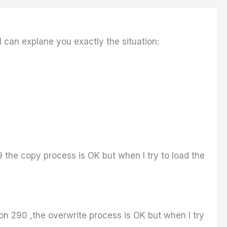
I can explane you exactly the situation:
9 the copy process is OK but when I try to load the
tion 290 ,the overwrite process is OK but when I try