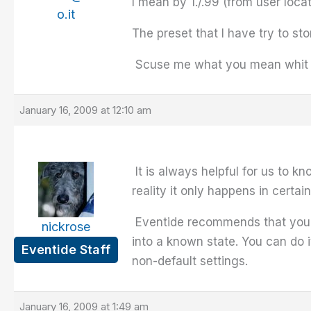
I mean by 1./.99 (from user loca
o.it
The preset that I have try to sto
Scuse me what you mean whit "Be
January 16, 2009 at 12:10 am
It is always helpful for us to k
reality it only happens in certai
Eventide recommends that you pe
nickrose
into a known state. You can do 
Eventide Staff
non-default settings.
January 16, 2009 at 1:49 am