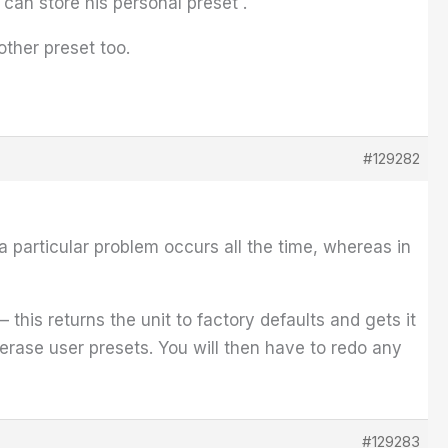
 can store his personal preset .
other preset too.
#129282
a particular problem occurs all the time, whereas in
his returns the unit to factory defaults and gets it
erase user presets. You will then have to redo any
#129283