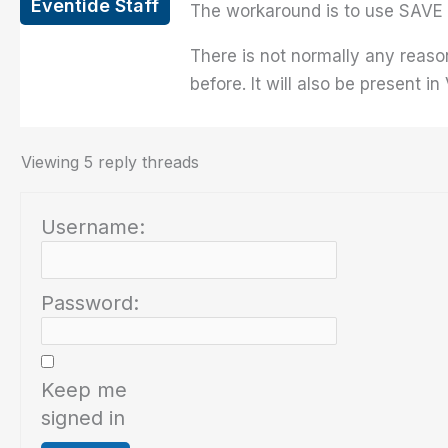
Eventide Staff
The workaround is to use SAVE 
There is not normally any reaso
before. It will also be present in
Viewing 5 reply threads
Username:
Password:
Keep me
signed in