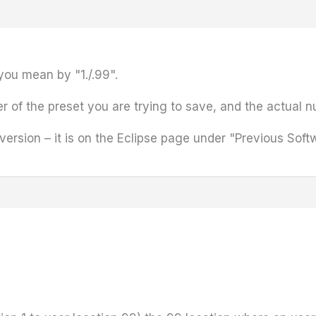
you mean by "1./.99".
r of the preset you are trying to save, and the actual n
 version – it is on the Eclipse page under "Previous Soft