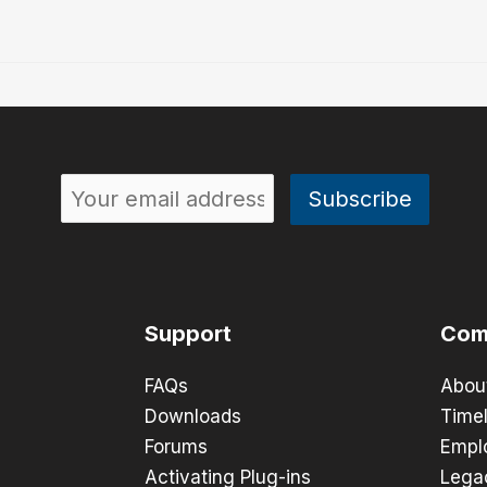
Support
Com
FAQs
Abou
Downloads
Timel
Forums
Empl
Activating Plug-ins
Lega