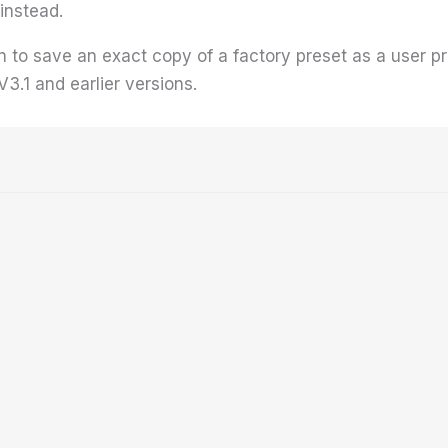
instead.
n to save an exact copy of a factory preset as a user p
 V3.1 and earlier versions.