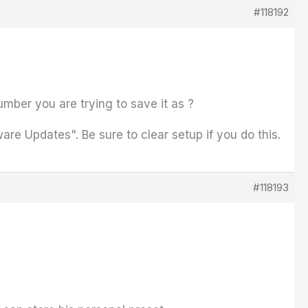
#118192
umber you are trying to save it as ?
ware Updates". Be sure to clear setup if you do this.
#118193