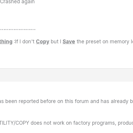
s Crashed again
………………………
thing
:If I don't
Copy
but I
Save
the preset on memory lo
has been reported before on this forum and has already b
ILITY/COPY does not work on factory programs, producin