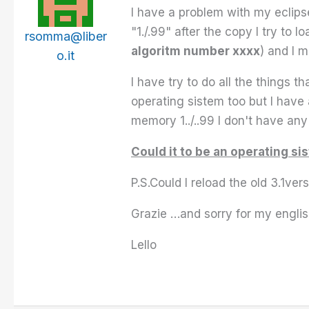
I have a problem with my eclips
"1./.99" after the copy I try to
rsomma@liber
algoritm number xxxx
) and I 
o.it
I have try to do all the things 
operating sistem too but I have 
memory 1../..99 I don't have a
Could it to be an operating s
P.S.Could I reload the old 3.1ver
Grazie …and sorry for my engli
Lello