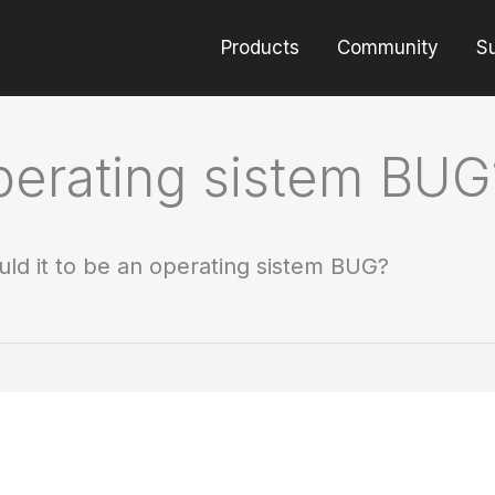
Products
Community
S
operating sistem BUG
uld it to be an operating sistem BUG?