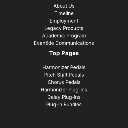
About Us
Timeline
Employment
Legacy Products
Academic Program
Eventide Communications
Top Pages
Harmonizer Pedals
Pitch Shift Pedals
Chorus Pedals
Harmonizer Plug-ins
Delay Plug-ins
Plug-in Bundles