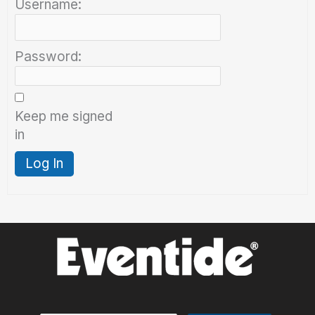
Username:
Password:
Keep me signed
in
Log In