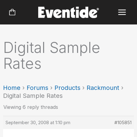
Skip
to
content
Digital Sample
Rates
Home
›
Forums
›
Products
›
Rackmount
›
Digital Sample Rates
Viewing 6 reply threads
September 30, 2008 at 1:10 pm
#105851