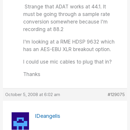
Strange that ADAT works at 44.1. It
must be going through a sample rate
conversion somewhere because I'm
recording at 88.2
I'm looking at a RME HDSP 9632 which
has an AES-EBU XLR breakout option.
I could use mic cables to plug that in?
Thanks
October 5, 2008 at 6:02 am
#129075
IDeangelis