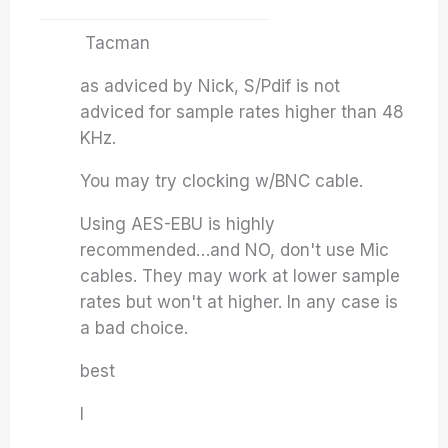
Tacman
as adviced by Nick, S/Pdif is not
adviced for sample rates higher than 48
KHz.
You may try clocking w/BNC cable.
Using AES-EBU is highly
recommended…and NO, don't use Mic
cables. They may work at lower sample
rates but won't at higher. In any case is
a bad choice.
best
I