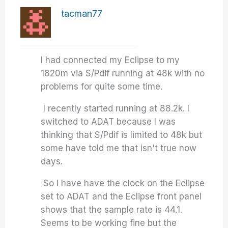
tacman77
I had connected my Eclipse to my
1820m via S/Pdif running at 48k with no
problems for quite some time.
I recently started running at 88.2k. I
switched to ADAT because I was
thinking that S/Pdif is limited to 48k but
some have told me that isn't true now
days.
So I have have the clock on the Eclipse
set to ADAT and the Eclipse front panel
shows that the sample rate is 44.1.
Seems to be working fine but the