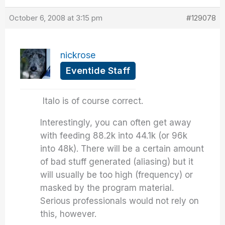
October 6, 2008 at 3:15 pm
#129078
nickrose
Eventide Staff
Italo is of course correct.
Interestingly, you can often get away
with feeding 88.2k into 44.1k (or 96k
into 48k). There will be a certain amount
of bad stuff generated (aliasing) but it
will usually be too high (frequency) or
masked by the program material.
Serious professionals would not rely on
this, however.