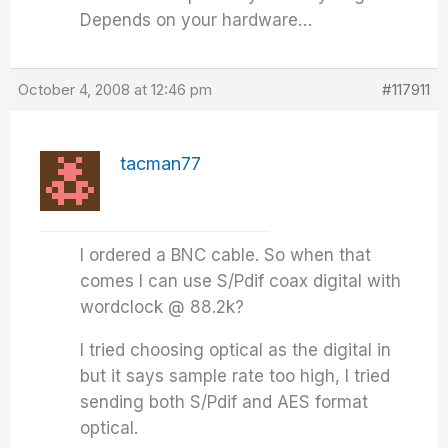
Depends on your hardware…
October 4, 2008 at 12:46 pm
#117911
tacman77
I ordered a BNC cable. So when that
comes I can use S/Pdif coax digital with
wordclock @ 88.2k?
I tried choosing optical as the digital in
but it says sample rate too high, I tried
sending both S/Pdif and AES format
optical.