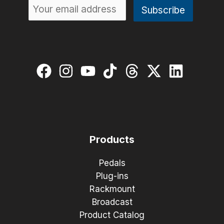
Products
Pedals
Plug-ins
Rackmount
Broadcast
Product Catalog