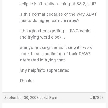
eclipse isn't really running at 88.2, is it?
Is this normal because of the way ADAT
has to do higher sample rates?
I thought about getting a BNC cable
and trying word clock…
Is anyone using the Eclipse with word
clock to set the timing of their DAW?
Interested in trying that.
Any help/info appreciated
Thanks
September 30, 2008 at 4:29 pm
#117897