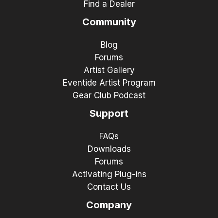
Find a Dealer
Community
Blog
Forums
Artist Gallery
Eventide Artist Program
Gear Club Podcast
Support
FAQs
Downloads
Forums
Activating Plug-ins
Contact Us
Company