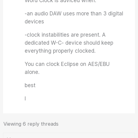
Word Clock is adviced when:
-an audio DAW uses more than 3 digital
devices
-clock instabilities are present. A
dedicated W-C- device should keep
everything properly clocked.
You can clock Eclipse on AES/EBU
alone.
best
I
Viewing 6 reply threads