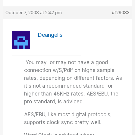
October 7, 2008 at 2:42 pm
#129083
IDeangelis
You may or may not have a good
connection w/S/Pdif on highe sample
rates, depending on different factors. As
it's not a recommended standard for
higher than 48KHz rates, AES/EBU, the
pro standard, is adviced.
AES/EBU, like most digital protocols,
supports clock sync pretty well.