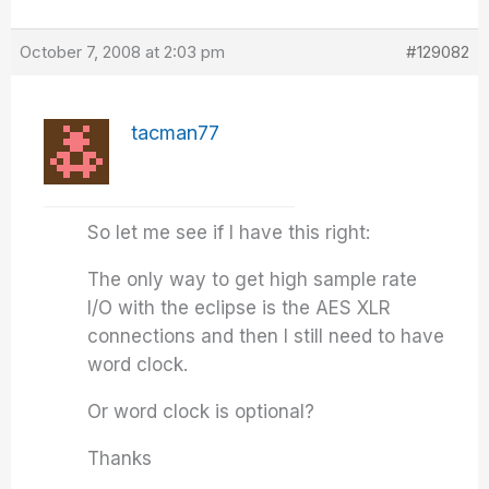
October 7, 2008 at 2:03 pm
#129082
tacman77
So let me see if I have this right:
The only way to get high sample rate
I/O with the eclipse is the AES XLR
connections and then I still need to have
word clock.
Or word clock is optional?
Thanks