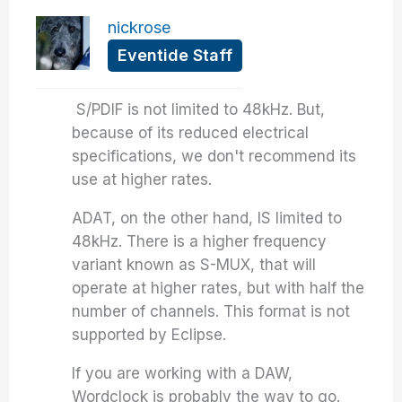
nickrose
Eventide Staff
S/PDIF is not limited to 48kHz. But,
because of its reduced electrical
specifications, we don't recommend its
use at higher rates.
ADAT, on the other hand, IS limited to
48kHz. There is a higher frequency
variant known as S-MUX, that will
operate at higher rates, but with half the
number of channels. This format is not
supported by Eclipse.
If you are working with a DAW,
Wordclock is probably the way to go.