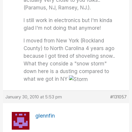
(Paramus, NJ, Ramsey, NJ.).
I still work in electronics but I'm kinda
glad I'm not doing that anymore!
I moved from New York (Rockland
County) to North Carolina 4 years ago
because I got tired of shoveling snow..
What they conside a "snow storm"
down here is a dusting compared to
what we got in NY
January 30, 2010 at 5:53 pm
#131057
glennfin