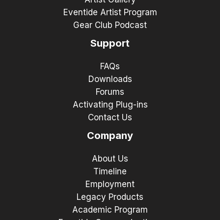
Eventide Artist Program
Gear Club Podcast
Support
FAQs
Downloads
Forums
Activating Plug-ins
Contact Us
Company
About Us
Timeline
Employment
Legacy Products
Academic Program