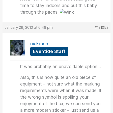
time to stay indoors and put this baby
through the paces!
January 29, 2010 at 6:46 pm
#131052
nickrose
Eventide Staff
It was probably an unavoidable option…
Also, this is now quite an old piece of
equipment – not sure what the marking
requirements were when it was made. If
the wrong symbol is spoiling your
enjoyment of the box, we can send you
a more modern sticker – just send us a