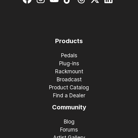
Products
Pedals
Plug-ins
Rackmount
Broadcast
Product Catalog
Find a Dealer
Community
Blog
Forums
Artist Gallery