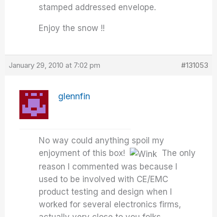
stamped addressed envelope.
Enjoy the snow !!
January 29, 2010 at 7:02 pm
#131053
glennfin
No way could anything spoil my
enjoyment of this box!
The only
reason I commented was because I
used to be involved with CE/EMC
product testing and design when I
worked for several electronics firms,
actually very close to you folks..