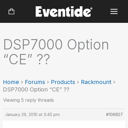
Skip
to
content
DSP7000 Option
“CE” ??
Home
›
Forums
›
Products
›
Rackmount
›
DSP7000 Option “CE” ??
Viewing 5 reply threads
January 29, 2010 at 3:45 pm
#106827