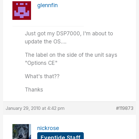
glennfin
Just got my DSP7000, I'm about to
update the OS….
The label on the side of the unit says
"Options CE"
What's that??
Thanks
January 29, 2010 at 4:42 pm
#119873
nickrose
Eventide Staff