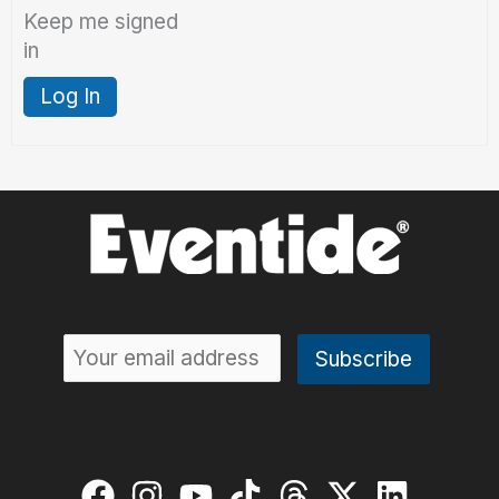
Keep me signed
in
Log In