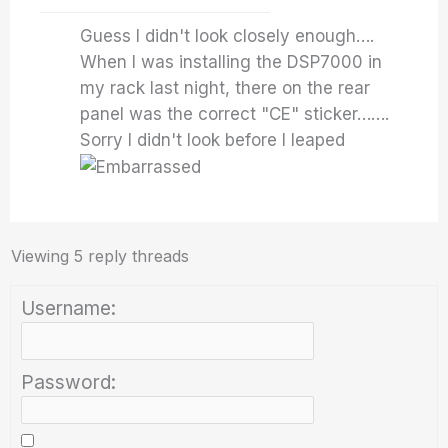
Guess I didn't look closely enough….
When I was installing the DSP7000 in
my rack last night, there on the rear
panel was the correct "CE" sticker…….
Sorry I didn't look before I leaped
Viewing 5 reply threads
Username:
Password: