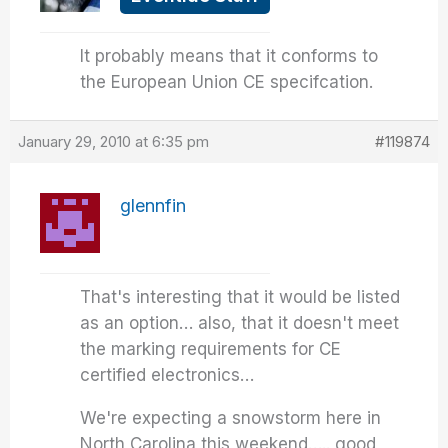
It probably means that it conforms to
the European Union CE specifcation.
January 29, 2010 at 6:35 pm
#119874
glennfin
That's interesting that it would be listed
as an option… also, that it doesn't meet
the marking requirements for CE
certified electronics…
We're expecting a snowstorm here in
North Carolina this weekend….. good