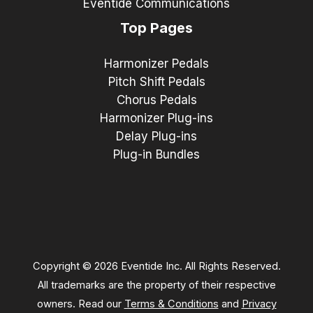
Eventide Communications
Top Pages
Harmonizer Pedals
Pitch Shift Pedals
Chorus Pedals
Harmonizer Plug-ins
Delay Plug-ins
Plug-in Bundles
Copyright © 2026 Eventide Inc. All Rights Reserved.
All trademarks are the property of their respective
owners. Read our
Terms & Conditions
and
Privacy