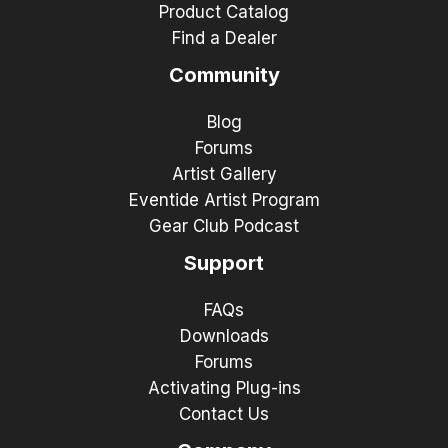
Product Catalog
Find a Dealer
Community
Blog
Forums
Artist Gallery
Eventide Artist Program
Gear Club Podcast
Support
FAQs
Downloads
Forums
Activating Plug-ins
Contact Us