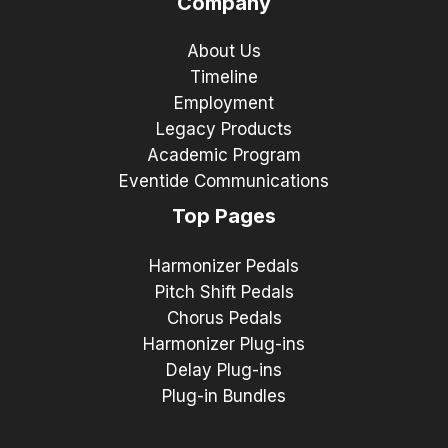
Company
About Us
Timeline
Employment
Legacy Products
Academic Program
Eventide Communications
Top Pages
Harmonizer Pedals
Pitch Shift Pedals
Chorus Pedals
Harmonizer Plug-ins
Delay Plug-ins
Plug-in Bundles