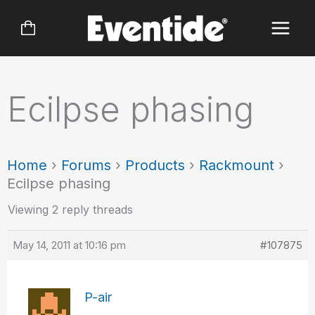
Skip
to
content
Ecilpse phasing
Home
›
Forums
›
Products
›
Rackmount
›
Ecilpse phasing
Viewing 2 reply threads
May 14, 2011 at 10:16 pm
#107875
P-air