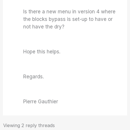
Is there a new menu in version 4 where
the blocks bypass is set-up to have or
not have the dry?
Hope this helps.
Regards.
Pierre Gauthier
Viewing 2 reply threads