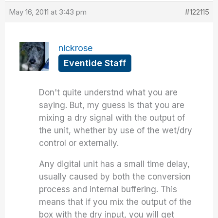
May 16, 2011 at 3:43 pm
#122115
nickrose
Eventide Staff
Don't quite understnd what you are
saying. But, my guess is that you are
mixing a dry signal with the output of
the unit, whether by use of the wet/dry
control or externally.
Any digital unit has a small time delay,
usually caused by both the conversion
process and internal buffering. This
means that if you mix the output of the
box with the dry input, you will get