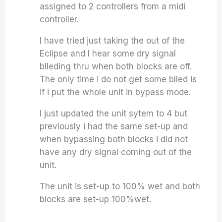
assigned to 2 controllers from a midi
controller.
I have tried just taking the out of the
Eclipse and I hear some dry signal
blleding thru when both blocks are off.
The only time i do not get some blled is
if i put the whole unit in bypass mode.
I just updated the unit sytem to 4 but
previously i had the same set-up and
when bypassing both blocks i did not
have any dry signal coming out of the
unit.
The unit is set-up to 100% wet and both
blocks are set-up 100%wet.