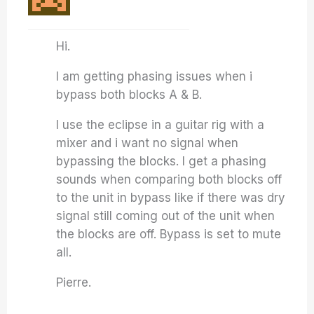
Hi.
I am getting phasing issues when i
bypass both blocks A & B.
I use the eclipse in a guitar rig with a
mixer and i want no signal when
bypassing the blocks. I get a phasing
sounds when comparing both blocks off
to the unit in bypass like if there was dry
signal still coming out of the unit when
the blocks are off. Bypass is set to mute
all.
Pierre.