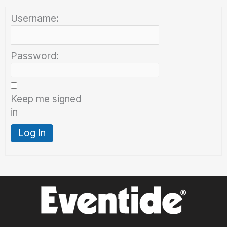
Username:
Password:
Keep me signed
in
Log In