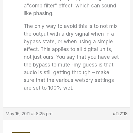
a"comb filter" effect, which can sound
like phasing.
The only way to avoid this is to not mix
the output with a dry signal when in a
bypass state, or when using a simple
effect. This applies to all digital units,
not just ours. You say that you have set
the bypass to mute -my guess is that
audio is still getting through – make
sure that the various wet/dry settings
are set to 100% wet.
May 16, 2011 at 8:25 pm
#122118