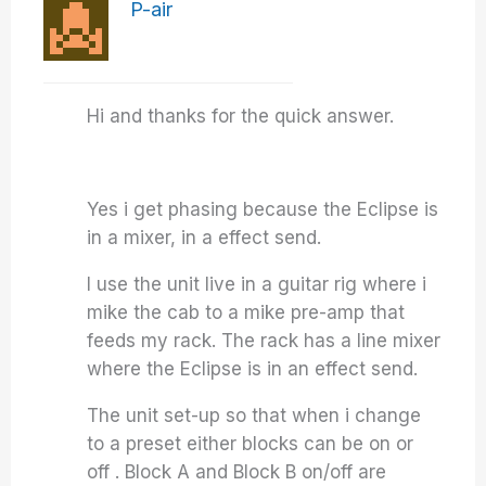
P-air
Hi and thanks for the quick answer.
Yes i get phasing because the Eclipse is
in a mixer, in a effect send.
I use the unit live in a guitar rig where i
mike the cab to a mike pre-amp that
feeds my rack. The rack has a line mixer
where the Eclipse is in an effect send.
The unit set-up so that when i change
to a preset either blocks can be on or
off . Block A and Block B on/off are