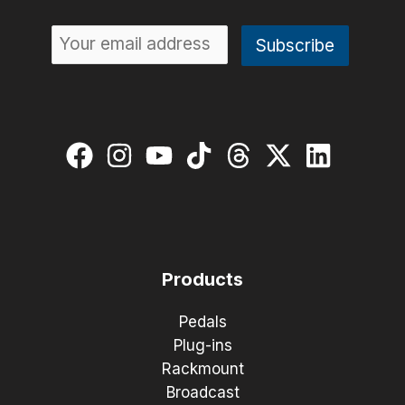
Products
Pedals
Plug-ins
Rackmount
Broadcast