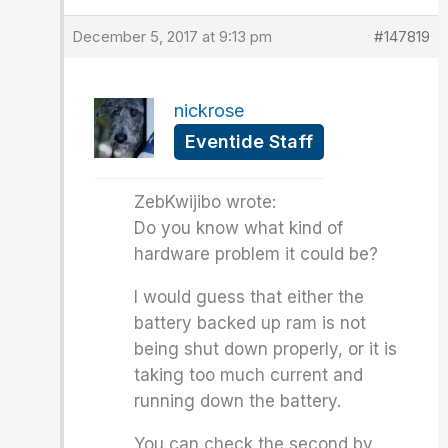
December 5, 2017 at 9:13 pm
#147819
nickrose
Eventide Staff
ZebKwijibo wrote:
Do you know what kind of
hardware problem it could be?
I would guess that either the
battery backed up ram is not
being shut down properly, or it is
taking too much current and
running down the battery.
You can check the second by