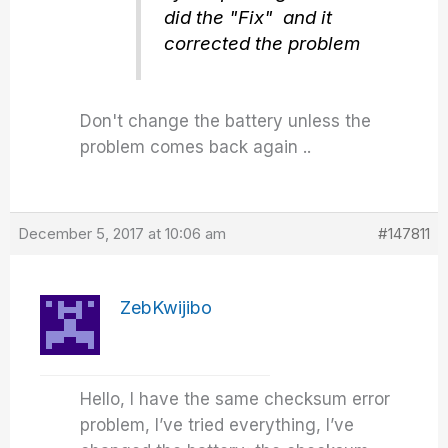
did the "Fix" and it
corrected the problem
Don't change the battery unless the
problem comes back again ..
December 5, 2017 at 10:06 am
#147811
ZebKwijibo
Hello, I have the same checksum error
problem, I’ve tried everything, I’ve