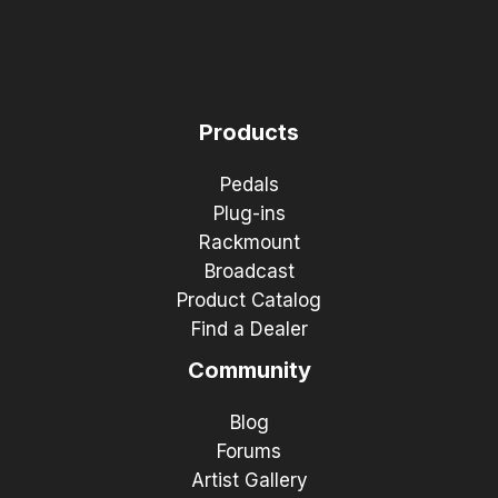
Products
Pedals
Plug-ins
Rackmount
Broadcast
Product Catalog
Find a Dealer
Community
Blog
Forums
Artist Gallery