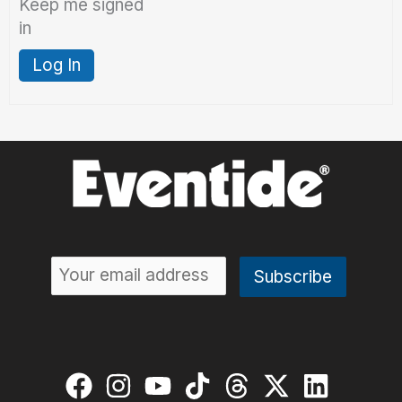
Keep me signed
in
Log In