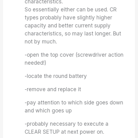
characteristics.
So essentially either can be used. CR
types probably have slightly higher
capacity and better current supply
characteristics, so may last longer. But
not by much.
-open the top cover (screwdriver action
needed!)
-locate the round battery
-remove and replace it
-pay attention to which side goes down
and which goes up
-probably necessary to execute a
CLEAR SETUP at next power on.