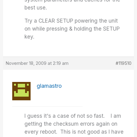
best use.
Try a CLEAR SETUP powering the unit
on while pressing & holding the SETUP
key.
November 18, 2009 at 2:19 am
#119510
glamastro
I guess it's a case of not so fast. I am
getting the checksum errors again on
every reboot. This is not good as I have