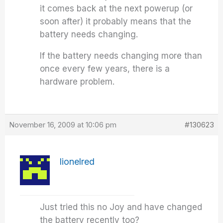
it comes back at the next powerup (or
soon after) it probably means that the
battery needs changing.
If the battery needs changing more than
once every few years, there is a
hardware problem.
November 16, 2009 at 10:06 pm
#130623
lionelred
Just tried this no Joy and have changed
the battery recently too?