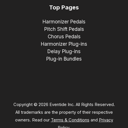
Top Pages
Harmonizer Pedals
Pitch Shift Pedals
Chorus Pedals
Harmonizer Plug-ins
Delay Plug-ins
Plug-in Bundles
Copyright © 2026 Eventide Inc. All Rights Reserved.
All trademarks are the property of their respective
owners. Read our
Terms & Conditions
and
Privacy
Policy
.