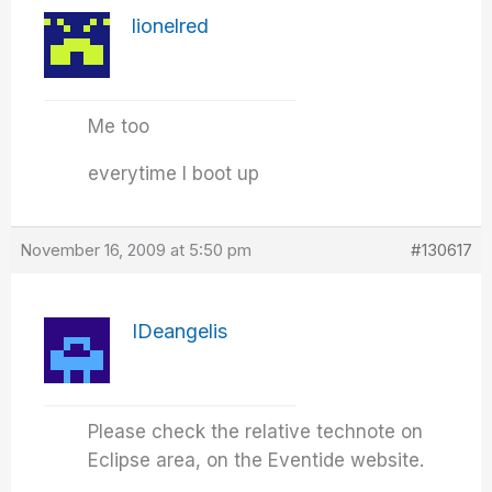
lionelred
Me too
everytime I boot up
November 16, 2009 at 5:50 pm
#130617
IDeangelis
Please check the relative technote on
Eclipse area, on the Eventide website.