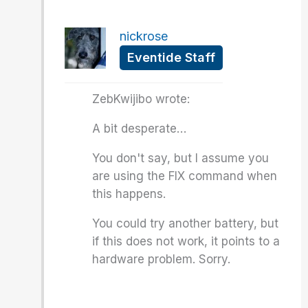
nickrose
Eventide Staff
ZebKwijibo wrote:
A bit desperate…
You don't say, but I assume you
are using the FIX command when
this happens.
You could try another battery, but
if this does not work, it points to a
hardware problem. Sorry.