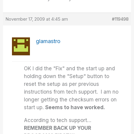
November 17, 2009 at 4:45 am
#119498
glamastro
OK I did the "Fix" and the start up and
holding down the "Setup" button to
reset the setup as per previous
instructions from tech support. I am no
longer getting the checksum errors on
start up.
Seems to have worked.
According to tech support…
REMEMBER BACK UP YOUR