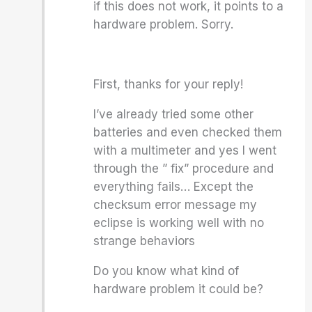
if this does not work, it points to a
hardware problem. Sorry.
First, thanks for your reply!
I’ve already tried some other
batteries and even checked them
with a multimeter and yes I went
through the ” fix” procedure and
everything fails… Except the
checksum error message my
eclipse is working well with no
strange behaviors
Do you know what kind of
hardware problem it could be?