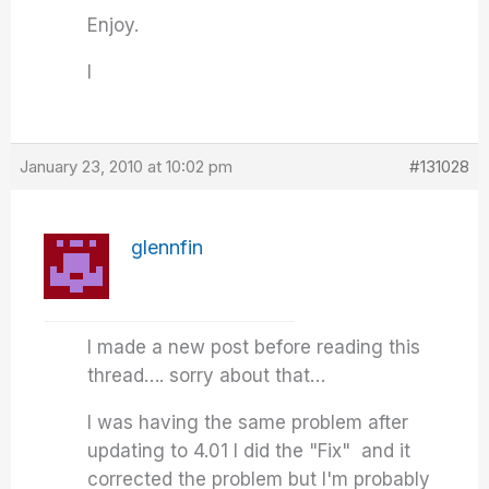
Enjoy.
I
January 23, 2010 at 10:02 pm
#131028
glennfin
I made a new post before reading this
thread…. sorry about that…
I was having the same problem after
updating to 4.01 I did the "Fix" and it
corrected the problem but I'm probably