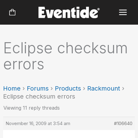
Skip
to
content
Eclipse checksum
errors
Home
›
Forums
›
Products
›
Rackmount
›
Eclipse checksum errors
Viewing 11 reply threads
November 16, 2009 at 3:54 am
#106640