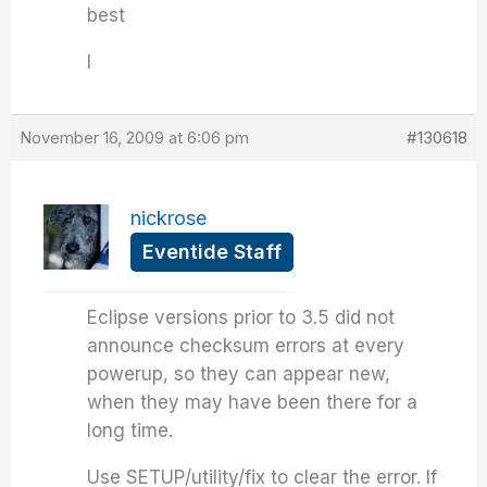
best
I
November 16, 2009 at 6:06 pm
#130618
nickrose
Eventide Staff
Eclipse versions prior to 3.5 did not
announce checksum errors at every
powerup, so they can appear new,
when they may have been there for a
long time.
Use SETUP/utility/fix to clear the error. If