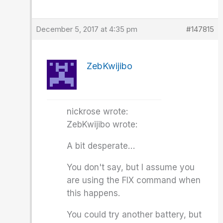
December 5, 2017 at 4:35 pm
#147815
ZebKwijibo
nickrose wrote:
ZebKwijibo wrote:
A bit desperate…
You don't say, but I assume you
are using the FIX command when
this happens.
You could try another battery, but