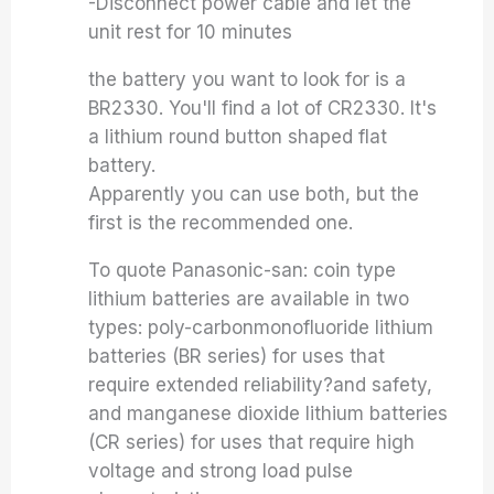
-Disconnect power cable and let the
unit rest for 10 minutes
the battery you want to look for is a
BR2330. You'll find a lot of CR2330. It's
a lithium round button shaped flat
battery.
Apparently you can use both, but the
first is the recommended one.
To quote Panasonic-san: coin type
lithium batteries are available in two
types: poly-carbonmonofluoride lithium
batteries (BR series) for uses that
require extended reliability?and safety,
and manganese dioxide lithium batteries
(CR series) for uses that require high
voltage and strong load pulse