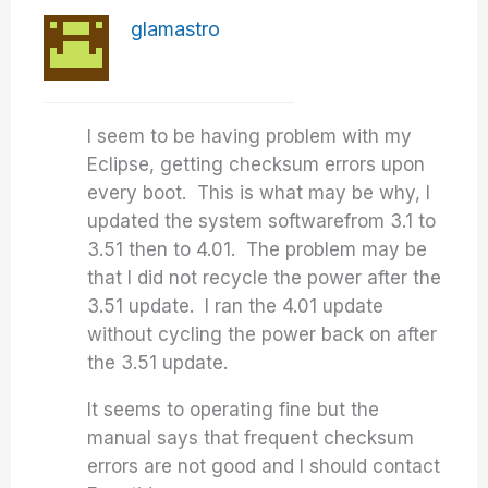
glamastro
I seem to be having problem with my
Eclipse, getting
checksum errors
upon
every boot. This is what may be why, I
updated the
system software
from 3.1 to
3.51 then to 4.01. The problem may be
that I did not recycle the power after the
3.51 update. I ran the 4.01 update
without cycling the power back on after
the 3.51 update.
It seems to operating fine but the
manual says that frequent checksum
errors are not good and I should contact