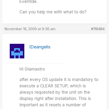
Eventide.
Can you help me with what to do?
November 16, 2009 at 9:36 am
#119484
IDeangelis
Hi Glamastro
after every OS update it is mandatory to
execute a CLEAR SETUP, which is
always requested by the unit on the
display right after installation. This is
important as it resets a number of