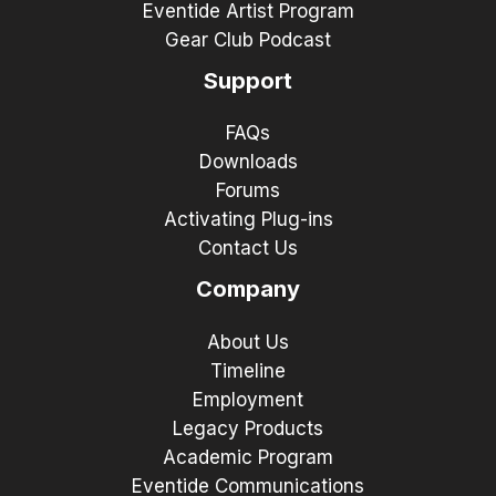
Eventide Artist Program
Gear Club Podcast
Support
FAQs
Downloads
Forums
Activating Plug-ins
Contact Us
Company
About Us
Timeline
Employment
Legacy Products
Academic Program
Eventide Communications