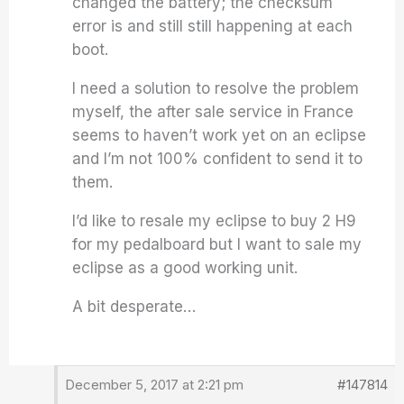
changed the battery; the checksum
error is and still still happening at each
boot.
I need a solution to resolve the problem
myself, the after sale service in France
seems to haven’t work yet on an eclipse
and I’m not 100% confident to send it to
them.
I’d like to resale my eclipse to buy 2 H9
for my pedalboard but I want to sale my
eclipse as a good working unit.
A bit desperate…
December 5, 2017 at 2:21 pm
#147814