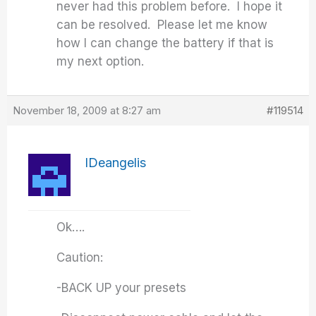
never had this problem before. I hope it
can be resolved. Please let me know
how I can change the battery if that is
my next option.
November 18, 2009 at 8:27 am
#119514
IDeangelis
Ok….
Caution:
-BACK UP your presets