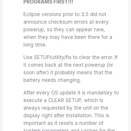
PROGRAMS FIRST!!!
Eclipse
versions prior to 3.5 did not
announce checksum errors at every
powerup, so they can appear new,
when they may have been there for a
long time.
Use SETUP/utility/fix to clear the error. If
it comes back at the next powerup (or
soon after) it probably means that the
battery needs changing.
After every OS update it is mandatory to
execute a CLEAR SETUP, which is
always requested by the unit on the
display right after installation. This is
important as it resets a number of
system parameters and caches for the