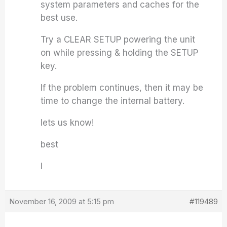
system parameters and caches for the
best use.
Try a CLEAR SETUP powering the unit
on while pressing & holding the SETUP
key.
If the problem continues, then it may be
time to change the internal battery.
lets us know!
best
I
November 16, 2009 at 5:15 pm
#119489