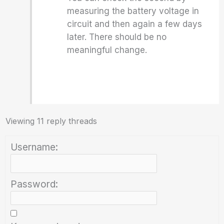
measuring the battery voltage in
circuit and then again a few days
later. There should be no
meaningful change.
Viewing 11 reply threads
Username:
Password: