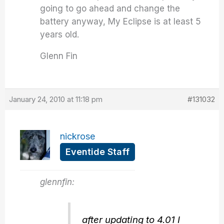
going to go ahead and change the
battery anyway, My Eclipse is at least 5
years old.
Glenn Fin
January 24, 2010 at 11:18 pm
#131032
nickrose
Eventide Staff
glennfin:
after updating to 4.01 I