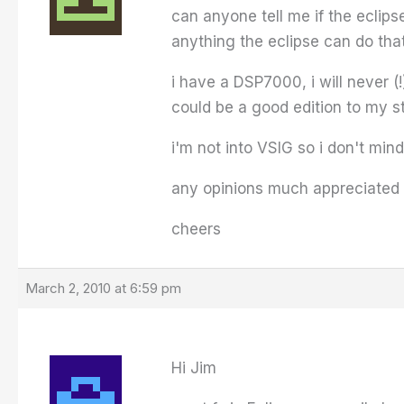
can anyone tell me if the eclip
anything the eclipse can do th
i have a DSP7000, i will never (
could be a good edition to my s
i'm not into VSIG so i don't min
any opinions much appreciated 
cheers
March 2, 2010 at 6:59 pm
Hi Jim