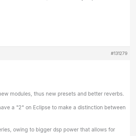
#131279
new modules, thus new presets and better reverbs.
have a "2" on Eclipse to make a distinction between
eries, owing to bigger dsp power that allows for