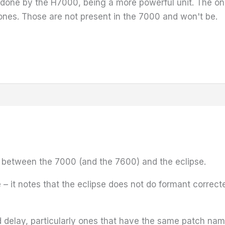
 done by the H7000, being a more powerful unit. The onl
nes. Those are not present in the 7000 and won't be.
ce between the 7000 (and the 7600) and the eclipse.
– it notes that the eclipse does not do formant correct
nd delay, particularly ones that have the same patch nam