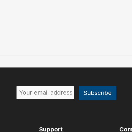
Support
Com