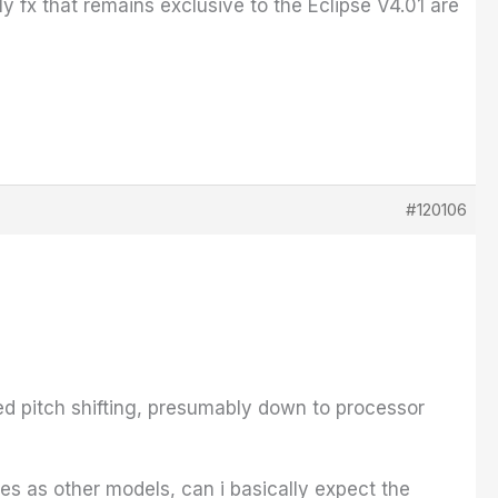
y fx that remains exclusive to the Eclipse V4.01 are
#120106
ed pitch shifting, presumably down to processor
es as other models, can i basically expect the