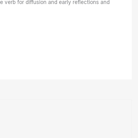
e verb for diffusion and early reflections and