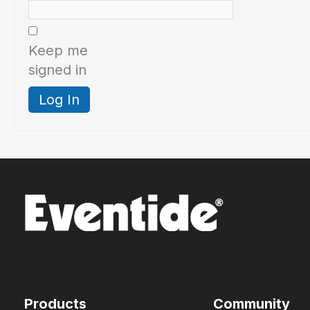
Keep me
signed in
Log In
Products
Community