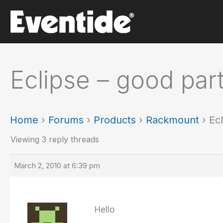
Skip
to
content
Eclipse – good pa
Home
›
Forums
›
Products
›
Rackmount
›
Ec
Viewing 3 reply threads
March 2, 2010 at 6:39 pm
Hello