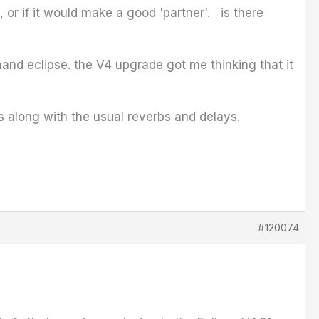
or if it would make a good 'partner'. is there
hand eclipse. the V4 upgrade got me thinking that it
ds along with the usual reverbs and delays.
#120074