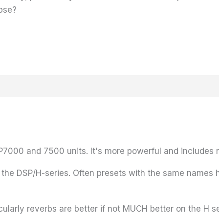
pse?
7000 and 7500 units. It's more powerful and includes 
to the DSP/H-series. Often presets with the same names 
icularly reverbs are better if not MUCH better on the H s