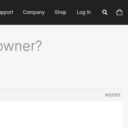
upport
Company
Shop
Log In
 owner?
#106911