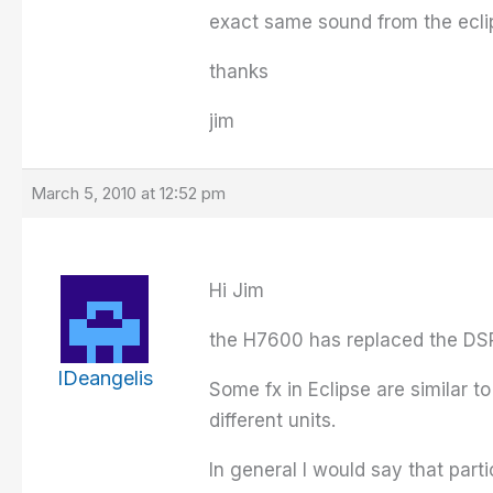
exact same sound from the ecli
thanks
jim
March 5, 2010 at 12:52 pm
Hi Jim
the H7600 has replaced the DSP
IDeangelis
Some fx in Eclipse are similar 
different units.
In general I would say that part