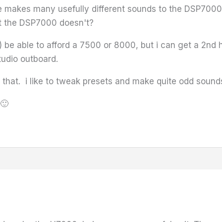
se makes many usefully different sounds to the DSP7000, 
at the DSP7000 doesn't?
!) be able to afford a 7500 or 8000, but i can get a 2nd 
tudio outboard.
d that. i like to tweak presets and make quite odd soun
🙂