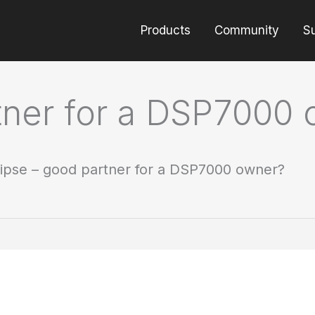
Products
Community
S
rtner for a DSP7000
lipse – good partner for a DSP7000 owner?