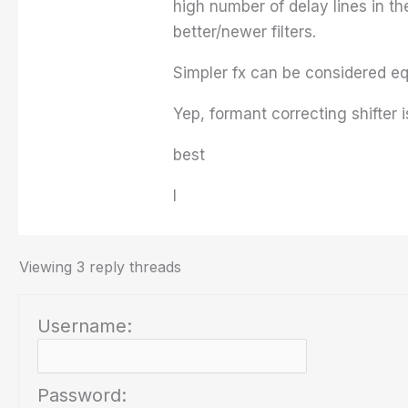
high number of delay lines in th
better/newer filters.
Simpler fx can be considered equ
Yep, formant correcting shifter i
best
I
Viewing 3 reply threads
Username:
Password: