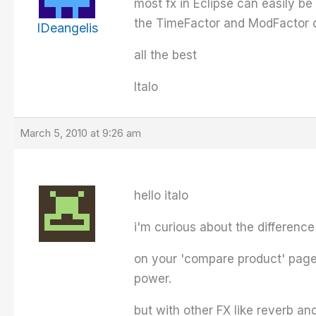
most fx in Eclipse can easily be
the TimeFactor and ModFactor o
IDeangelis
all the best
Italo
March 5, 2010 at 9:26 am
hello italo
i'm curious about the differen
on your 'compare product' page 
power.
but with other FX like reverb a