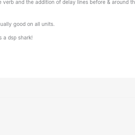
e verb and the addition of delay lines before & around th
ally good on all units.
s a dsp shark!