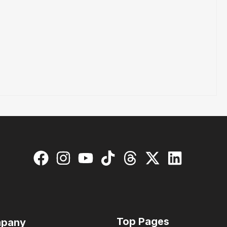
Top Pages
pany