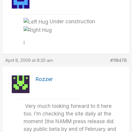
Under construction
I
April 8, 2009 at 8:20 am
#118478
Rozzer
Very much looking forward to it here
too. I'm checking the site daily at the
moment (the NAMM press release did
say public beta by end of February and