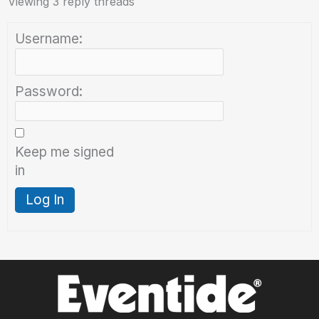
Viewing 3 reply threads
Username:
Password:
Keep me signed
in
Log In