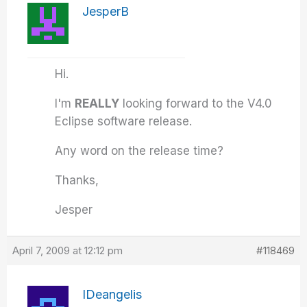
JesperB
Hi.
I'm
REALLY
looking forward to the V4.0
Eclipse software release.
Any word on the release time?
Thanks,
Jesper
April 7, 2009 at 12:12 pm
#118469
IDeangelis