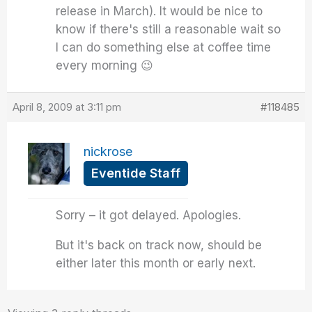
release in March). It would be nice to
know if there's still a reasonable wait so
I can do something else at coffee time
every morning 😉
April 8, 2009 at 3:11 pm
#118485
nickrose
Eventide Staff
Sorry – it got delayed. Apologies.
But it's back on track now, should be
either later this month or early next.