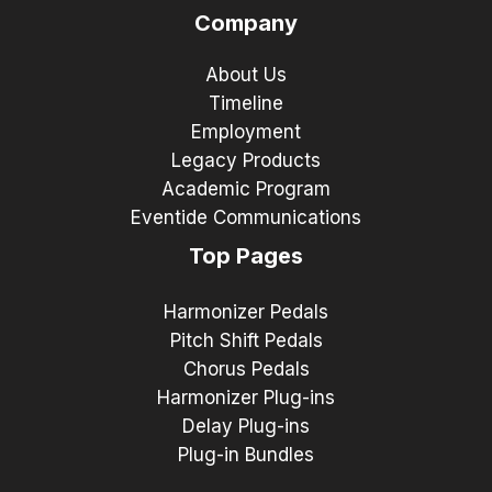
Company
About Us
Timeline
Employment
Legacy Products
Academic Program
Eventide Communications
Top Pages
Harmonizer Pedals
Pitch Shift Pedals
Chorus Pedals
Harmonizer Plug-ins
Delay Plug-ins
Plug-in Bundles