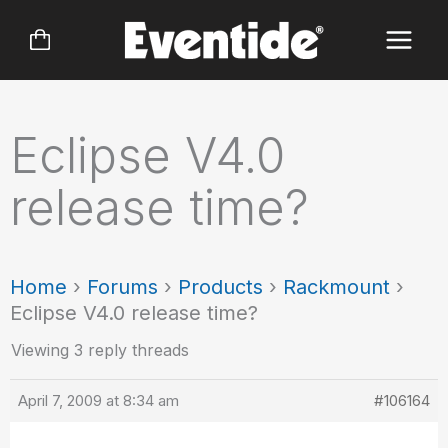
Skip
to
content
Eclipse V4.0
release time?
Home
›
Forums
›
Products
›
Rackmount
›
Eclipse V4.0 release time?
Viewing 3 reply threads
April 7, 2009 at 8:34 am
#106164