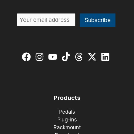
Products
Pedals
Plug-ins
Rackmount