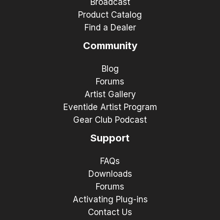
Broadcast
Product Catalog
Find a Dealer
Community
Blog
Forums
Artist Gallery
Eventide Artist Program
Gear Club Podcast
Support
FAQs
Downloads
Forums
Activating Plug-ins
Contact Us