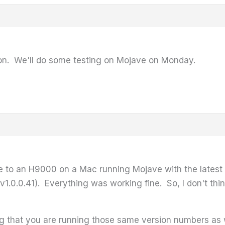
ion. We'll do some testing on Mojave on Monday.
 to an H9000 on a Mac running Mojave with the latest v
v1.0.0.41). Everything was working fine. So, I don't th
 that you are running those same version numbers as 