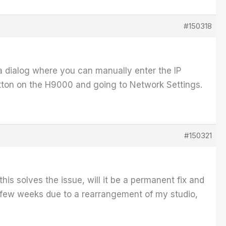
#150318
 a dialog where you can manually enter the IP
tton on the H9000 and going to Network Settings.
#150321
his solves the issue, will it be a permanent fix and
 few weeks due to a rearrangement of my studio,