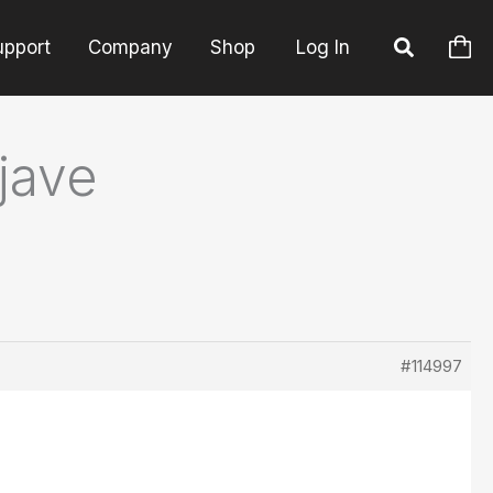
upport
Company
Shop
Log In
jave
#114997