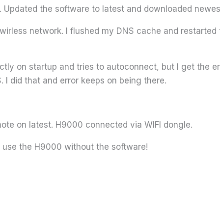
 Updated the software to latest and downloaded newest
irless network. I flushed my DNS cache and restarted t
ly on startup and tries to autoconnect, but I get the e
 I did that and error keeps on being there.
te on latest. H9000 connected via WIFI dongle.
t use the H9000 without the software!