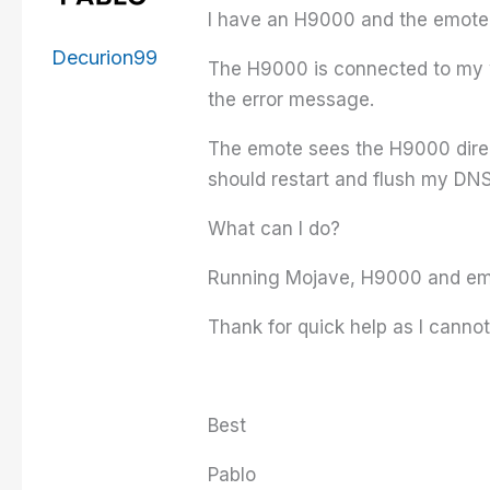
I have an H9000 and the emote.
Decurion99
The H9000 is connected to my w
the error message.
The emote sees the H9000 direct
should restart and flush my DNS.
What can I do?
Running Mojave, H9000 and emo
Thank for quick help as I canno
Best
Pablo