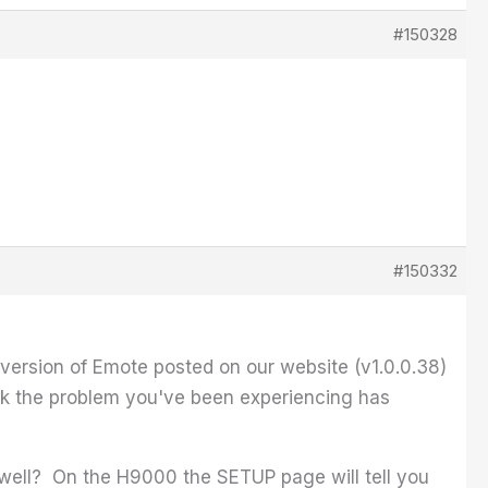
#150328
#150332
ersion of Emote posted on our website (v1.0.0.38)
ink the problem you've been experiencing has
well? On the H9000 the SETUP page will tell you