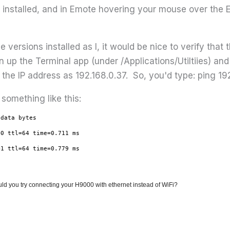
installed, and in Emote hovering your mouse over the E
ersions installed as I, it would be nice to verify that 
n up the Terminal app (under /Applications/Utiltiies) an
he IP address as 192.168.0.37. So, you'd type: ping 19
 something like this:
 data bytes
=0 ttl=64 time=0.711 ms
=1 ttl=64 time=0.779 ms
, could you try connecting your H9000 with ethernet instead of WiFi?