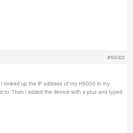
#150322
k. I looked up the IP address of my H9000 in my
d to. Then I added the device with a plus and typed