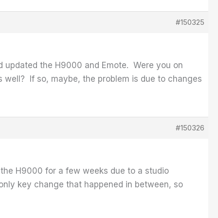
#150325
had updated the H9000 and Emote. Were you on
s well? If so, maybe, the problem is due to changes
#150326
 the H9000 for a few weeks due to a studio
 only key change that happened in between, so