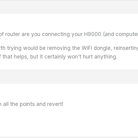
 of router are you connecting your H9000 (and computer
th trying would be removing the WiFi dongle, reinserting
 that helps, but it certainly won't hurt anything.
all the points and revert!