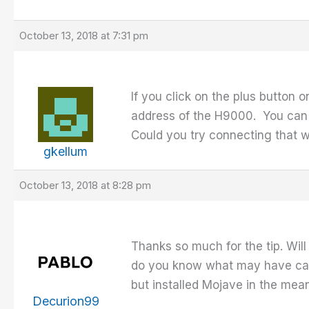
October 13, 2018 at 7:31 pm
If you click on the plus button
address of the H9000. You can 
Could you try connecting that w
gkellum
October 13, 2018 at 8:28 pm
Thanks so much for the tip. Will
do you know what may have caus
but installed Mojave in the mea
Decurion99