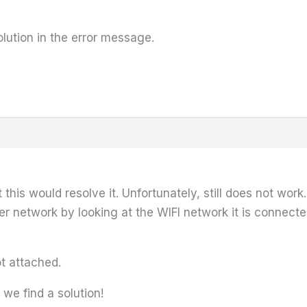
lution in the error message.
 this would resolve it. Unfortunately, still does not wor
r network by looking at the WIFI network it is connecte
ot attached.
we find a solution!