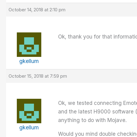
October 14, 2018 at 2:10 pm
Ok, thank you for that informat
gkellum
October 15, 2018 at 7:59 pm
Ok, we tested connecting Emote
and the latest H9000 software (
anything to do with Mojave.
gkellum
Would you mind double checking