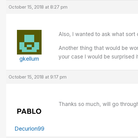
October 15, 2018 at 8:27 pm
Also, I wanted to ask what sort
Another thing that would be wor
your case I would be surprised if
gkellum
October 15, 2018 at 9:17 pm
Thanks so much, will go through 
Decurion99