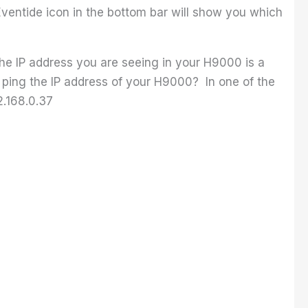
ventide icon in the bottom bar will show you which
the IP address you are seeing in your H9000 is a
d ping the IP address of your H9000? In one of the
2.168.0.37