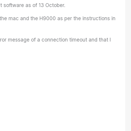
 software as of 13 October.
he mac and the H9000 as per the instructions in
rror message of a connection timeout and that I