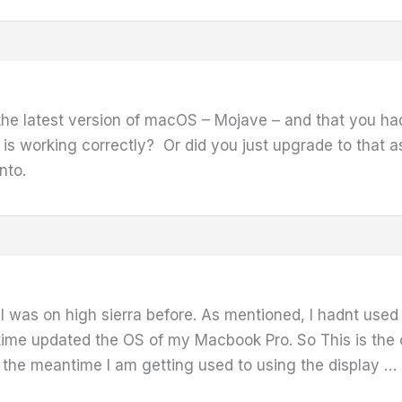
the latest version of macOS – Mojave – and that you 
s working correctly? Or did you just upgrade to that a
into.
 was on high sierra before. As mentioned, I hadnt used
ntime updated the OS of my Macbook Pro. So This is the
n the meantime I am getting used to using the display …