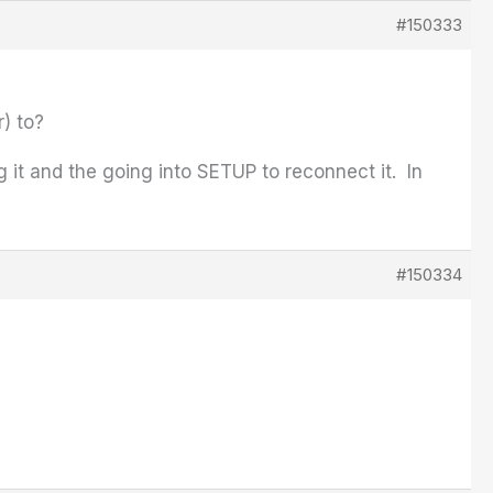
#150333
) to?
 it and the going into SETUP to reconnect it. In
#150334