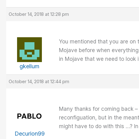
October 14, 2018 at 12:28 pm
You mentioned that you are on 
Mojave before when everything i
in Mojave that we need to look 
gkellum
October 14, 2018 at 12:44 pm
Many thanks for coming back – I
reconfiguation, but in the mea
might have to do with this …? I
Decurion99