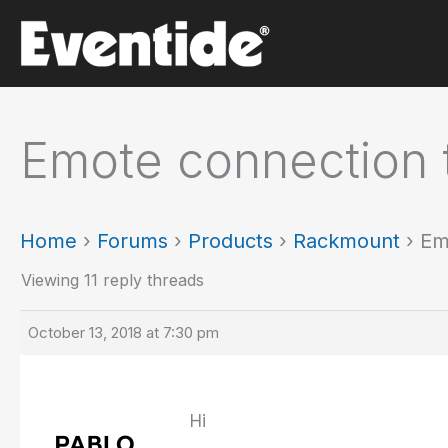
Skip
to
content
Emote connection 
Home
›
Forums
›
Products
›
Rackmount
›
Em
Viewing 11 reply threads
October 13, 2018 at 7:30 pm
Hi