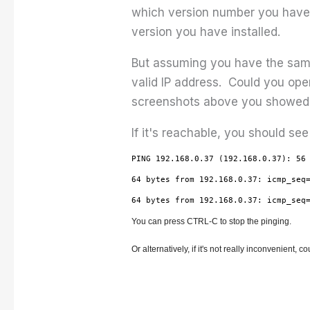
which version number you have 
version you have installed.
But assuming you have the same v
valid IP address. Could you ope
screenshots above you showed t
If it's reachable, you should see
PING 192.168.0.37 (192.168.0.37): 56
64 bytes from 192.168.0.37: icmp_seq
64 bytes from 192.168.0.37: icmp_seq
You can press CTRL-C to stop the pinging.
Or alternatively, if it's not really inconvenient