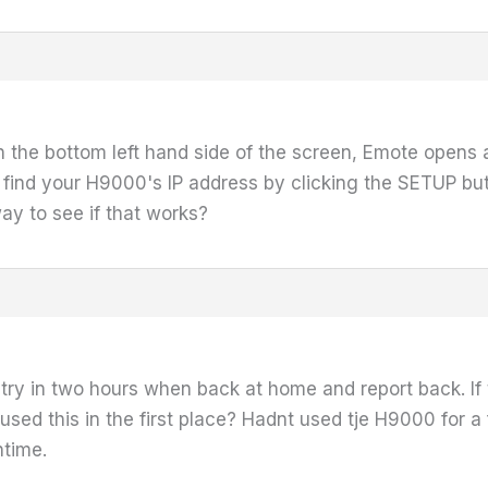
 on the bottom left hand side of the screen, Emote opens
find your H9000's IP address by clicking the SETUP bu
ay to see if that works?
 try in two hours when back at home and report back. If t
ed this in the first place? Hadnt used tje H9000 for a
ntime.