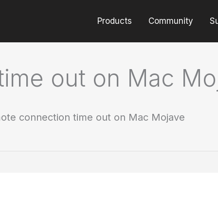
Products
Community
S
time out on Mac Mo
ote connection time out on Mac Mojave