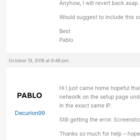
Anyhow, I will revert back asap.
Would suggest to include this so
Best
Pablo
October 13, 2018 at 9:48 pm
Hi I just came home hopeful that
networlk on the setup page unde
in the exact same IP.
Decurion99
Still getting the error. Screensh
Thanks so much for help – hope 