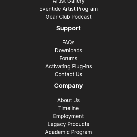
Artist Gallery
Eventide Artist Program
Gear Club Podcast
Support
FAQs
Downloads
Forums
Activating Plug-ins
Contact Us
Company
About Us
Timeline
Employment
Legacy Products
Academic Program