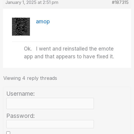
January 1, 2025 at 2:51 pm
#187315
amop
Ok. I went and reinstalled the emote
app and that appears to have fixed it.
Viewing 4 reply threads
Username:
Password: