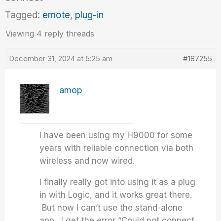
Tagged:
emote
,
plug-in
Viewing 4 reply threads
December 31, 2024 at 5:25 am
#187255
amop
I have been using my H9000 for some
years with reliable connection via both
wireless and now wired.
I finally really got into using it as a plug
in with Logic, and it works great there.
But now I can’t use the stand-alone
app. I get the error “Could not connect