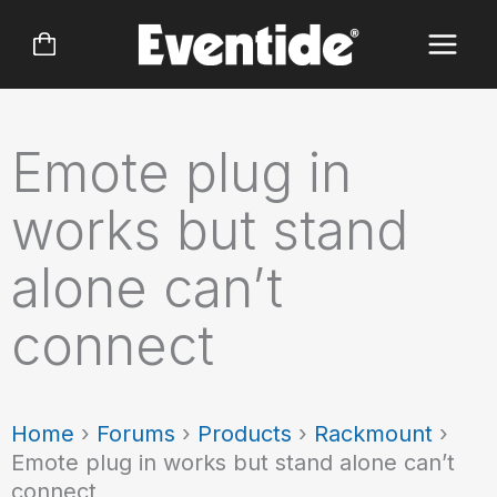
Skip
to
content
Emote plug in
works but stand
alone can’t
connect
Home
›
Forums
›
Products
›
Rackmount
›
Emote plug in works but stand alone can’t
connect