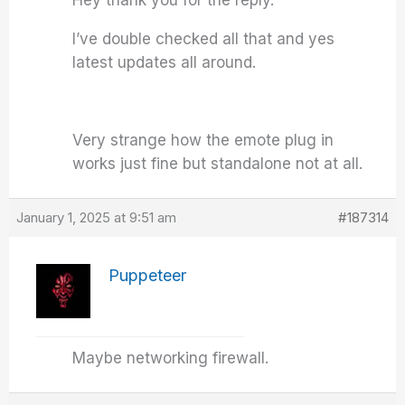
Hey thank you for the reply.
I’ve double checked all that and yes
latest updates all around.
Very strange how the emote plug in
works just fine but standalone not at all.
January 1, 2025 at 9:51 am
#187314
Puppeteer
Maybe networking firewall.