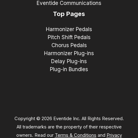
Eventide Communications
Top Pages
Harmonizer Pedals
Pitch Shift Pedals
Chorus Pedals
Harmonizer Plug-ins
Delay Plug-ins
Plug-in Bundles
Copyright © 2026 Eventide Inc. All Rights Reserved.
All trademarks are the property of their respective
owners. Read our
Terms & Conditions
and
Privacy