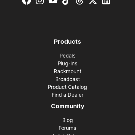
Products
Pedals
Plug-ins
Rackmount
Broadcast
Product Catalog
Find a Dealer
Community
Blog
Forums