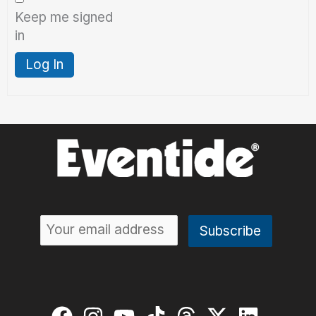
Keep me signed
in
Log In