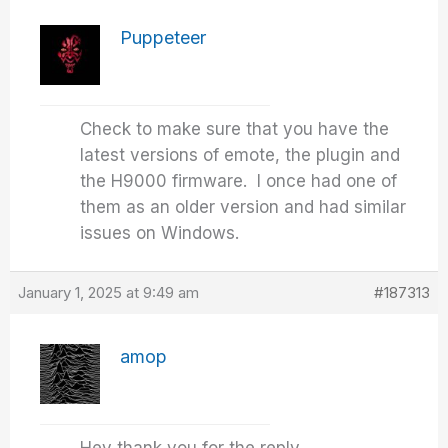
Puppeteer
Check to make sure that you have the
latest versions of emote, the plugin and
the H9000 firmware. I once had one of
them as an older version and had similar
issues on Windows.
January 1, 2025 at 9:49 am
#187313
amop