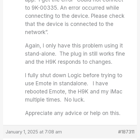
to 9K-00335. An error occurred while
connecting to the device. Please check
that the device is connected to the
network”.
Again, I only have this problem using it
stand-alone. The plug in still works fine
and the H9K responds to changes.
I fully shut down Logic before trying to
use Emote in standalone. I have
rebooted Emote, the H9K and my iMac
multiple times. No luck.
Appreciate any advice or help on this.
January 1, 2025 at 7:08 am
#187311