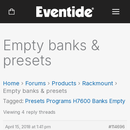
Skip
to
content
Empty banks &
presets
Home
›
Forums
›
Products
›
Rackmount
›
Empty banks & presets
Tagged:
Presets Programs H7600 Banks Empty
Viewing 4 reply threads
April 15, 2018 at 1:41 pm
#114696