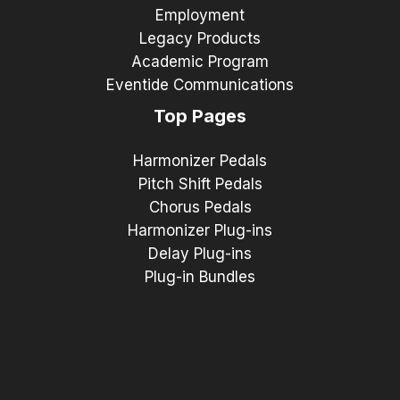
Employment
Legacy Products
Academic Program
Eventide Communications
Top Pages
Harmonizer Pedals
Pitch Shift Pedals
Chorus Pedals
Harmonizer Plug-ins
Delay Plug-ins
Plug-in Bundles