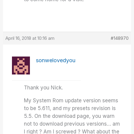
April 16, 2018 at 10:16 am
#148970
sonwelovedyou
Thank you Nick.
My System Rom update version seems
to be 5.611, and my presets revision is
5.5. On the download page, you warn
not to download previous versions… am
I right ? Am I screwed ? What about the