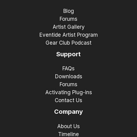
Blog
Forums
Artist Gallery
Eventide Artist Program
Gear Club Podcast
Support
FAQs
Downloads
Forums
Activating Plug-ins
Contact Us
Company
About Us
Timeline