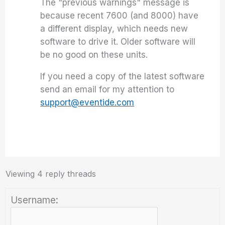
The "previous warnings" message is
because recent 7600 (and 8000) have
a different display, which needs new
software to drive it. Older software will
be no good on these units.
If you need a copy of the latest software
send an email for my attention to
support@eventide.com
Viewing 4 reply threads
Username: