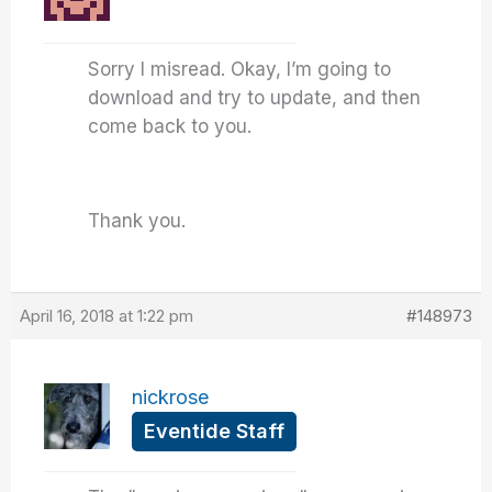
Sorry I misread. Okay, I’m going to
download and try to update, and then
come back to you.
Thank you.
April 16, 2018 at 1:22 pm
#148973
nickrose
Eventide Staff