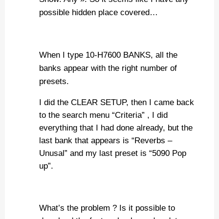
possible hidden place covered…
When I type 10-H7600 BANKS, all the
banks appear with the right number of
presets.
I did the CLEAR SETUP, then I came back
to the search menu “Criteria” , I did
everything that I had done already, but the
last bank that appears is “Reverbs –
Unusal” and my last preset is “5090 Pop
up”.
What’s the problem ? Is it possible to