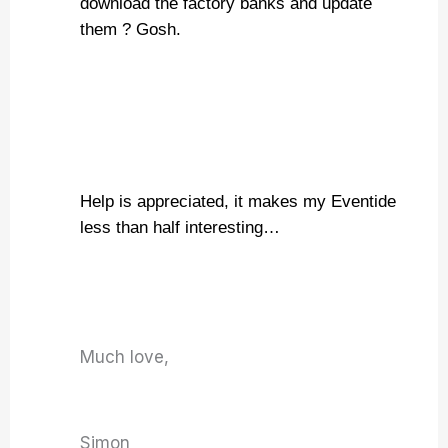
download the factory banks and update
them ? Gosh.
Help is appreciated, it makes my Eventide
less than half interesting…
Much love,
Simon