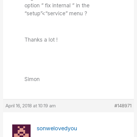
option ” fix internal ” in the
“setup”<“service” menu ?
Thanks a lot !
Simon
April 16, 2018 at 10:19 am
#148971
sonwelovedyou