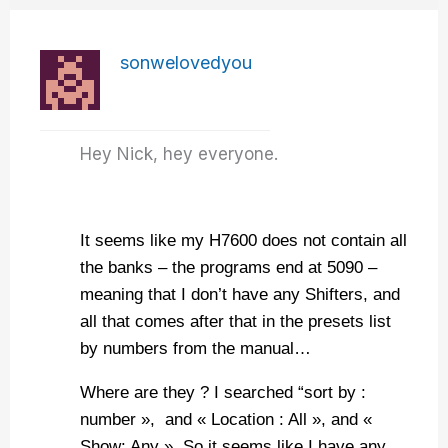
sonwelovedyou
Hey Nick, hey everyone.
It seems like my H7600 does not contain all
the banks – the programs end at 5090 –
meaning that I don’t have any Shifters, and
all that comes after that in the presets list
by numbers from the manual…
Where are they ? I searched “sort by :
number », and « Location : All », and «
Show: Any ». So it seems like I have any