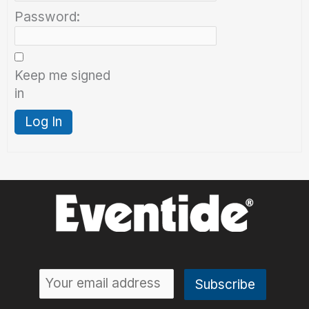
Password:
Keep me signed
in
Log In