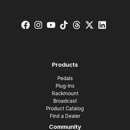
Products
Pedals
Plug-ins
Rackmount
Broadcast
Product Catalog
Find a Dealer
Community