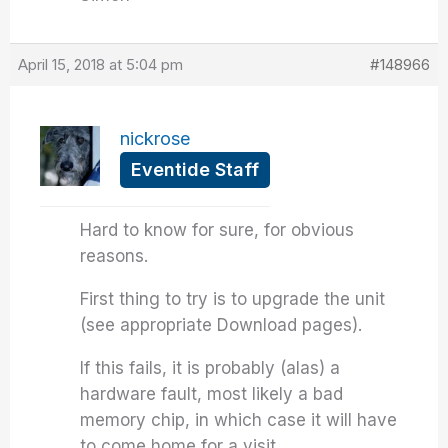
April 15, 2018 at 5:04 pm
#148966
nickrose
Eventide Staff
Hard to know for sure, for obvious
reasons.
First thing to try is to upgrade the unit
(see appropriate Download pages).
If this fails, it is probably (alas) a
hardware fault, most likely a bad
memory chip, in which case it will have
to come home for a visit.