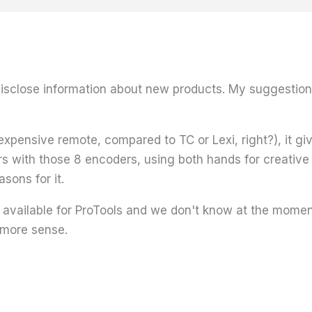
sclose information about new products. My suggestion i
xpensive remote, compared to TC or Lexi, right?), it give
 with those 8 encoders, using both hands for creative
sons for it.
e available for ProTools and we don't know at the moment
more sense.