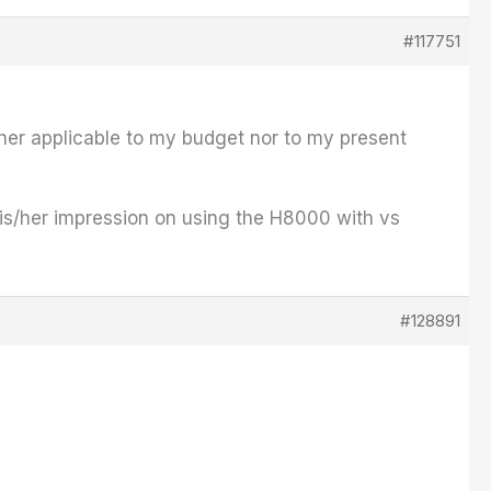
#117751
ither applicable to my budget nor to my present
is/her impression on using the H8000 with vs
#128891