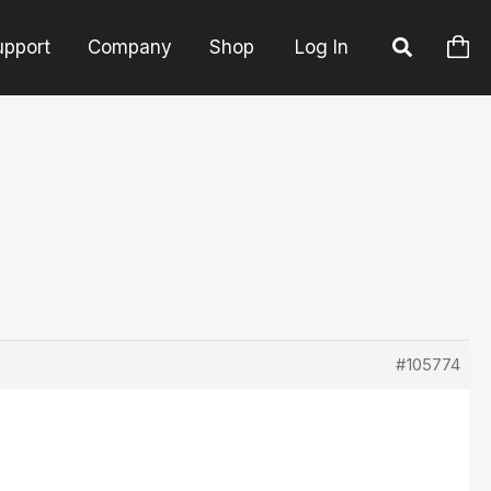
upport
Company
Shop
Log In
#105774