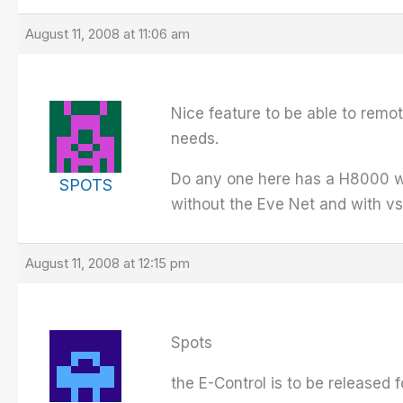
August 11, 2008 at 11:06 am
Nice feature to be able to remot
needs.
Do any one here has a H8000 wit
SPOTS
without the Eve Net and with vs
August 11, 2008 at 12:15 pm
Spots
the E-Control is to be released f