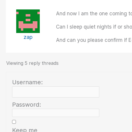
And now I am the one coming to 
Can I sleep quiet nights if or sh
zap
And can you please confirm if E
Viewing 5 reply threads
Username:
Password:
Keep me