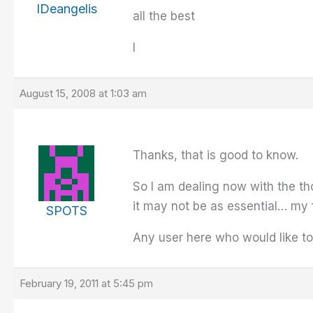
IDeangelis
all the best
I
August 15, 2008 at 1:03 am
Thanks, that is good to know.
So I am dealing now with the th
it may not be as essential… my f
SPOTS
Any user here who would like to
February 19, 2011 at 5:45 pm