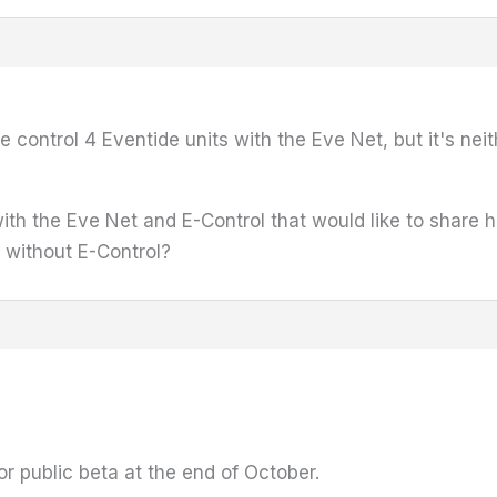
e control 4 Eventide units with the Eve Net, but it's ne
h the Eve Net and E-Control that would like to share h
 without E-Control?
or public beta at the end of October.