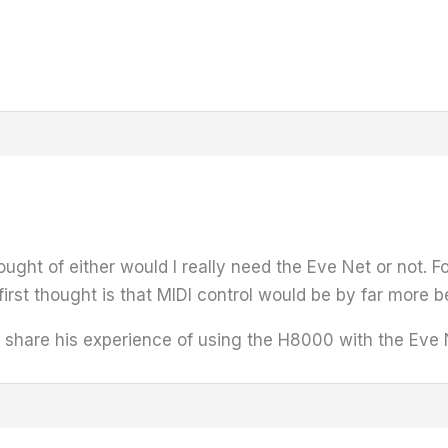
ought of either would I really need the Eve Net or not. 
irst thought is that MIDI control would be by far more be
 share his experience of using the H8000 with the Eve N