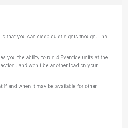
s that you can sleep quiet nights though. The
s you the ability to run 4 Eventide units at the
 action…and won't be another load on your
 if and when it may be available for other