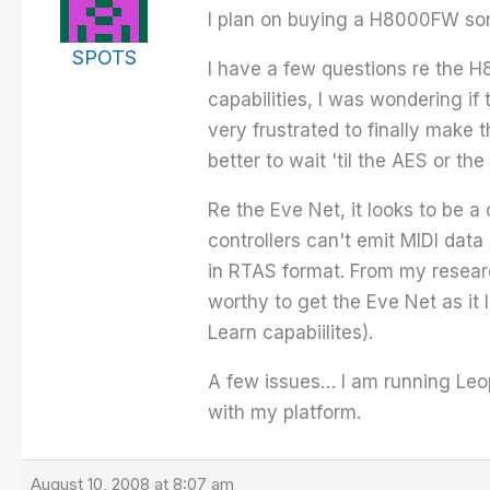
I plan on buying a H8000FW som
SPOTS
I have a few questions re the H
capabilities, I was wondering if
very frustrated to finally make
better to wait 'til the AES or t
Re the Eve Net, it looks to be a
controllers can't emit MIDI data
in RTAS format. From my researc
worthy to get the Eve Net as it
Learn capabiilites).
A few issues… I am running Leo
with my platform.
August 10, 2008 at 8:07 am