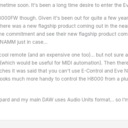
etime soon. It's been a long time desire to enter the 
8000FW though. Given it's been out for quite a few yea
 there was a new flagship product coming out in the near
 the commitment and see their new flagship product comin
he NAMM just in case…
 cool remote (and an expensive one too)… but not sure abo
 (which would be useful for MIDI automation). Then ther
hes it was said that you can't use E-Control and Eve Net
 looks much more handy to control the H8000 from a plug
pard and my main DAW uses Audio Units format… so I'm 