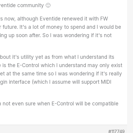
Eventide community 🙂
rs now, although Eventide renewed it with FW
 future. It's a lot of money to spend and I would be
g up soon after. So I was wondering if it's not
ut it's utility yet as from what I understand its
e is the E-Control which I understand may only exist
 at the same time so I was wondering if it's really
in interface (which I assume will support MIDI
not even sure when E-Control will be compatible
#117749