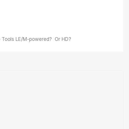
Pro Tools LE/M-powered? Or HD?