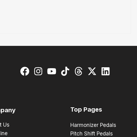
Top Pages
pany
t Us
Harmonizer Pedals
ine
Pitch Shift Pedals