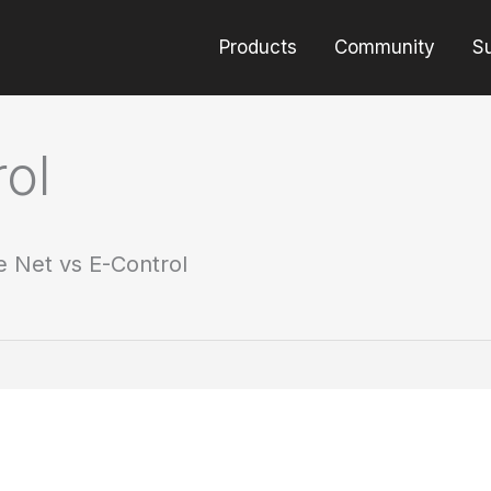
Products
Community
S
ol
e Net vs E-Control