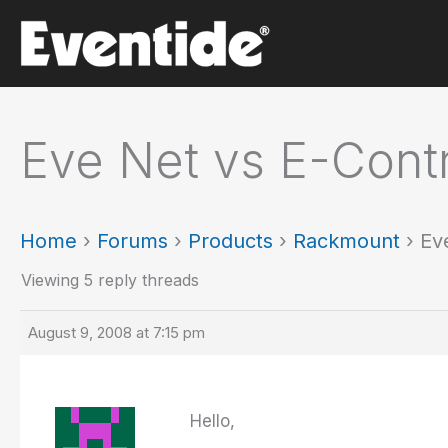
Skip
to
content
Eve Net vs E-Contr
Home
›
Forums
›
Products
›
Rackmount
›
Ev
Viewing 5 reply threads
August 9, 2008 at 7:15 pm
Hello,