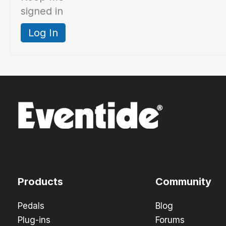
signed in
Log In
Products
Community
Pedals
Blog
Plug-ins
Forums