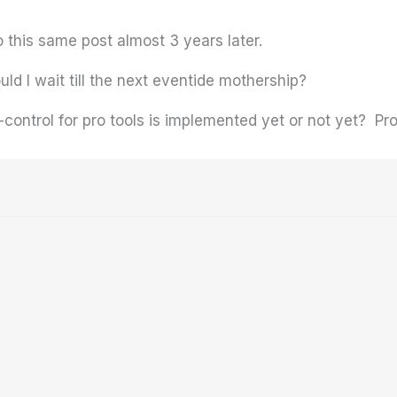
this same post almost 3 years later.
ould I wait till the next eventide mothership?
-control for pro tools is implemented yet or not yet? 