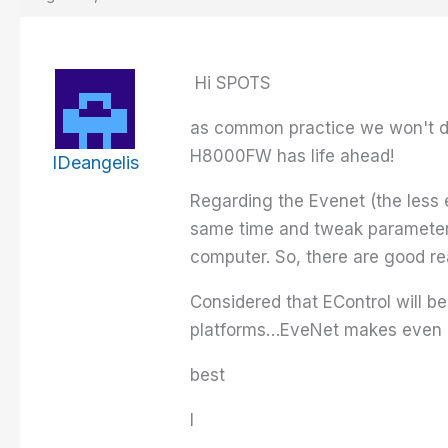
Hi SPOTS
as common practice we won't di
H8000FW has life ahead!
IDeangelis
Regarding the Evenet (the less e
same time and tweak parameters
computer. So, there are good rea
Considered that EControl will b
platforms…EveNet makes even 
best
I