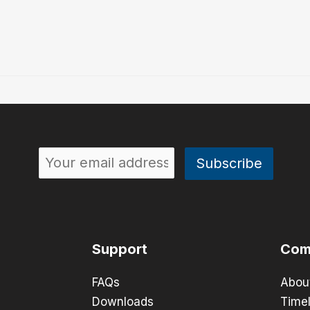
Support
Com
FAQs
Abou
Downloads
Timel