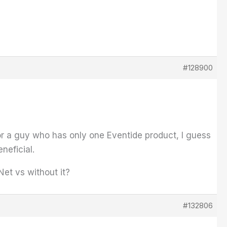
#128900
For a guy who has only one Eventide product, I guess
neficial.
et vs without it?
#132806