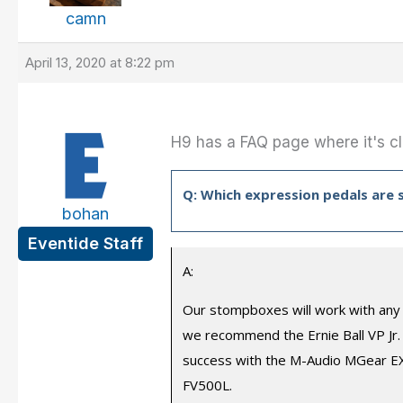
camn
April 13, 2020 at 8:22 pm
H9 has a FAQ page where it's cla
Q: Which expression pedals are
bohan
Eventide Staff
A:
Our stompboxes will work with any 
we recommend the Ernie Ball VP Jr.
success with the M-Audio MGear EX-
FV500L.