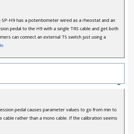
he SP-H9 has a potentiometer wired as a rheostat and an
ion pedal to the H9 with a single TRS cable and get both
tomers can connect an external TS switch just using a
de
–
expression pedal causes parameter values to go from min to
 cable rather than a mono cable. If the calibration seems