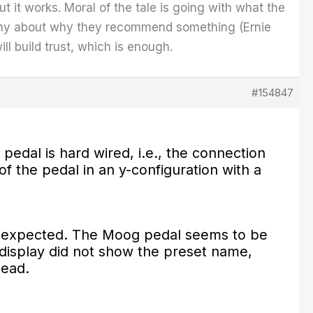
ut it works. Moral of the tale is going with what the
any about why they recommend something (Ernie
ll build trust, which is enough.
#154847
pedal is hard wired, i.e., the connection
of the pedal in an y-configuration with a
 as expected. The Moog pedal seems to be
e display did not show the preset name,
stead.