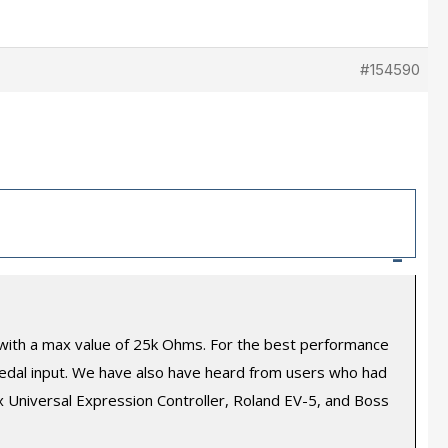
#154590
–
) with a max value of 25k Ohms. For the best performance
edal input. We have also have heard from users who had
 Universal Expression Controller, Roland EV-5, and Boss