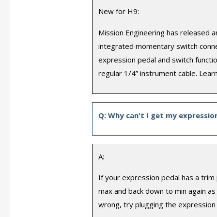
New for H9:
Mission Engineering has released a
integrated momentary switch connec
expression pedal and switch function
regular 1/4” instrument cable. Lear
Q: Why can't I get my expressio
A:
If your expression pedal has a trim 
max and back down to min again as y
wrong, try plugging the expression