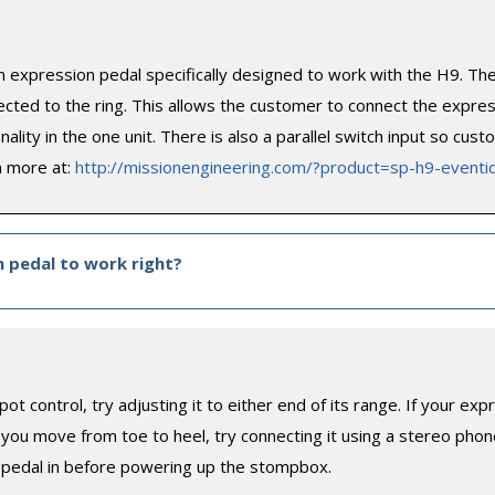
n expression pedal specifically designed to work with the H9. T
ted to the ring. This allows the customer to connect the express
ality in the one unit. There is also a parallel switch input so cus
n more at:
http://missionengineering.com/?product=sp-h9-eventi
n pedal to work right?
pot control, try adjusting it to either end of its range. If your 
ou move from toe to heel, try connecting it using a stereo phone
 pedal in before powering up the stompbox.