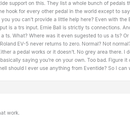
ntide support on this. They list a whole bunch of pedals
 the hook for every other pedal in the world except to say
you you can’t provide a little help here? Even with the
t is a trs input. Ernie Ball is strictly ts connections. A
 a ts. What? Where was it even sugested to us a ts? Or 
oland EV-5 never returns to zero. Normal? Not normal? 
ther a pedal works or it doesn’t. No grey area there. I
basically saying you’re on your own. Too bad. Figure it o
 hell should I ever use anything from Eventide? So I can
hat work.