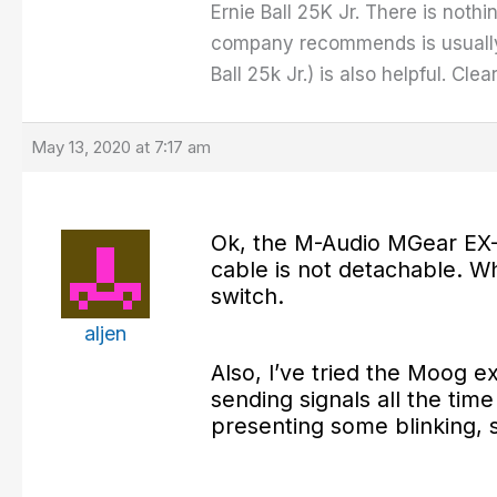
Ernie Ball 25K Jr. There is nothi
company recommends is usually
Ball 25k Jr.) is also helpful. Cl
May 13, 2020 at 7:17 am
Ok, the M-Audio MGear EX-
cable is not detachable. Whi
switch.
aljen
Also, I’ve tried the Moog 
sending signals all the tim
presenting some blinking, s