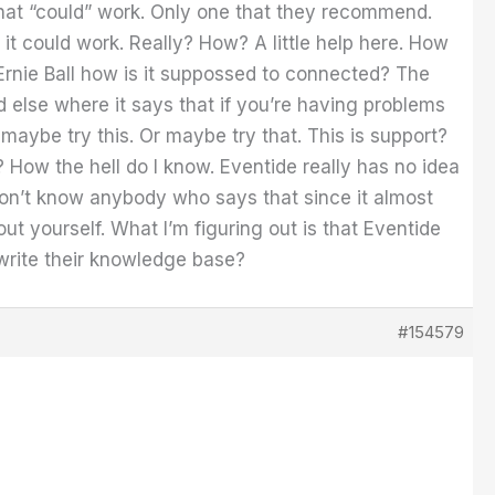
 that “could” work. Only one that they recommend.
 it could work. Really? How? A little help here. How
 Ernie Ball how is it suppossed to connected? The
nd else where it says that if you’re having problems
maybe try this. Or maybe try that. This is support?
How the hell do I know. Eventide really has no idea
 don’t know anybody who says that since it almost
ut yourself. What I’m figuring out is that Eventide
 write their knowledge base?
#154579