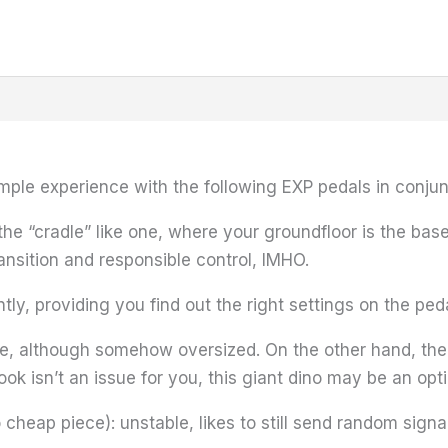
umple experience with the following EXP pedals in conju
he “cradle” like one, where your groundfloor is the base
ansition and responsible control, IMHO.
y, providing you find out the right settings on the ped
 although somehow oversized. On the other hand, the s
ook isn’t an issue for you, this giant dino may be an opti
heap piece): unstable, likes to still send random signa