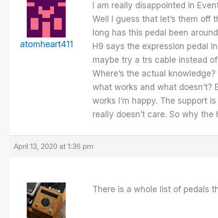
I am really disappointed in Eve
Well I guess that let’s them off
long has this pedal been around 
atomheart411
H9 says the expression pedal inpu
maybe try a trs cable instead of
Where’s the actual knowledge? R
what works and what doesn’t? Ei
works I’m happy. The support is 
really doesn’t care. So why the
April 13, 2020 at 1:36 pm
There is a whole list of pedals t