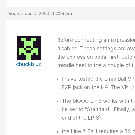
September 17, 2020 at 7:26 pm
Before connecting an expression
disabled. These settings are ava
the expression pedal first, befo
chuckbluz
treadle heel to toe a couple of t
I have tested the Ernie Ball V
EXP jack on the H9. The VP J
The MOOG EP-3 works with the 
be set to "Standard". Finally,
end of the EP-3)
the Line 6 EX 1 requires a TS 