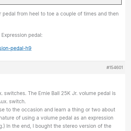
r pedal from heel to toe a couple of times and then
 Expression pedal:
sion-pedal-h9
#154601
x. switches. The Ernie Ball 25K Jr. volume pedal is
Aux. switch.
se to the occasion and learn a thing or two about
e nature of using a volume pedal as an expression
.) In the end, I bought the stereo version of the