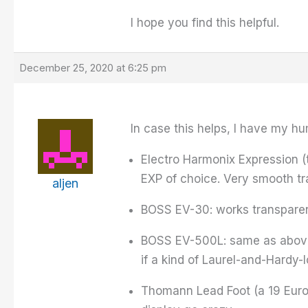
I hope you find this helpful.
December 25, 2020 at 6:25 pm
In case this helps, I have my h
Electro Harmonix Expression (t
EXP of choice. Very smooth tr
aljen
BOSS EV-30: works transparentl
BOSS EV-500L: same as above,
if a kind of Laurel-and-Hardy-l
Thomann Lead Foot (a 19 Euro c