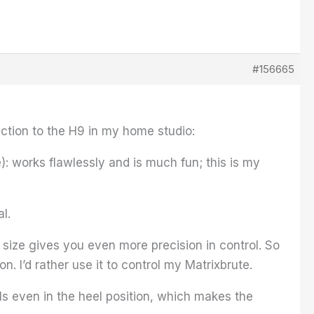
#156665
nction to the H9 in my home studio:
): works flawlessly and is much fun; this is my
al.
ize gives you even more precision in control. So
on. I’d rather use it to control my Matrixbrute.
ls even in the heel position, which makes the