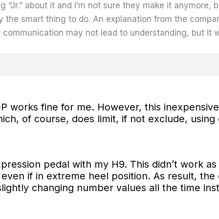
ng “Jr.” about it and I’m not sure they make it anymore, b
 the smart thing to do. An explanation from the comp
ear communication may not lead to understanding, but it wi
P works fine for me. However, this
inexpensive 
ch, of course, does limit, if not exclude, using 
expression pedal with my H9. This didn’t work
e even if in extreme heel position. As result, th
lightly changing number values all the time in