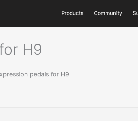
Products
Community
S
for H9
xpression pedals for H9