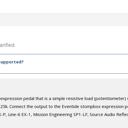
rified:
 supported?
expression pedal that is a simple resistive load (potentiometer
 25k. Connect the output to the Eventide stompbox expression p
P, Line-6 EX-1, Mission Engineering SP1-LF, Source Audio Reflex