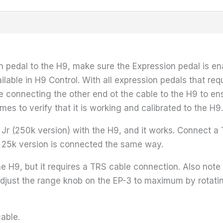
 pedal to the H9, make sure the Expression pedal is enab
ilable in H9 Control. With all expression pedals that req
re connecting the other end ot the cable to the H9 to en
imes to verify that it is working and calibrated to the H9.
P Jr (250k version) with the H9, and it works. Connect 
r 25k version is connected the same way.
H9, but it requires a TRS cable connection. Also note 
 adjust the range knob on the EP-3 to maximum by rotatin
cable.