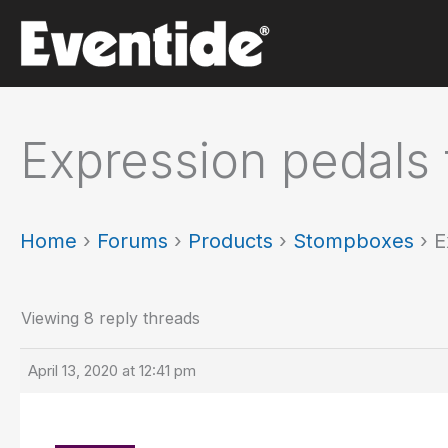
Skip
to
content
Expression pedals 
Home
›
Forums
›
Products
›
Stompboxes
›
E
Viewing 8 reply threads
April 13, 2020 at 12:41 pm