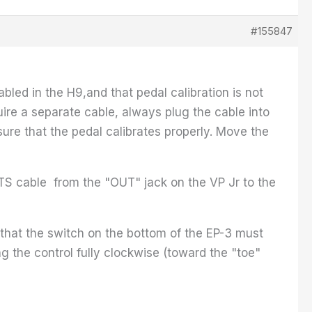
#155847
led in the H9,and that pedal calibration is not
uire a separate cable, always plug the cable into
sure that the pedal calibrates properly. Move the
a TS cable from the "OUT" jack on the VP Jr to the
that the switch on the bottom of the EP-3 must
g the control fully clockwise (toward the "toe"