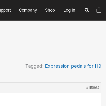
upport
Company
Shop
Log In
Tagged:
Expression pedals for H9
#115864