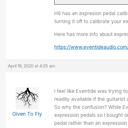
H9 has an expresion pedal calibr
turning it off to calibrate your 
Here has more info about expres
https://www.eventideaudio.com
April 16, 2020 at 4:25 am
I feel like Eventide was trying 
readily available if the guitari
So why the confusion? While Eve
Given To Fly
expression pedals so I bought on
pedal rather than an expression 