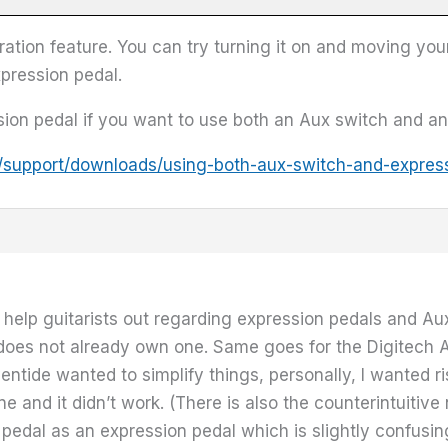
ation feature. You can try turning it on and moving you
expression pedal.
ion pedal if you want to use both an Aux switch and an
/support/downloads/using-both-aux-switch-and-expres
to help guitarists out regarding expression pedals and Au
st does not already own one. Same goes for the Digitech 
ntide wanted to simplify things, personally, I wanted ri
e and it didn’t work. (There is also the counterintuitiv
pedal as an expression pedal which is slightly confusing