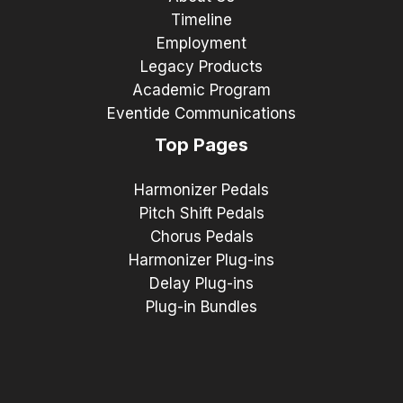
Timeline
Employment
Legacy Products
Academic Program
Eventide Communications
Top Pages
Harmonizer Pedals
Pitch Shift Pedals
Chorus Pedals
Harmonizer Plug-ins
Delay Plug-ins
Plug-in Bundles