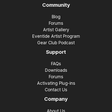
Community
Blog
Forums
Artist Gallery
Eventide Artist Program
Gear Club Podcast
Support
FAQs
Downloads
Forums
Activating Plug-ins
Contact Us
Company
About Us