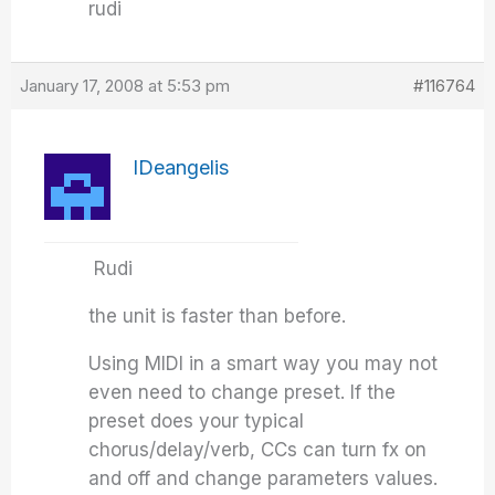
rudi
January 17, 2008 at 5:53 pm
#116764
IDeangelis
Rudi
the unit is faster than before.
Using MIDI in a smart way you may not
even need to change preset. If the
preset does your typical
chorus/delay/verb, CCs can turn fx on
and off and change parameters values.