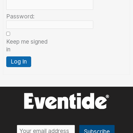
Password:
Keep me signed
in
Log In