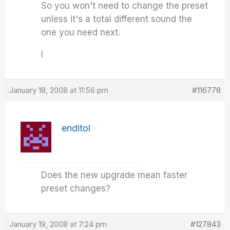
So you won't need to change the preset
unless it's a total different sound the
one you need next.
I
January 18, 2008 at 11:56 pm
#116778
enditol
Does the new upgrade mean faster
preset changes?
January 19, 2008 at 7:24 pm
#127843