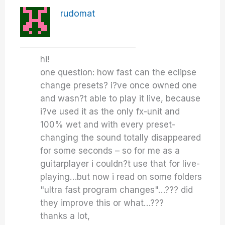
rudomat
hi!
one question: how fast can the eclipse
change presets? i?ve once owned one
and wasn?t able to play it live, because
i?ve used it as the only fx-unit and
100% wet and with every preset-
changing the sound totally disappeared
for some seconds – so for me as a
guitarplayer i couldn?t use that for live-
playing…but now i read on some folders
"ultra fast program changes"…??? did
they improve this or what…???
thanks a lot,