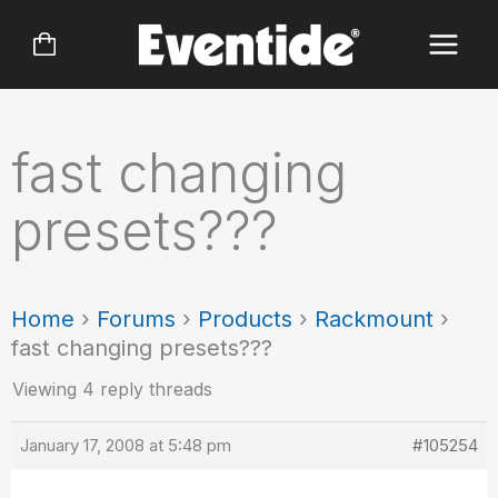
Skip
to
content
fast changing
presets???
Home
›
Forums
›
Products
›
Rackmount
›
fast changing presets???
Viewing 4 reply threads
January 17, 2008 at 5:48 pm
#105254