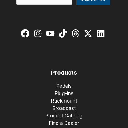
Products
Pedals
Plug-ins
Rackmount
Broadcast
Product Catalog
Find a Dealer