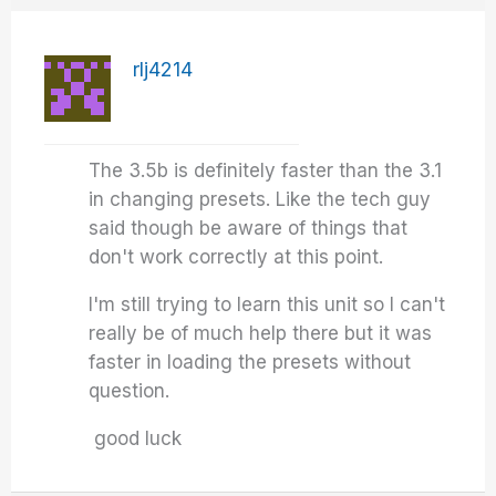
rlj4214
The 3.5b is definitely faster than the 3.1
in changing presets. Like the tech guy
said though be aware of things that
don't work correctly at this point.
I'm still trying to learn this unit so I can't
really be of much help there but it was
faster in loading the presets without
question.
good luck