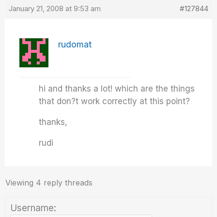
January 21, 2008 at 9:53 am
#127844
rudomat
hi and thanks a lot! which are the things
that don?t work correctly at this point?
thanks,
rudi
Viewing 4 reply threads
Username: