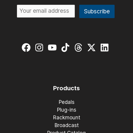
Products
Pedals
Plug-ins
Rackmount
Broadcast
Product Catalog