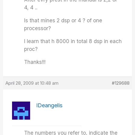
4, 4 ..
Is that mines 2 dsp or 4 ? of one
processor?
I learn that h 8000 in total 8 dsp in each
proc?
Thanks!!!
April 28, 2009 at 10:48 am
#129688
IDeangelis
The numbers you refer to, indicate the