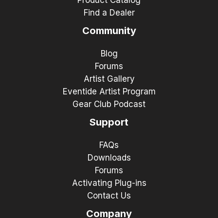
Find a Dealer
Community
Blog
Forums
Artist Gallery
Eventide Artist Program
Gear Club Podcast
Support
FAQs
Downloads
Forums
Activating Plug-ins
Contact Us
Company