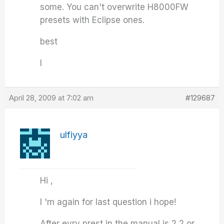
some. You can't overwrite H8000FW
presets with Eclipse ones.
best
I
April 28, 2009 at 7:02 am
#129687
ulfiyya
Hi ,
I 'm again for last question i hope!
After evry prest in the manual is 2,2 or