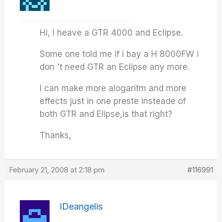
Hi, I heave a GTR 4000 and Eclipse.
Some one told me if i bay a H 8000FW i
don 't need GTR an Eclipse any more.
I can make more alogaritm and more
effects just in one preste insteade of
both GTR and Elipse,is that right?
Thanks,
February 21, 2008 at 2:18 pm
#116991
IDeangelis