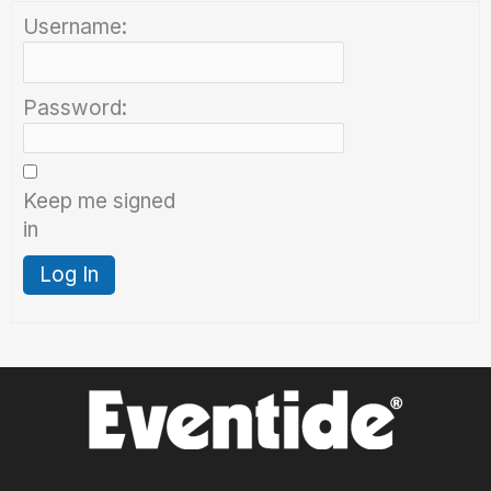
Username:
Password:
Keep me signed
in
Log In