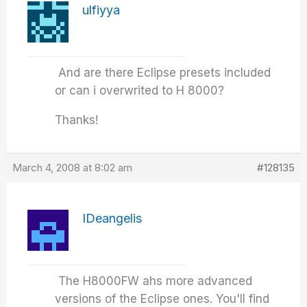
ulfiyya
And are there Eclipse presets included
or can i overwrited to H 8000?
Thanks!
March 4, 2008 at 8:02 am
#128135
IDeangelis
The H8000FW ahs more advanced
versions of the Eclipse ones. You'll find