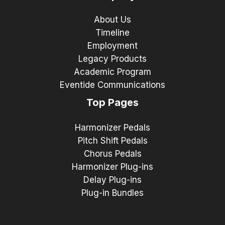
About Us
Timeline
Employment
Legacy Products
Academic Program
Eventide Communications
Top Pages
Harmonizer Pedals
Pitch Shift Pedals
Chorus Pedals
Harmonizer Plug-ins
Delay Plug-ins
Plug-in Bundles