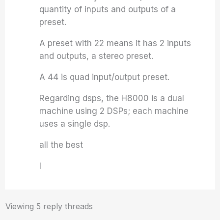
quantity of inputs and outputs of a
preset.
A preset with 22 means it has 2 inputs
and outputs, a stereo preset.
A 44 is quad input/output preset.
Regarding dsps, the H8000 is a dual
machine using 2 DSPs; each machine
uses a single dsp.
all the best
I
Viewing 5 reply threads