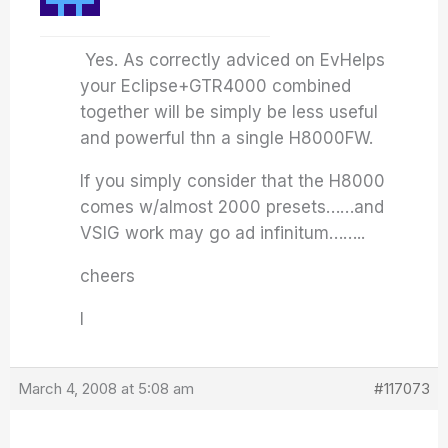
Yes. As correctly adviced on EvHelps
your Eclipse+GTR4000 combined
together will be simply be less useful
and powerful thn a single H8000FW.
If you simply consider that the H8000
comes w/almost 2000 presets……and
VSIG work may go ad infinitum……..
cheers
I
March 4, 2008 at 5:08 am
#117073