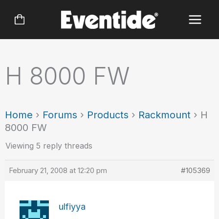
Skip
to
content
H 8000 FW
Home
›
Forums
›
Products
›
Rackmount
›
H
8000 FW
Viewing 5 reply threads
February 21, 2008 at 12:20 pm
#105369
ulfiyya