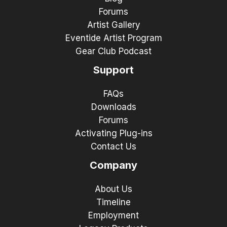
Forums
Artist Gallery
Eventide Artist Program
Gear Club Podcast
Support
FAQs
Downloads
Forums
Activating Plug-ins
Contact Us
Company
About Us
Timeline
Employment