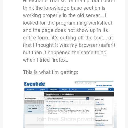
Hi Richard! Thanks for the tip! but I don't
think the knowledge base section is
working properly in the old server… I
looked for the programming worksheet
and the page does not show up in its
entire form.. it's cutting off the text… at
first I thought it was my browser (safari)
but then it happened the same thing
when I tried firefox..
This is what I'm getting: