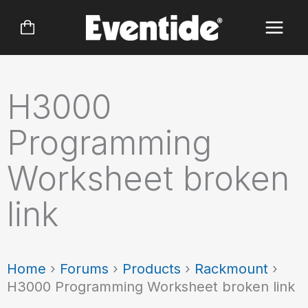
Skip
to
content
H3000
Programming
Worksheet broken
link
Home
›
Forums
›
Products
›
Rackmount
›
H3000 Programming Worksheet broken link