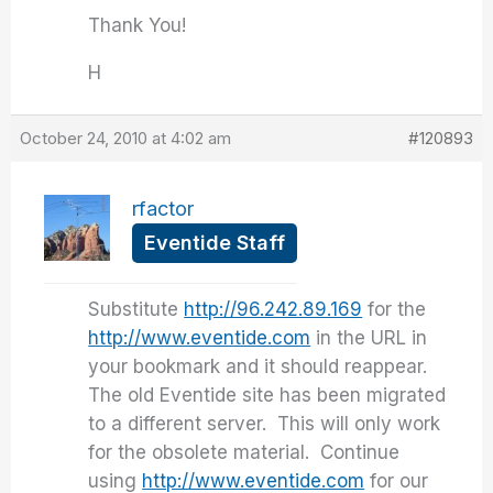
Thank You!
H
October 24, 2010 at 4:02 am
#120893
rfactor
Eventide Staff
Substitute
http://96.242.89.169
for the
http://www.eventide.com
in the URL in
your bookmark and it should reappear.
The old Eventide site has been migrated
to a different server. This will only work
for the obsolete material. Continue
using
http://www.eventide.com
for our