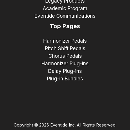
Legacy Products
Academic Program
Eventide Communications
Top Pages
Harmonizer Pedals
Pitch Shift Pedals
Chorus Pedals
Harmonizer Plug-ins
Delay Plug-ins
Plug-in Bundles
Copyright © 2026 Eventide Inc. All Rights Reserved.