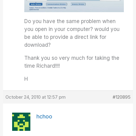
Do you have the same problem when
you open in your computer? would you
be able to provide a direct link for
download?
Thank you so very much for taking the
time Richard!!!!
H
October 24, 2010 at 12:57 pm
#120895
hchoo