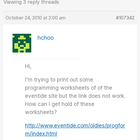
Viewing 3 reply threads
October 24, 2010 at 2:00 am
#107342
hchoo
Hi,
I'm trying to print out some
programming worksheets of of the
eventide site but the link does not work.
How can I get hold of these
worksheets?
http://www.eventide.com/oldies/progfor
m/index.html