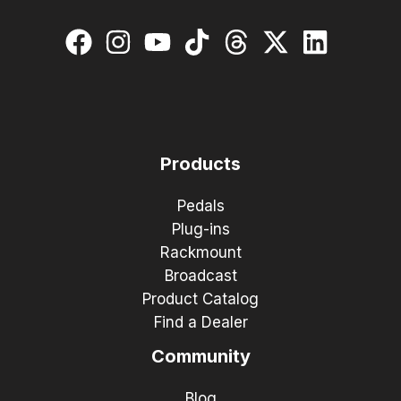
Products
Pedals
Plug-ins
Rackmount
Broadcast
Product Catalog
Find a Dealer
Community
Blog