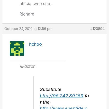
official web site.
Richard
October 24, 2010 at 12:56 pm
#120894
hchoo
RFactor:
Substitute
http://96.242.89.169
fo
r the
http://www.eventide.c