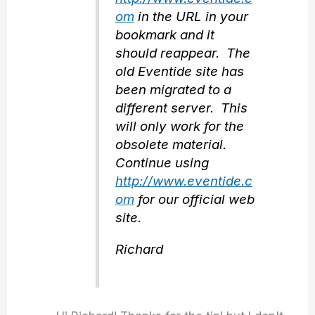
om
in the URL in your
bookmark and it
should reappear. The
old Eventide site has
been migrated to a
different server. This
will only work for the
obsolete material.
Continue using
http://www.eventide.c
om
for our official web
site.
Richard