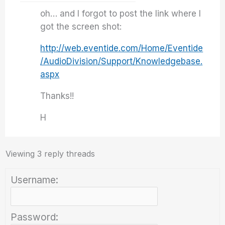
oh… and I forgot to post the link where I
got the screen shot:
http://web.eventide.com/Home/Eventide
/AudioDivision/Support/Knowledgebase.
aspx
Thanks!!
H
Viewing 3 reply threads
Username:
Password: