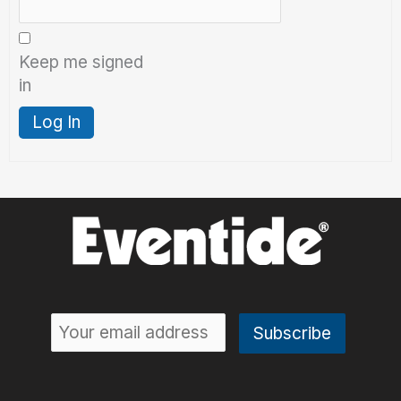
Keep me signed
in
Log In