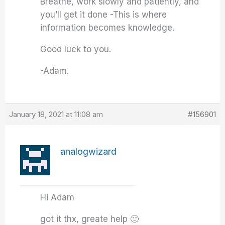
Breathe, work slowly and patiently, and
you’ll get it done -This is where
information becomes knowledge.
Good luck to you.
-Adam.
January 18, 2021 at 11:08 am
#156901
analogwizard
Hi Adam
got it thx, greate help 🙂