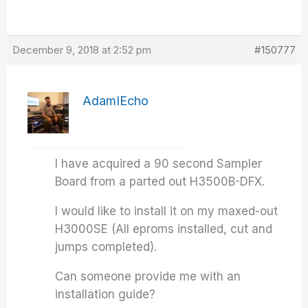
December 9, 2018 at 2:52 pm
#150777
AdamIEcho
I have acquired a 90 second Sampler
Board from a parted out H3500B-DFX.
I would like to install it on my maxed-out
H3000SE (All eproms installed, cut and
jumps completed).
Can someone provide me with an
installation guide?