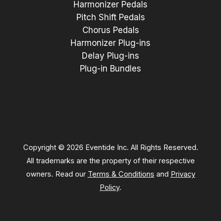
Harmonizer Pedals
Pitch Shift Pedals
Chorus Pedals
Harmonizer Plug-ins
Delay Plug-ins
Plug-in Bundles
Copyright © 2026 Eventide Inc. All Rights Reserved.
All trademarks are the property of their respective
owners. Read our
Terms & Conditions
and
Privacy
Policy
.