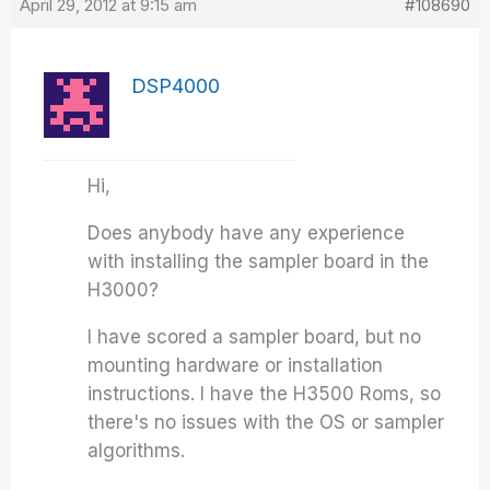
April 29, 2012 at 9:15 am
#108690
DSP4000
Hi,
Does anybody have any experience
with installing the sampler board in the
H3000?
I have scored a sampler board, but no
mounting hardware or installation
instructions. I have the H3500 Roms, so
there's no issues with the OS or sampler
algorithms.