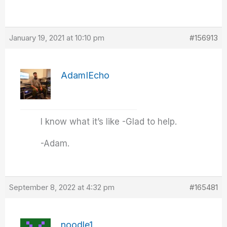
January 19, 2021 at 10:10 pm
#156913
AdamIEcho
I know what it’s like -Glad to help.
-Adam.
September 8, 2022 at 4:32 pm
#165481
noodle1