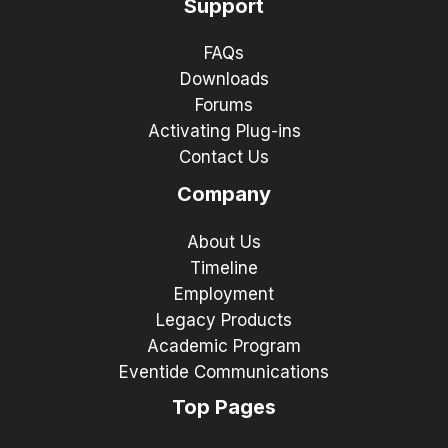
Support
FAQs
Downloads
Forums
Activating Plug-ins
Contact Us
Company
About Us
Timeline
Employment
Legacy Products
Academic Program
Eventide Communications
Top Pages