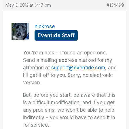
May 3, 2012 at 6:47 pm
#134499
nickrose
Eventide Staff
You're in luck – I found an open one.
Send a mailing address marked for my
attention at
support@eventide.com
, and
I'll get it off to you. Sorry, no electronic
version.
But, before you start, be aware that this
is a difficult modification, and if you get
any problems, we won't be able to help
indirectly – you would have to send it in
for service.