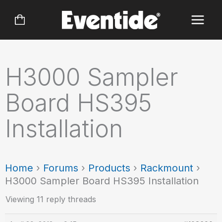
Skip
to
content
H3000 Sampler
Board HS395
Installation
Home
›
Forums
›
Products
›
Rackmount
›
H3000 Sampler Board HS395 Installation
Viewing 11 reply threads