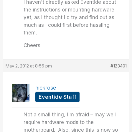
I haven't directly asked Eventide about
the instructions or mounting hardware
yet, as I thought I'd try and find out as
much as I could first before hassling
them.
Cheers
May 2, 2012 at 8:56 pm
#123401
nickrose
Eventide Staff
Not a small thing, I'm afraid – may well
require hardware mods to the
motherboard. Also, since this is now so