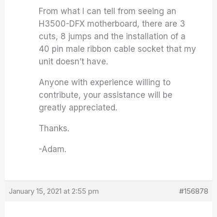
From what I can tell from seeing an
H3500-DFX motherboard, there are 3
cuts, 8 jumps and the installation of a
40 pin male ribbon cable socket that my
unit doesn’t have.
Anyone with experience willing to
contribute, your assistance will be
greatly appreciated.
Thanks.
-Adam.
January 15, 2021 at 2:55 pm
#156878