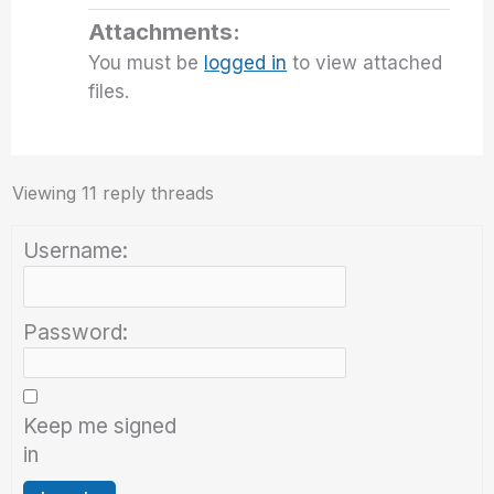
Attachments:
You must be
logged in
to view attached
files.
Viewing 11 reply threads
Username:
Password:
Keep me signed
in