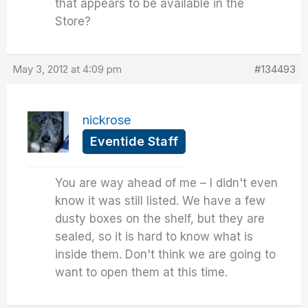
that appears to be available in the
Store?
May 3, 2012 at 4:09 pm
#134493
nickrose
Eventide Staff
You are way ahead of me – I didn't even
know it was still listed. We have a few
dusty boxes on the shelf, but they are
sealed, so it is hard to know what is
inside them. Don't think we are going to
want to open them at this time.