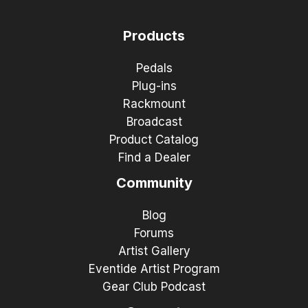
Products
Pedals
Plug-ins
Rackmount
Broadcast
Product Catalog
Find a Dealer
Community
Blog
Forums
Artist Gallery
Eventide Artist Program
Gear Club Podcast