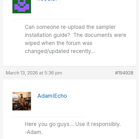
Can someone re-upload the sampler
installation guide? The documents were
wiped when the forum was
changed/updated recently…
March 13, 2026 at 5:36 pm
#194928
AdamIEcho
Here you go guys… Use it responsibly.
-Adam.