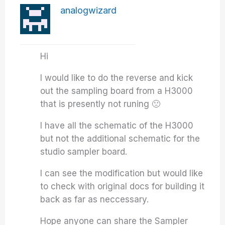
analogwizard
Hi
I would like to do the reverse and kick
out the sampling board from a H3000
that is presently not runing 🙁
I have all the schematic of the H3000
but not the additional schematic for the
studio sampler board.
I can see the modification but would like
to check with original docs for building it
back as far as neccessary.
Hope anyone can share the Sampler