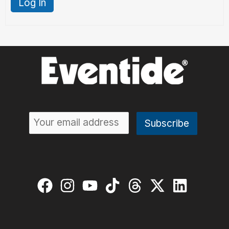
Log In