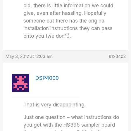
old, there is little information we could
give, even after hassling. Hopefully
someone out there has the original
installation instructions they can pass
onto you (we don't).
May 3, 2012 at 12:03 am
#123402
DSP4000
That is very disappointing.
Just one question – what instructions do
you get with the HS395 sampler board