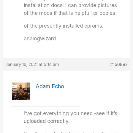
installation docs. I can provide pictures
of the mods if that is helpfull or copies
of the presently installed eproms.
analogwizard
January 16, 2021 at 5:14 am
#156882
AdamIEcho
I’ve got everything you need -see if it’s
uploaded correctly.