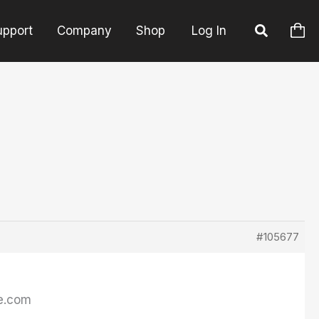
upport
Company
Shop
Log In
#105677
de.com