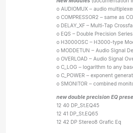
New Modules
(documentation in
o AUDIOMUX – audio multiplexe
o COMPRESSOR2 – same as COM
o DELAY_XF – Multi-Tap Crossfa
o EQS – Double Precision Series
o H3000OSC – H3000-type Modul
o MODDETUN – Audio Signal Det
o OVERLOAD – Audio Signal Ove
o C_LOG – logarithm to any bas
o C_POWER – exponent generat
o SMONITOR – combined monitor
new double precision EQ prese
12 40 DP_St.EQ45
12 41 DP_St.EQ65
12 42 DP Stereo8 Grafic Eq