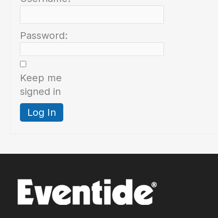
Password:
Keep me
signed in
Log In