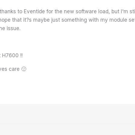
 thanks to Eventide for the new software load, but I'm sti
I hope that it?s maybe just something with my module s
me issue.
t H7600 !!
ves care 🙂