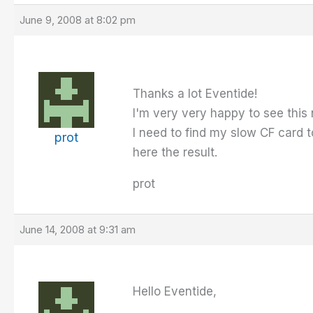
June 9, 2008 at 8:02 pm
Thanks a lot Eventide!
I'm very very happy to see this 
I need to find my slow CF card 
prot
here the result.
prot
June 14, 2008 at 9:31 am
Hello Eventide,