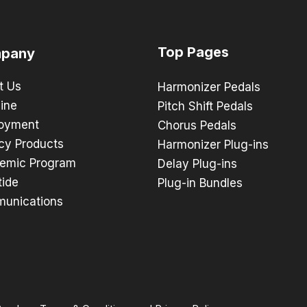
Top Pages
pany
t Us
Harmonizer Pedals
ine
Pitch Shift Pedals
oyment
Chorus Pedals
cy Products
Harmonizer Plug-ins
emic Program
Delay Plug-ins
tide
Plug-in Bundles
unications