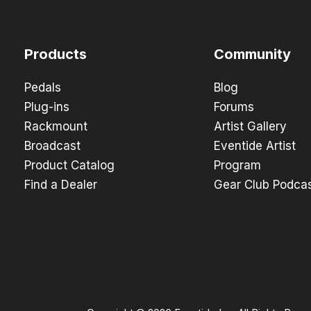
Products
Community
Pedals
Blog
Plug-ins
Forums
Rackmount
Artist Gallery
Broadcast
Eventide Artist
Product Catalog
Program
Find a Dealer
Gear Club Podca