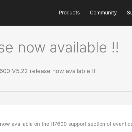
Products
Community
S
e now available !!
600 V5.22 release now available !!
 now available on the H7600 support section of eventi