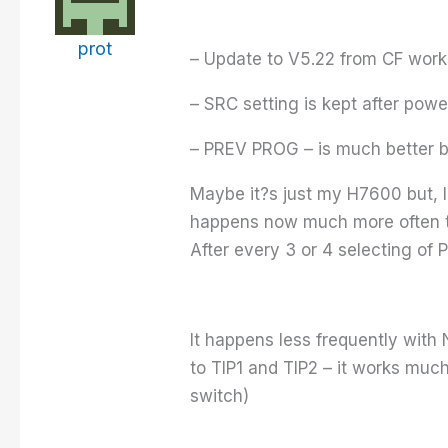
prot
– Update to V5.22 from CF works
– SRC setting is kept after powe
– PREV PROG – is much better bu
Maybe it?s just my H7600 but, 
happens now much more often th
After every 3 or 4 selecting o
It happens less frequently wit
to TIP1 and TIP2 – it works muc
switch)