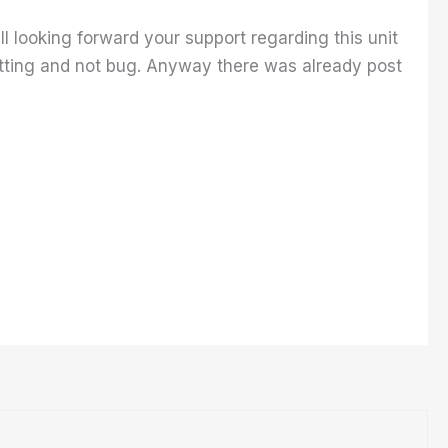
ll looking forward your support regarding this unit
etting and not bug. Anyway there was already post