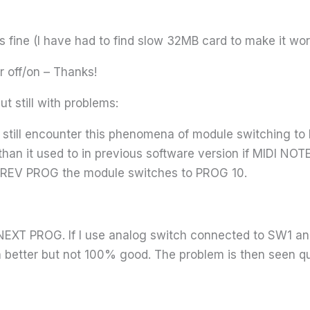
 fine (I have had to find slow 32MB card to make it wor
r off/on – Thanks!
t still with problems:
I still encounter this phenomena of module switching t
an it used to in previous software version if MIDI NO
f PREV PROG the module switches to PROG 10.
h NEXT PROG. If I use analog switch connected to SW1
h better but not 100% good. The problem is then seen qu