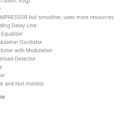
 latest Vsig)
r
PRESSOR but smoother, uses more resources
ding Delay Line
 Equalizer
ation Oscillator
uner with Modulation
rload Detector
e
or
 and text monitor
ts