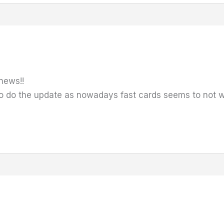
news!!
to do the update as nowadays fast cards seems to not wor