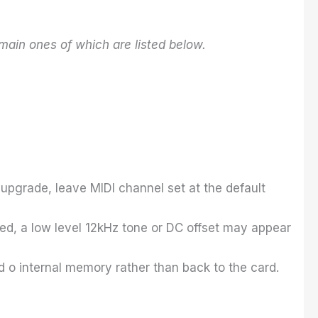
main ones of which are listed below.
upgrade, leave MIDI channel set at the default
lied, a low level 12kHz tone or DC offset may appear
 o internal memory rather than back to the card.