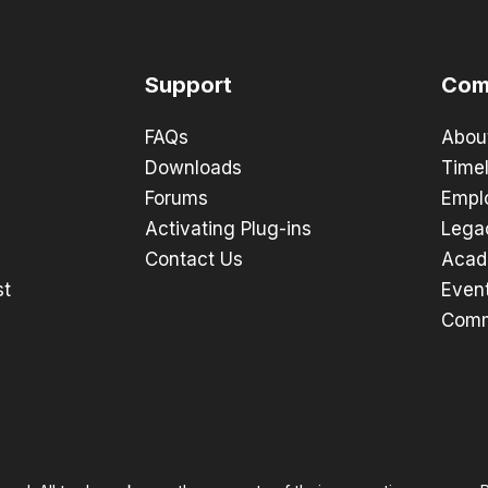
Support
Com
FAQs
Abou
Downloads
Timel
Forums
Empl
Activating Plug-ins
Lega
Contact Us
Acad
st
Even
Comm