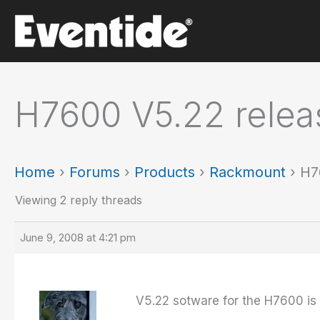
Skip
to
content
H7600 V5.22 releas
Home
›
Forums
›
Products
›
Rackmount
›
H7
Viewing 2 reply threads
June 9, 2008 at 4:21 pm
V5.22 sotware for the H7600 is