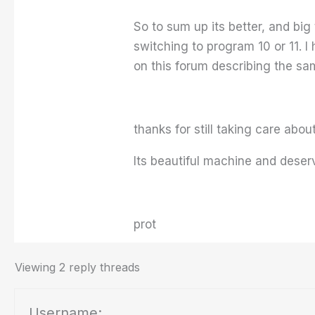
So to sum up its better, and big
switching to program 10 or 11. 
on this forum describing the sa
thanks for still taking care abou
Its beautiful machine and deser
prot
Viewing 2 reply threads
Username: