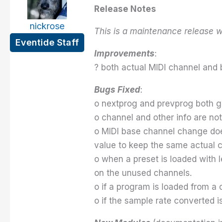
Release Notes
nickrose
This is a maintenance release w
Eventide Staff
Improvements
:
? both actual MIDI channel and 
Bugs Fixed
:
o nextprog and prevprog both g
o channel and other info are n
o MIDI base channel change does
value to keep the same actual 
o when a preset is loaded with l
on the unused channels.
o if a program is loaded from a
o if the sample rate converted i