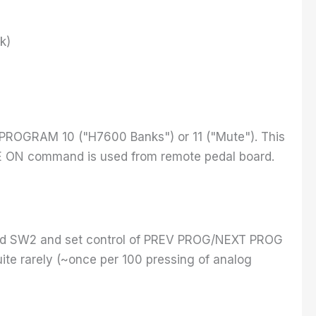
k)
o PROGRAM 10 ("H7600 Banks") or 11 ("Mute"). This
TE ON command is used from remote pedal board.
 and SW2 and set control of PREV PROG/NEXT PROG
ite rarely (~once per 100 pressing of analog