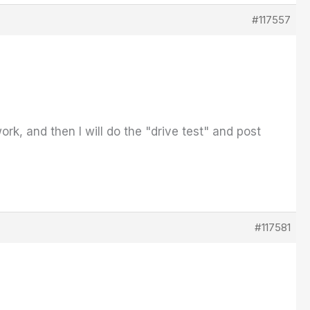
#117557
k, and then I will do the "drive test" and post
#117581