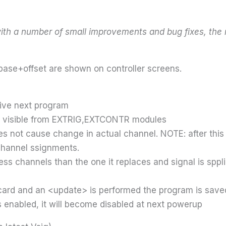
ith a number of small improvements and bug fixes, the 
base+offset are shown on controller screens.
ive next program
ot visible from EXTRIG,EXTCONTR modules
 not cause change in actual channel. NOTE: after this 
channel ssignments.
ess channels than the one it replaces and signal is spp
 card and an <update> is performed the program is saved
s enabled, it will become disabled at next powerup