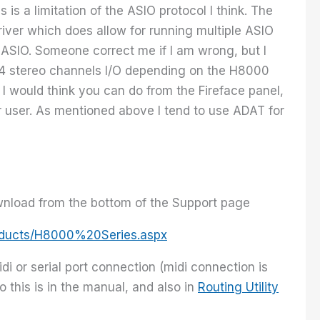
is a limitation of the ASIO protocol I think. The
iver which does allow for running multiple ASIO
 ASIO. Someone correct me if I am wrong, but I
 4 stereo channels I/O depending on the H8000
 I would think you can do from the Fireface panel,
ar user. As mentioned above I tend to use ADAT for
wnload from the bottom of the Support page
oducts/H8000%20Series.aspx
i or serial port connection (midi connection is
 this is in the manual, and also in
Routing Utility