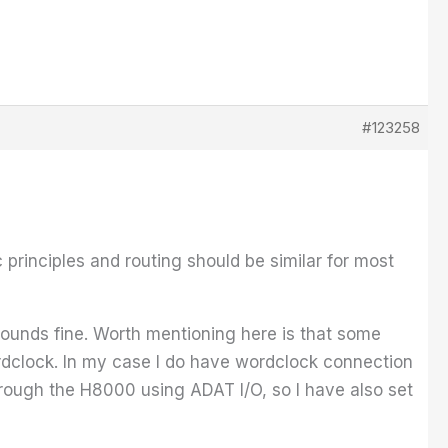
#123258
 principles and routing should be similar for most
sounds fine. Worth mentioning here is that some
dclock. In my case I do have wordclock connection
rough the H8000 using ADAT I/O, so I have also set