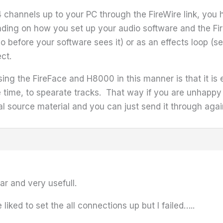
4 channels up to your PC through the FireWire link, yo
nding on how you set up your audio software and the Fi
o before your software sees it) or as an effects loop (se
ct.
sing the FireFace and H8000 in this manner is that it is
e time, to spearate tracks. That way if you are unhappy
al source material and you can just send it through again
ar and very usefull.
liked to set the all connections up but I failed…..