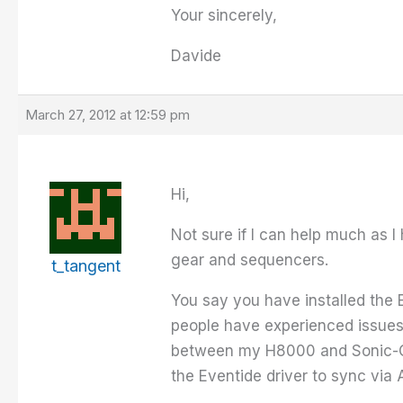
Your sincerely,
Davide
March 27, 2012 at 12:59 pm
Hi,
Not sure if I can help much as I
gear and sequencers.
t_tangent
You say you have installed the 
people have experienced issues
between my H8000 and Sonic-Cor
the Eventide driver to sync via