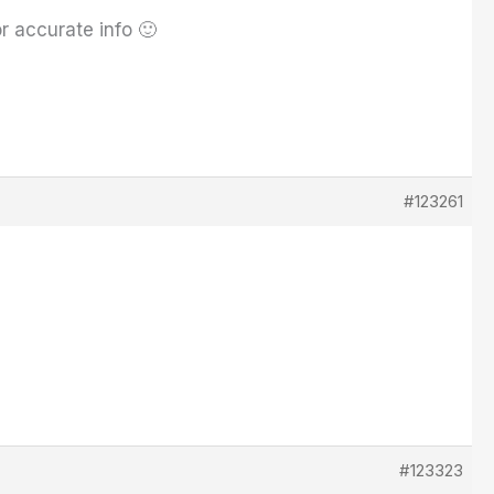
r accurate info 🙂
#123261
#123323