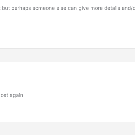
t but perhaps someone else can give more details and/o
 post again