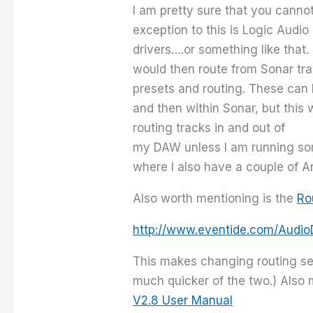
I am pretty sure that you cannot
exception to this is Logic Audi
drivers….or something like that
would then route from Sonar tr
presets and routing. These can b
and then within Sonar, but this
routing tracks in and out of
my DAW unless I am running som
where I also have a couple of A
Also worth mentioning is the
Ro
http://www.eventide.com/Aud
This makes changing routing set
much quicker of the two.) Also m
V2.8 User Manual