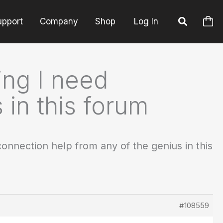
upport
Company
Shop
Log In
ng I need
 in this forum
nnection help from any of the genius in this
#108559