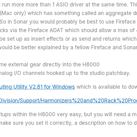
 run more more than 1 ASIO driver at the same time. This 
o (Mac only) which has something called an aggregate dr
. So in Sonar you would probably be best to use Fireface
acks via the Fireface ADAT which should allow a max of
e set up as insert effects or as send and returns which
 would be better explained by a fellow Fireface and Son
e external gear directly into the H8000
nalog I/O channels hooked up to the studio patchbay.
uting Utility V2.81 for Windows
which is available to do
ioDivision/Support/Harmonizers%20and%20Rack%20Pr
ups within the H8000 very easy, but you will need a mid
ake sure you set it correctly, a description on how to do