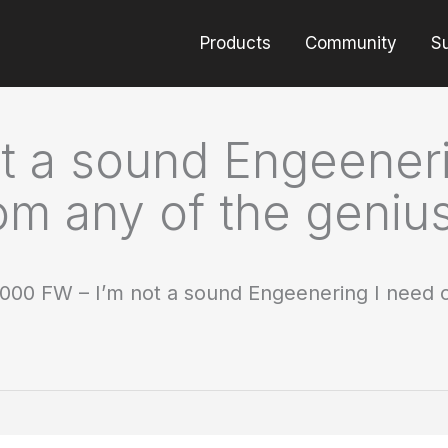
Products
Community
S
t a sound Engeeneri
om any of the genius
000 FW – I’m not a sound Engeenering I need co