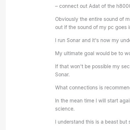
– connect out Adat of the h8000
Obviously the entire sound of 
out if the sound of my pc goes 
I run Sonar and it's now my und
My ultimate goal would be to w
If that won't be possible my sec
Sonar.
What connections is recommende
In the mean time I will start ag
science.
I understand this is a beast but