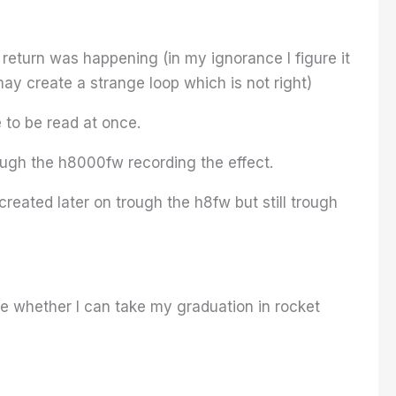
eturn was happening (in my ignorance I figure it
ay create a strange loop which is not right)
 to be read at once.
ugh the h8000fw recording the effect.
reated later on trough the h8fw but still trough
see whether I can take my graduation in rocket