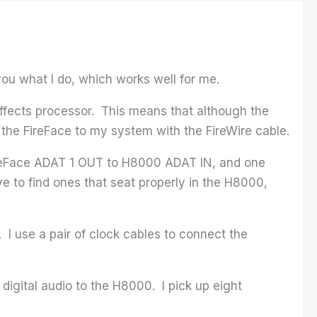
ou what I do, which works well for me.
effects processor. This means that although the
t the FireFace to my system with the FireWire cable.
ireFace ADAT 1 OUT to H8000 ADAT IN, and one
 to find ones that seat properly in the H8000,
. I use a pair of clock cables to connect the
digital audio to the H8000. I pick up eight