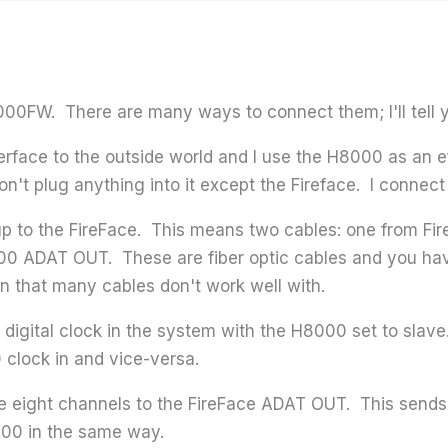
00FW. There are many ways to connect them; I'll tell y
nterface to the outside world and I use the H8000 as an 
don't plug anything into it except the Fireface. I connec
p to the FireFace. This means two cables: one from F
00 ADAT OUT. These are fiber optic cables and you have
n that many cables don't work well with.
 digital clock in the system with the H8000 set to slave
 clock in and vice-versa.
te eight channels to the FireFace ADAT OUT. This sends 
000 in the same way.