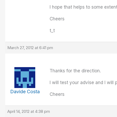
I hope that helps to some exten
Cheers
t_t
March 27, 2012 at 6:41 pm
Thanks for the direction.
I will test your advise and I will
Davide Costa
Cheers
April 14, 2012 at 4:38 pm