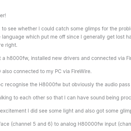
er!
to see whether I could catch some glimps for the problem
e language which put me off since I generally get lost 
re right.
t a h8000fw, installed new drivers and connected via Fi
 also connected to my PC via FireWire.
 recognise the H8000fw but obviously the audio pass t
lking to each other so that I can have sound being proc
 excitement I did see some light and also got some glimp
 face (channel 5 and 6) to analog H80000fw input (chan