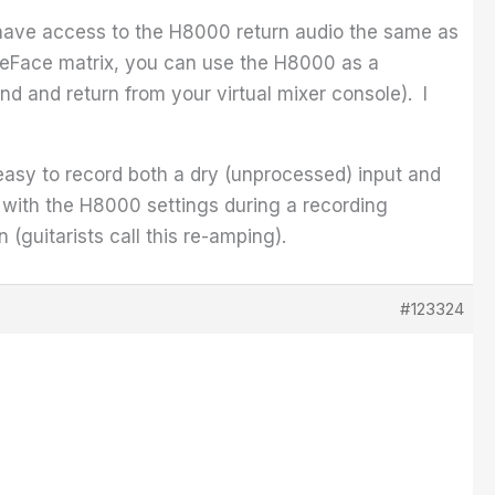
u have access to the H8000 return audio the same as
reFace matrix, you can use the H8000 as a
nd and return from your virtual mixer console). I
 easy to record both a dry (unprocessed) input and
 with the H8000 settings during a recording
 (guitarists call this re-amping).
#123324