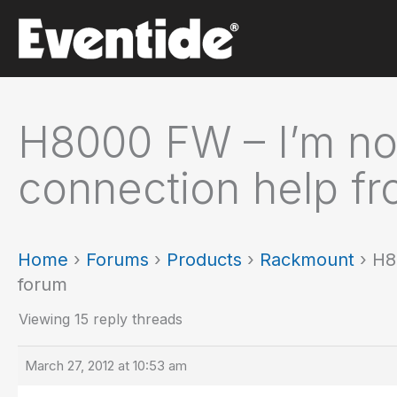
Skip
to
content
H8000 FW – I’m no
connection help fr
Home
›
Forums
›
Products
›
Rackmount
›
H8
forum
Viewing 15 reply threads
March 27, 2012 at 10:53 am