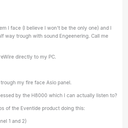
 I face (I believe I won't be the only one) and I
half way trough with sound Engeenering. Call me
reWire directly to my PC.
rough my fire face Asio panel.
essed by the H8000 which I can actually listen to?
s of the Eventide product doing this:
nel 1 and 2)