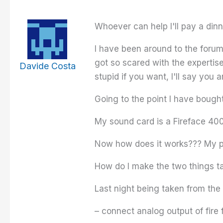
Whoever can help I'll pay a dinn
I have been around to the forum 
got so scared with the expertis
Davide Costa
stupid if you want, I'll say you a
Going to the point I have bough
My sound card is a Fireface 400
Now how does it works??? My pc
How do I make the two things ta
Last night being taken from the
– connect analog output of fire