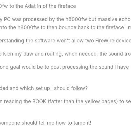
fw to the Adat in of the fireface
my PC was processed by the h8000fw but massive echo r
into the h8000fw to then bounce back to the fireface I m
erstanding the software won't allow two FireWire device
ork on my daw and routing, when needed, the sound tro
ond goal would be to post processing the sound I have c
d and which set up I should follow?
ain reading the BOOK (fatter than the yellow pages) to 
 someone should tell me how to tame it!