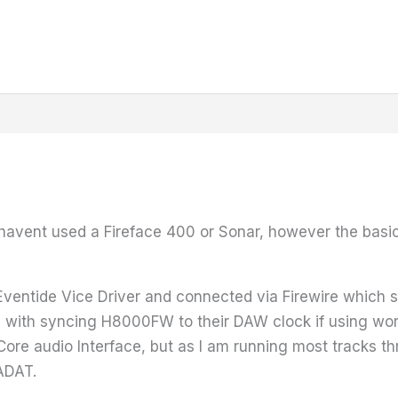
 havent used a Fireface 400 or Sonar, however the basic
Eventide Vice Driver and connected via Firewire which 
 with syncing H8000FW to their DAW clock if using wor
e audio Interface, but as I am running most tracks th
 ADAT.