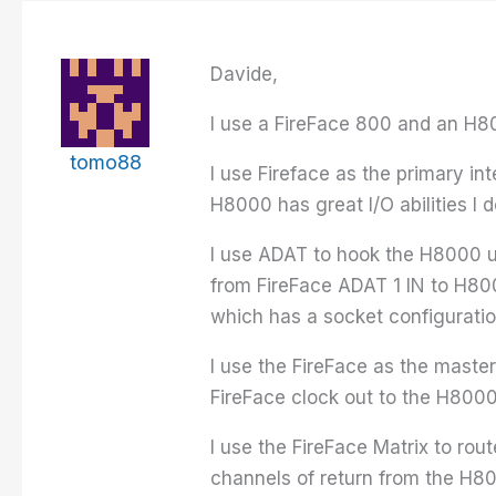
Davide,
I use a FireFace 800 and an H80
tomo88
I use Fireface as the primary i
H8000 has great I/O abilities I 
I use ADAT to hook the H8000 u
from FireFace ADAT 1 IN to H80
which has a socket configuratio
I use the FireFace as the master
FireFace clock out to the H8000
I use the FireFace Matrix to rou
channels of return from the H8