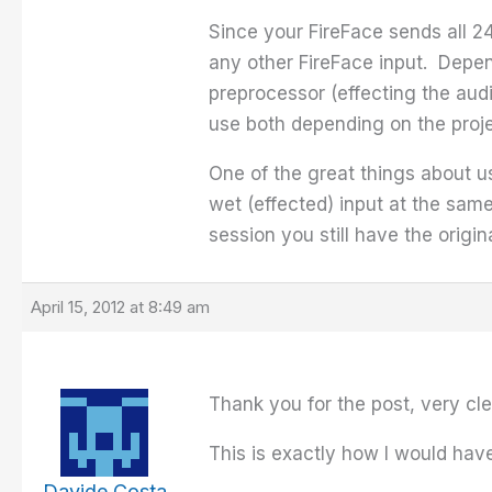
Since your FireFace sends all 2
any other FireFace input. Depe
preprocessor (effecting the audi
use both depending on the proje
One of the great things about u
wet (effected) input at the sam
session you still have the origin
April 15, 2012 at 8:49 am
Thank you for the post, very cle
This is exactly how I would have 
Davide Costa