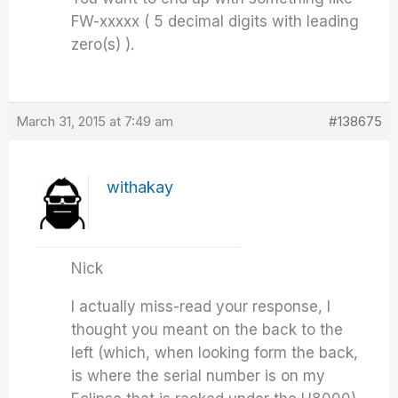
FW-xxxxx ( 5 decimal digits with leading
zero(s) ).
March 31, 2015 at 7:49 am
#138675
withakay
Nick
I actually miss-read your response, I
thought you meant on the back to the
left (which, when looking form the back,
is where the serial number is on my