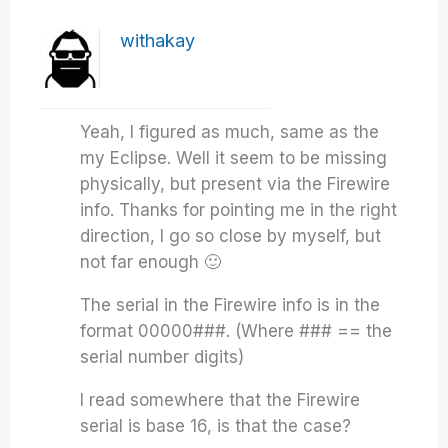
withakay
Yeah, I figured as much, same as the
my Eclipse. Well it seem to be missing
physically, but present via the Firewire
info. Thanks for pointing me in the right
direction, I go so close by myself, but
not far enough 🙂
The serial in the Firewire info is in the
format 00000###. (Where ### == the
serial number digits)
I read somewhere that the Firewire
serial is base 16, is that the case?