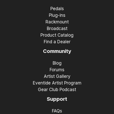
Pedals
Plug-ins
Rackmount
Broadcast
Product Catalog
Find a Dealer
Community
Blog
Forums
Artist Gallery
Eventide Artist Program
Gear Club Podcast
Support
FAQs