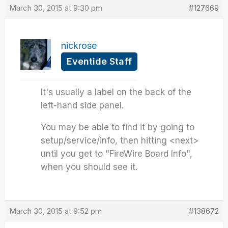
March 30, 2015 at 9:30 pm
#127669
nickrose
Eventide Staff
It's usually a label on the back of the
left-hand side panel.
You may be able to find it by going to
setup/service/info, then hitting <next>
until you get to "FireWire Board Info",
when you should see it.
March 30, 2015 at 9:52 pm
#138672