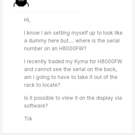
Hi,
I know I am setting myself up to look like
a dummy here but…. where is the serial
number on an H8000FW?
I recently traded my Kyma for H8000FW
and cannot see the serial on the back,
am I going to have to take it out of the
rack to locate?
Is it possible to view it on the display via
software?
TIA