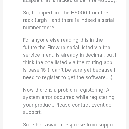
Eclipse that is racked under the H8000).
So, I popped out the H8000 from the
rack (urgh) and there is indeed a serial
number there.
For anyone else reading this in the
future the Firewire serial listed via the
service menu is already in decimal, but I
think the one listed via the routing app
is base 16 (I can't be sure yet because I
need to register to get the software….)
Now there is a problem registering:
A
system error occurred while registering
your product. Please contact Eventide
support.
So I shall await a response from support.