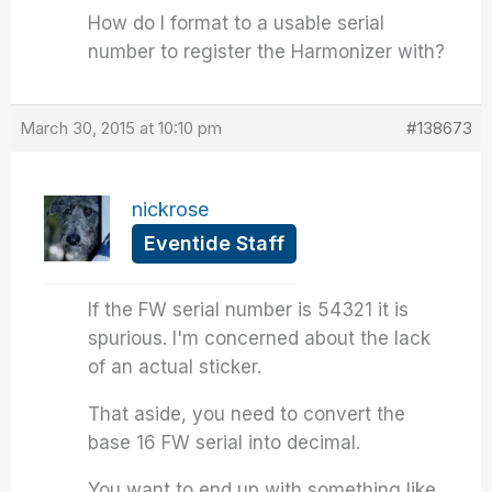
How do I format to a usable serial
number to register the Harmonizer with?
March 30, 2015 at 10:10 pm
#138673
nickrose
Eventide Staff
If the FW serial number is 54321 it is
spurious. I'm concerned about the lack
of an actual sticker.
That aside, you need to convert the
base 16 FW serial into decimal.
You want to end up with something like