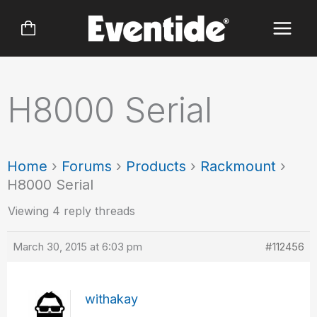
Skip
to
content
H8000 Serial
Home
›
Forums
›
Products
›
Rackmount
›
H8000 Serial
Viewing 4 reply threads
March 30, 2015 at 6:03 pm
#112456
withakay