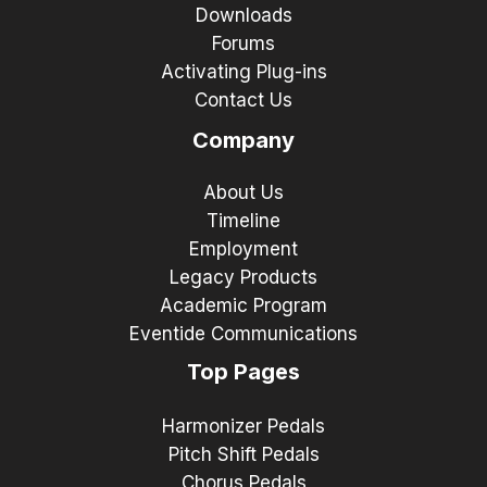
Downloads
Forums
Activating Plug-ins
Contact Us
Company
About Us
Timeline
Employment
Legacy Products
Academic Program
Eventide Communications
Top Pages
Harmonizer Pedals
Pitch Shift Pedals
Chorus Pedals