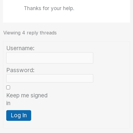
Thanks for your help.
Viewing 4 reply threads
Username:
Password:
Keep me signed
in
Log In