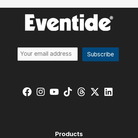
Products