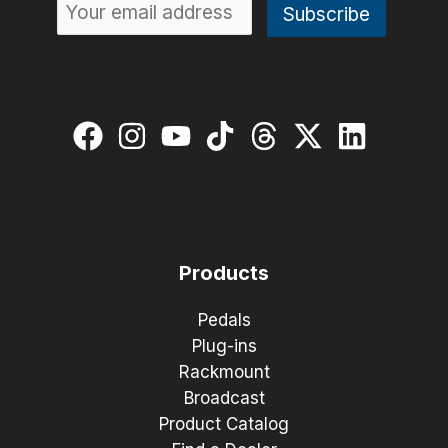
Products
Pedals
Plug-ins
Rackmount
Broadcast
Product Catalog