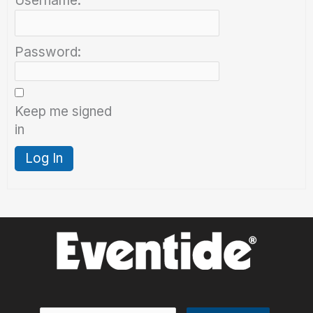
Username:
Password:
Keep me signed
in
Log In