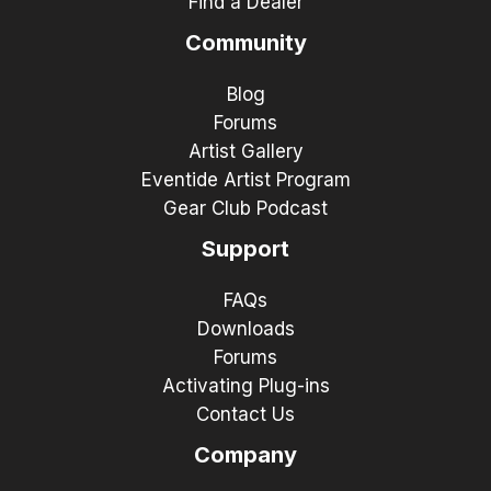
Find a Dealer
Community
Blog
Forums
Artist Gallery
Eventide Artist Program
Gear Club Podcast
Support
FAQs
Downloads
Forums
Activating Plug-ins
Contact Us
Company