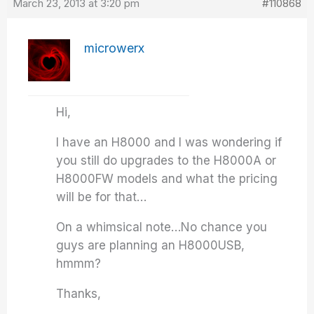
March 23, 2013 at 3:20 pm
#110868
microwerx
Hi,
I have an H8000 and I was wondering if
you still do upgrades to the H8000A or
H8000FW models and what the pricing
will be for that…
On a whimsical note…No chance you
guys are planning an H8000USB,
hmmm?
Thanks,