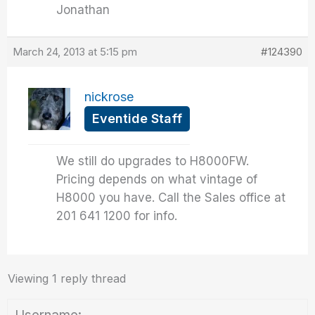
Jonathan
March 24, 2013 at 5:15 pm
#124390
nickrose
Eventide Staff
We still do upgrades to H8000FW.
Pricing depends on what vintage of
H8000 you have. Call the Sales office at
201 641 1200 for info.
Viewing 1 reply thread