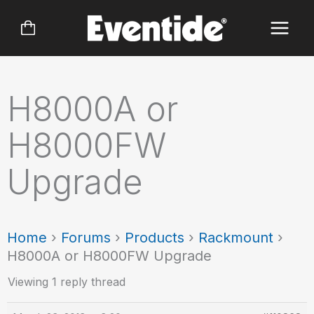
Skip
to
content
H8000A or
H8000FW
Upgrade
Home
›
Forums
›
Products
›
Rackmount
›
H8000A or H8000FW Upgrade
Viewing 1 reply thread