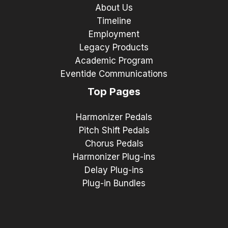
About Us
Timeline
Employment
Legacy Products
Academic Program
Eventide Communications
Top Pages
Harmonizer Pedals
Pitch Shift Pedals
Chorus Pedals
Harmonizer Plug-ins
Delay Plug-ins
Plug-in Bundles