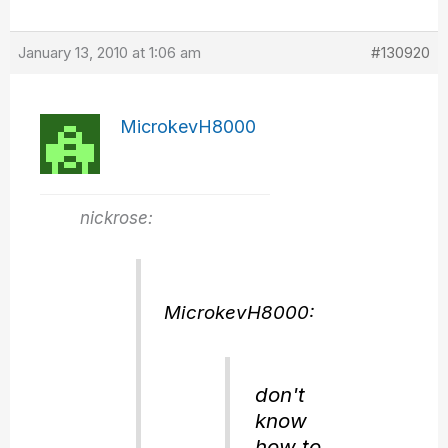
January 13, 2010 at 1:06 am
#130920
MicrokevH8000
nickrose:
MicrokevH8000:
don't
know
how to