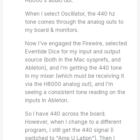
H8000's audio out.
When I select Oscillator, the 440 hz
tone comes through the analog outs to
my board & monitors.
Now I've engaged the Firewire, selected
Eventide Dice for my input and output
source (both in the Mac sysprefs, and
Ableton), and I'm getting the 440 tone
in my mixer (which must be receiving it
via the H8000 analog out), and I'm
seeing a consistent tone reading on the
inputs in Ableton.
So I have 440 across the board.
However, when I change to a different
program, I still get the 440 signal (i
switched to "Amp U Lation"). Then I