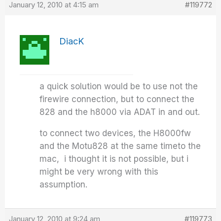
January 12, 2010 at 4:15 am
#119772
DiacK
a quick solution would be to use not the
firewire connection, but to connect the
828 and the h8000 via ADAT in and out.
to connect two devices, the H8000fw
and the Motu828 at the same timeto the
mac, i thought it is not possible, but i
might be very wrong with this
assumption.
January 12, 2010 at 9:24 am
#119773