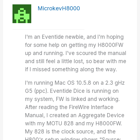
MicrokevH8000
I'm an Eventide newbie, and I'm hoping
for some help on getting my H8000FW
up and running. I've scoured the manual
and still feel a little lost, so bear with me
if I missed something along the way.
I'm running Mac OS 10.5.8 on a 2.3 gHz
G5 (ppc). Eventide Dice is running on
my system, FW is linked and working.
After reading the FireWire Interface
Manual, I created an Aggregate Device
with my MOTU 828 and my H8000FW.
My 828 is the clock source, and the
H800's setup window shows "Source: