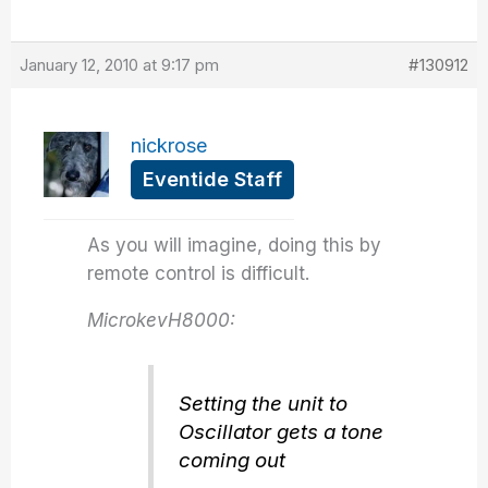
January 12, 2010 at 9:17 pm
#130912
nickrose
Eventide Staff
As you will imagine, doing this by
remote control is difficult.
MicrokevH8000:
Setting the unit to
Oscillator gets a tone
coming out