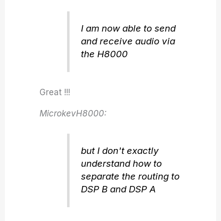
I am now able to send
and receive audio via
the H8000
Great !!!
MicrokevH8000:
but I don't exactly
understand how to
separate the routing to
DSP B and DSP A