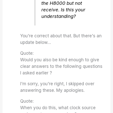
the H8000 but not
receive. Is this your
understanding?
You're correct about that. But there's an
update below…
Quote:
Would you also be kind enough to give
clear answers to the following questions
I asked earlier ?
I'm sorry, you're right, I skipped over
answering these. My apologies.
Quote:
When you do this, what clock source