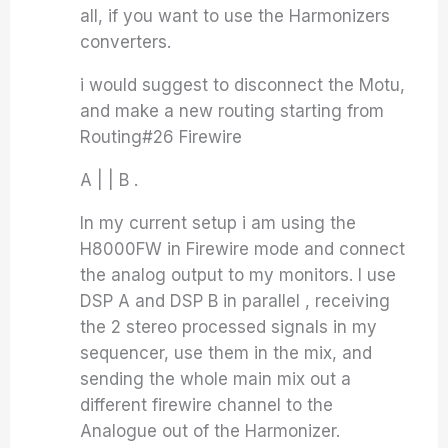
all, if you want to use the Harmonizers
converters.
i would suggest to disconnect the Motu,
and make a new routing starting from
Routing#26 Firewire
A | | B .
In my current setup i am using the
H8000FW in Firewire mode and connect
the analog output to my monitors. I use
DSP A and DSP B in parallel , receiving
the 2 stereo processed signals in my
sequencer, use them in the mix, and
sending the whole main mix out a
different firewire channel to the
Analogue out of the Harmonizer.