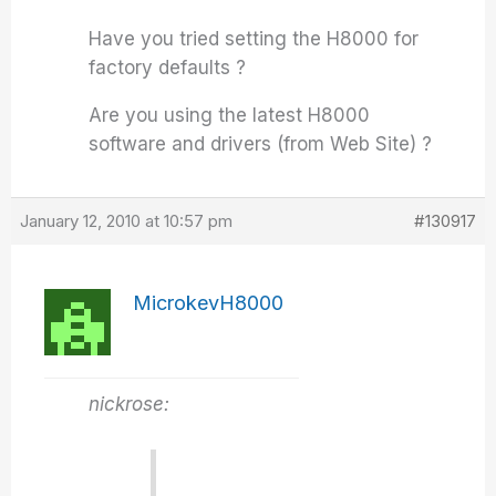
Have you tried setting the H8000 for
factory defaults ?
Are you using the latest H8000
software and drivers (from Web Site) ?
January 12, 2010 at 10:57 pm
#130917
MicrokevH8000
nickrose: