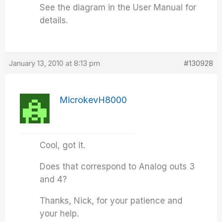
See the diagram in the User Manual for
details.
January 13, 2010 at 8:13 pm
#130928
MicrokevH8000
Cool, got it.
Does that correspond to Analog outs 3
and 4?
Thanks, Nick, for your patience and
your help.