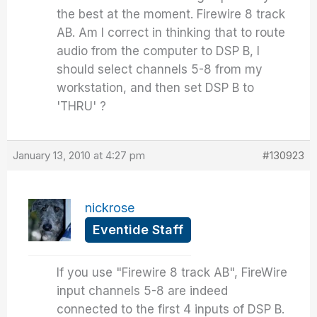
the best at the moment. Firewire 8 track
AB. Am I correct in thinking that to route
audio from the computer to DSP B, I
should select channels 5-8 from my
workstation, and then set DSP B to
'THRU' ?
January 13, 2010 at 4:27 pm
#130923
nickrose
Eventide Staff
If you use "Firewire 8 track AB", FireWire
input channels 5-8 are indeed
connected to the first 4 inputs of DSP B.