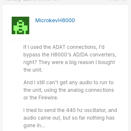
MicrokevH8000
If I used the ADAT connections, I'd
bypass the H8000's AD/DA converters,
right? They were a big reason I bought
the unit.
And I still can't get any audio to run to
the unit, using the analog connections
or the Firewire.
I tried to send the 440 hz oscillator, and
audio came out, but so far nothing has
gone in…