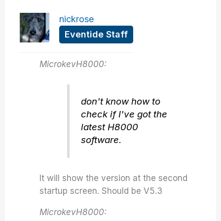
nickrose
Eventide Staff
MicrokevH8000:
don't know how to
check if I've got the
latest H8000
software.
It will show the version at the second
startup screen. Should be V5.3
MicrokevH8000: