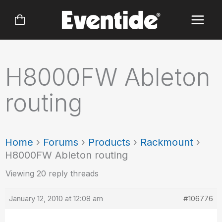
Skip
to
content
H8000FW Ableton
routing
Home
›
Forums
›
Products
›
Rackmount
›
H8000FW Ableton routing
Viewing 20 reply threads
January 12, 2010 at 12:08 am
#106776