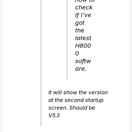
check
if I've
got
the
latest
H800
0
softw
are.
It will show the version
at the second startup
screen. Should be
V5.3