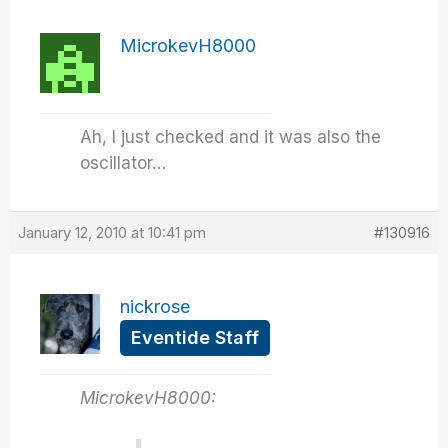
MicrokevH8000
Ah, I just checked and it was also the
oscillator…
January 12, 2010 at 10:41 pm
#130916
nickrose
Eventide Staff
MicrokevH8000: