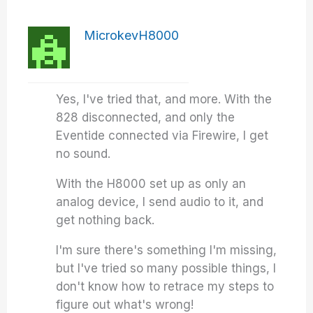
MicrokevH8000
Yes, I've tried that, and more. With the
828 disconnected, and only the
Eventide connected via Firewire, I get
no sound.
With the H8000 set up as only an
analog device, I send audio to it, and
get nothing back.
I'm sure there's something I'm missing,
but I've tried so many possible things, I
don't know how to retrace my steps to
figure out what's wrong!