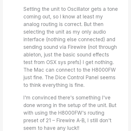
Setting the unit to Oscillator gets a tone
coming out, so I know at least my
analog routing is correct. But then
selecting the unit as my only audio
interface (nothing else connected) and
sending sound via Firewire (not through
ableton, just the basic sound effects
test from OSX sys prefs) I get nothing.
The Mac can connect to the H8000FW
just fine. The Dice Control Panel seems
to think everything is fine.
I'm convinced there's something I've
done wrong in the setup of the unit. But
with using the H8000FW's routing
preset of 21 – Firewire A-B, I still don't
seem to have any luck!!