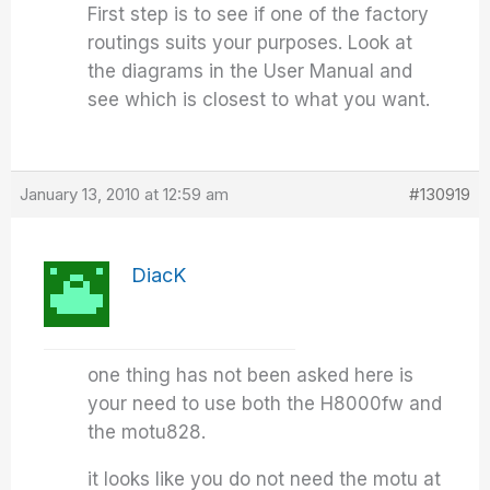
First step is to see if one of the factory
routings suits your purposes. Look at
the diagrams in the User Manual and
see which is closest to what you want.
January 13, 2010 at 12:59 am
#130919
DiacK
one thing has not been asked here is
your need to use both the H8000fw and
the motu828.
it looks like you do not need the motu at