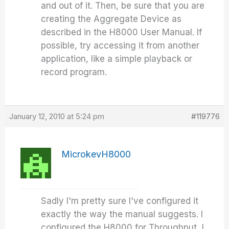
and out of it. Then, be sure that you are
creating the Aggregate Device as
described in the H8000 User Manual. If
possible, try accessing it from another
application, like a simple playback or
record program.
January 12, 2010 at 5:24 pm
#119776
MicrokevH8000
Sadly I'm pretty sure I've configured it
exactly the way the manual suggests. I
configured the H8000 for Throughput, I