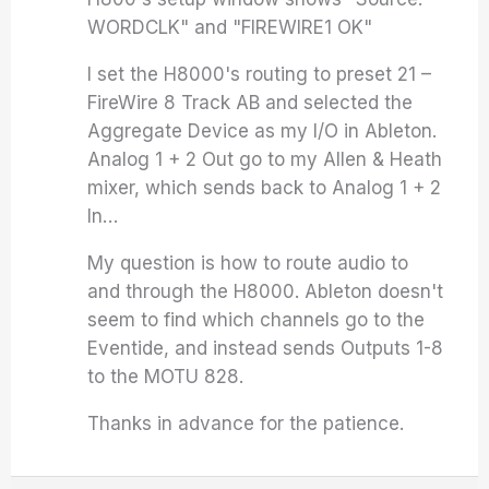
WORDCLK" and "FIREWIRE1 OK"
I set the H8000's routing to preset 21 –
FireWire 8 Track AB and selected the
Aggregate Device as my I/O in Ableton.
Analog 1 + 2 Out go to my Allen & Heath
mixer, which sends back to Analog 1 + 2
In…
My question is how to route audio to
and through the H8000. Ableton doesn't
seem to find which channels go to the
Eventide, and instead sends Outputs 1-8
to the MOTU 828.
Thanks in advance for the patience.