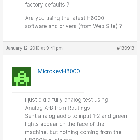
factory defaults ?
Are you using the latest H8000
software and drivers (from Web Site) ?
January 12, 2010 at 9:41 pm
#130913
MicrokevH8000
I just did a fully analog test using
Analog A-B from Routings
Sent analog audio to input 1-2 and green
lights appear on the face of the
machine, but nothing coming from the