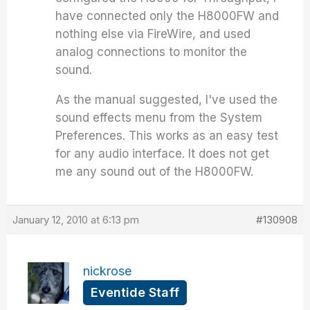
have connected only the H8000FW and
nothing else via FireWire, and used
analog connections to monitor the
sound.
As the manual suggested, I've used the
sound effects menu from the System
Preferences. This works as an easy test
for any audio interface. It does not get
me any sound out of the H8000FW.
January 12, 2010 at 6:13 pm
#130908
nickrose
Eventide Staff