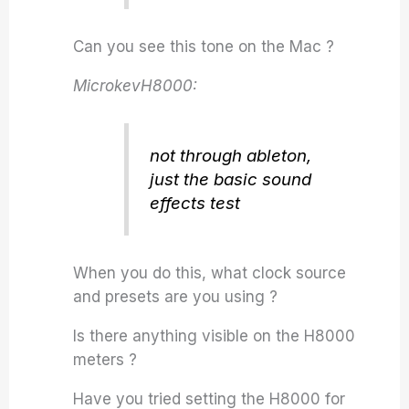
Can you see this tone on the Mac ?
MicrokevH8000:
not through ableton,
just the basic sound
effects test
When you do this, what clock source
and presets are you using ?
Is there anything visible on the H8000
meters ?
Have you tried setting the H8000 for