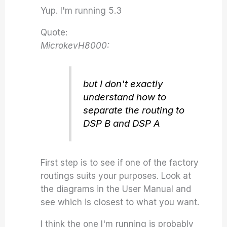
Yup. I'm running 5.3
Quote:
MicrokevH8000:
but I don't exactly
understand how to
separate the routing to
DSP B and DSP A
First step is to see if one of the factory
routings suits your purposes. Look at
the diagrams in the User Manual and
see which is closest to what you want.
I think the one I'm running is probably