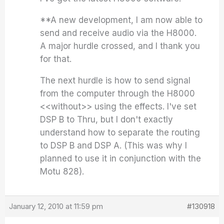
**A new development, I am now able to
send and receive audio via the H8000.
A major hurdle crossed, and I thank you
for that.
The next hurdle is how to send signal
from the computer through the H8000
<<without>> using the effects. I've set
DSP B to Thru, but I don't exactly
understand how to separate the routing
to DSP B and DSP A. (This was why I
planned to use it in conjunction with the
Motu 828).
January 12, 2010 at 11:59 pm
#130918