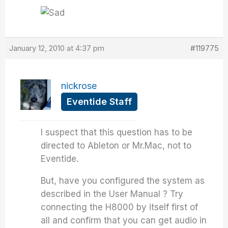
January 12, 2010 at 4:37 pm
#119775
nickrose
Eventide Staff
I suspect that this question has to be
directed to Ableton or Mr.Mac, not to
Eventide.
But, have you configured the system as
described in the User Manual ? Try
connecting the H8000 by itself first of
all and confirm that you can get audio in