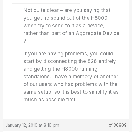
Not quite clear – are you saying that
you get no sound out of the H8000
when try to send to it as a device,
rather than part of an Aggregate Device
?
If you are having problems, you could
start by disconnecting the 828 entirely
and getting the H8000 running
standalone. I have a memory of another
of our users who had problems with the
same setup, so it is best to simplify it as
much as possible first.
January 12, 2010 at 8:16 pm
#130909