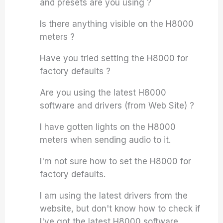
and presets are you using ?
Is there anything visible on the H8000
meters ?
Have you tried setting the H8000 for
factory defaults ?
Are you using the latest H8000
software and drivers (from Web Site) ?
I have gotten lights on the H8000
meters when sending audio to it.
I'm not sure how to set the H8000 for
factory defaults.
I am using the latest drivers from the
website, but don't know how to check if
I've got the latest H8000 software.