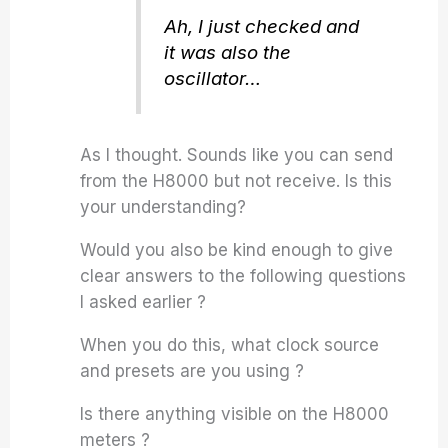
Ah, I just checked and
it was also the
oscillator…
As I thought. Sounds like you can send
from the H8000 but not receive. Is this
your understanding?
Would you also be kind enough to give
clear answers to the following questions
I asked earlier ?
When you do this, what clock source
and presets are you using ?
Is there anything visible on the H8000
meters ?