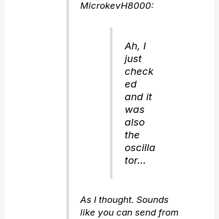
MicrokevH8000:
Ah, I
just
check
ed
and it
was
also
the
oscilla
tor…
As I thought. Sounds
like you can send from