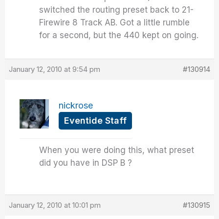
switched the routing preset back to 21-
Firewire 8 Track AB. Got a little rumble
for a second, but the 440 kept on going.
January 12, 2010 at 9:54 pm
#130914
nickrose
Eventide Staff
When you were doing this, what preset
did you have in DSP B ?
January 12, 2010 at 10:01 pm
#130915