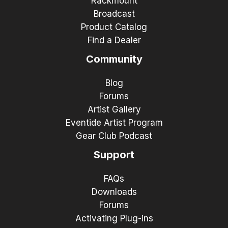
Rackmount
Broadcast
Product Catalog
Find a Dealer
Community
Blog
Forums
Artist Gallery
Eventide Artist Program
Gear Club Podcast
Support
FAQs
Downloads
Forums
Activating Plug-ins