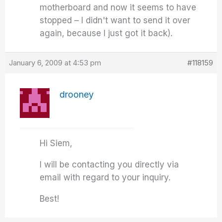
motherboard and now it seems to have
stopped – I didn't want to send it over
again, because I just got it back).
January 6, 2009 at 4:53 pm
#118159
drooney
Hi Siem,
I will be contacting you directly via
email with regard to your inquiry.
Best!