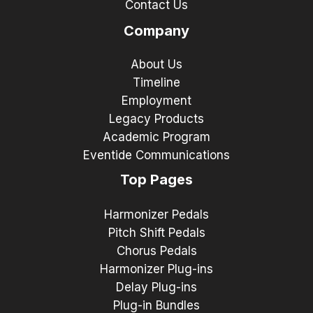
Contact Us
Company
About Us
Timeline
Employment
Legacy Products
Academic Program
Eventide Communications
Top Pages
Harmonizer Pedals
Pitch Shift Pedals
Chorus Pedals
Harmonizer Plug-ins
Delay Plug-ins
Plug-in Bundles