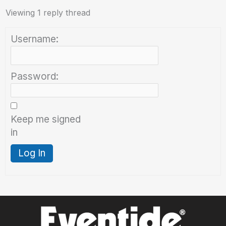
Viewing 1 reply thread
Username:
Password:
Keep me signed
in
Log In