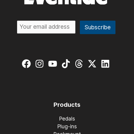
Products
Pedals
Plug-ins