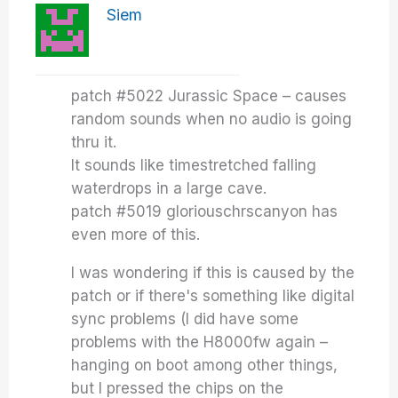
Siem
patch #5022 Jurassic Space – causes
random sounds when no audio is going
thru it.
It sounds like timestretched falling
waterdrops in a large cave.
patch #5019 gloriouschrscanyon has
even more of this.
I was wondering if this is caused by the
patch or if there's something like digital
sync problems (I did have some
problems with the H8000fw again –
hanging on boot among other things,
but I pressed the chips on the