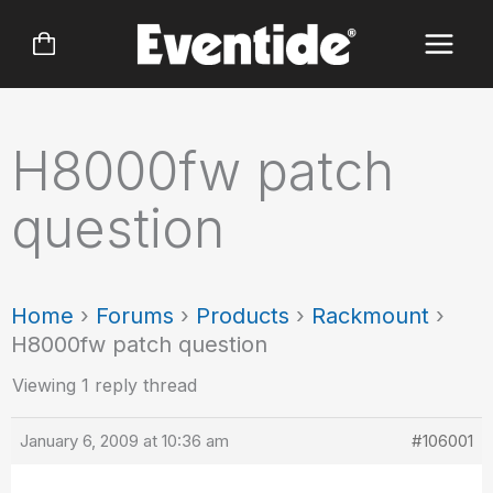
Skip
to
content
H8000fw patch
question
Home
›
Forums
›
Products
›
Rackmount
›
H8000fw patch question
Viewing 1 reply thread
January 6, 2009 at 10:36 am
#106001