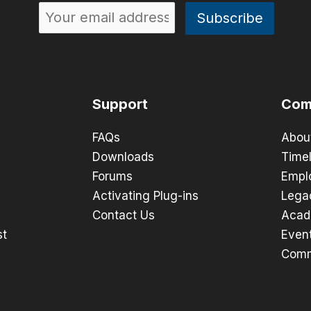
Support
Com
FAQs
Abou
Downloads
Timel
Forums
Empl
Activating Plug-ins
Lega
Contact Us
Acad
st
Even
Comm