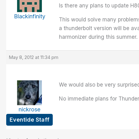
Is there any plans to update H8
Blackinfinity
This would solve many problems
a thunderbolt version will be ava
harmonizer during this summer.
May 8, 2012 at 11:34 pm
We would also be very surprise
No immediate plans for Thunder
nickrose
Eventide Staff