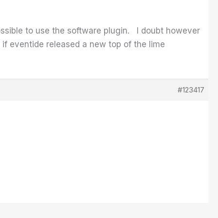
sible to use the software plugin. I doubt however
d if eventide released a new top of the lime
#123417