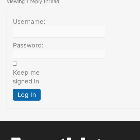
Viewing 1 reply thread
Username:
Password:
Keep me
signed in
Log In