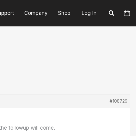
upport
Company
Shop
Log In
#108729
he followup will come.