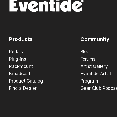
Products
Community
Pedals
Blog
Plug-ins
Forums
Rackmount
Artist Gallery
Broadcast
Eventide Artist
Product Catalog
Program
Find a Dealer
Gear Club Podca