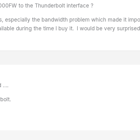
000FW to the Thunderbolt interface ?
, especially the bandwidth problem which made it impos
ilable during the time I buy it. I would be very surprise
d ….
bolt.