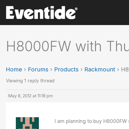
Skip
to
content
H8000FW with Thu
Home
›
Forums
›
Products
›
Rackmount
›
H8
Viewing 1 reply thread
May 8, 2012 at 11:18 pm
I am planning to buy H8000FW 