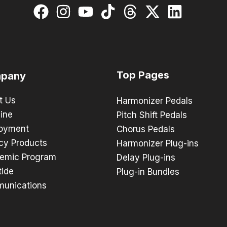
Top Pages
pany
t Us
Harmonizer Pedals
ine
Pitch Shift Pedals
oyment
Chorus Pedals
cy Products
Harmonizer Plug-ins
emic Program
Delay Plug-ins
tide
Plug-in Bundles
unications