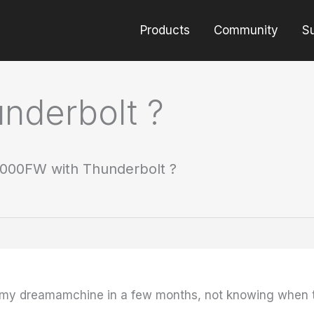
Products
Community
S
nderbolt ?
000FW with Thunderbolt ?
my dreamamchine in a few months, not knowing when t