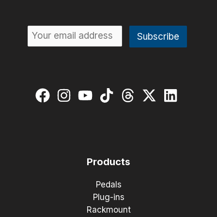
Products
Pedals
Plug-ins
Rackmount