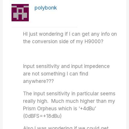
polybonk
HI just wondering if I can get any info on
the conversion side of my H9000?
Input sensitivity and input impedence
are not something I can find
anywhere???
The input sensitivity in particular seems
really high. Much much higher than my
Prism Orpheus which is ‘+4dBu’
(0dBFS=+18dBu)
Also I was wondering if we could get