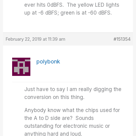
ever hits 0dBFS. The yellow LED lights
up at -6 dBFS; green is at -60 dBFS.
February 22, 2019 at 11:39 am
#151354
polybonk
Just have to say I am really digging the
conversion on this thing.
Anybody know what the chips used for
the A to D side are? Sounds
outstanding for electronic music or
anything hard and loud.