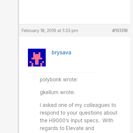
February 18, 2019 at 1:33 pm
#151318
brysava
polybonk wrote:
gkellum wrote:
I asked one of my colleagues to
respond to your questions about
the H9000’s input specs. With
regards to Elevate and