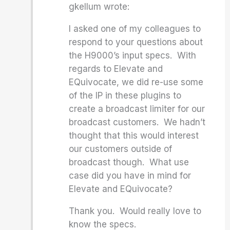
gkellum wrote:
I asked one of my colleagues to
respond to your questions about
the H9000’s input specs. With
regards to Elevate and
EQuivocate, we did re-use some
of the IP in these plugins to
create a broadcast limiter for our
broadcast customers. We hadn’t
thought that this would interest
our customers outside of
broadcast though. What use
case did you have in mind for
Elevate and EQuivocate?
Thank you. Would really love to
know the specs.