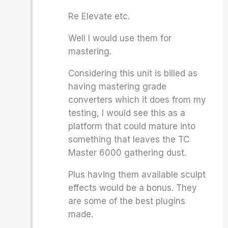
Re Elevate etc.
Well I would use them for
mastering.
Considering this unit is billed as
having mastering grade
converters which it does from my
testing, I would see this as a
platform that could mature into
something that leaves the TC
Master 6000 gathering dust.
Plus having them available sculpt
effects would be a bonus. They
are some of the best plugins
made.