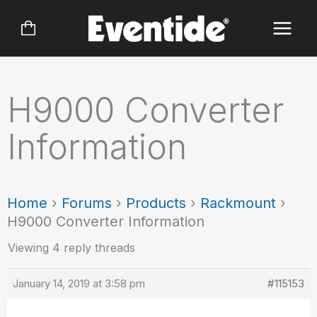
Skip
to
content
H9000 Converter
Information
Home
›
Forums
›
Products
›
Rackmount
›
H9000 Converter Information
Viewing 4 reply threads
January 14, 2019 at 3:58 pm
#115153