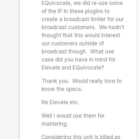
EQuivocate, we did re-use some
of the IP in these plugins to
create a broadcast limiter for our
broadcast customers. We hadn’t
thought that this would interest
our customers outside of
broadcast though. What use
case did you have in mind for
Elevate and EQuivocate?
Thank you. Would really love to
know the specs.
Re Elevate etc.
Well I would use them for
mastering.
Considering this unit is billed as