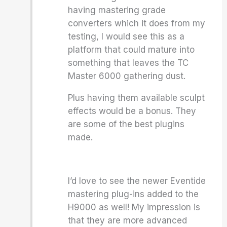
having mastering grade
converters which it does from my
testing, I would see this as a
platform that could mature into
something that leaves the TC
Master 6000 gathering dust.
Plus having them available sculpt
effects would be a bonus. They
are some of the best plugins
made.
I’d love to see the newer Eventide
mastering plug-ins added to the
H9000 as well! My impression is
that they are more advanced