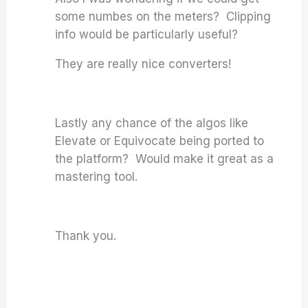
some numbes on the meters? Clipping
info would be particularly useful?
They are really nice converters!
Lastly any chance of the algos like
Elevate or Equivocate being ported to
the platform? Would make it great as a
mastering tool.
Thank you.