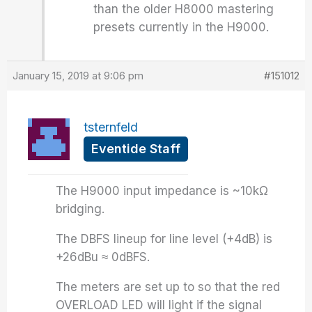
than the older H8000 mastering
presets currently in the H9000.
January 15, 2019 at 9:06 pm
#151012
tsternfeld
Eventide Staff
The H9000 input impedance is ~10kΩ
bridging.
The DBFS lineup for line level (+4dB) is
+26dBu ≈ 0dBFS.
The meters are set up to so that the red
OVERLOAD LED will light if the signal