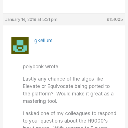
January 14, 2019 at 5:31 pm
#151005
gkellum
polybonk wrote:
Lastly any chance of the algos like
Elevate or Equivocate being ported to
the platform? Would make it great as a
mastering tool.
I asked one of my colleagues to respond
to your questions about the H9000's