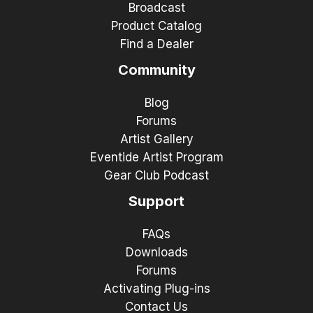
Broadcast
Product Catalog
Find a Dealer
Community
Blog
Forums
Artist Gallery
Eventide Artist Program
Gear Club Podcast
Support
FAQs
Downloads
Forums
Activating Plug-ins
Contact Us