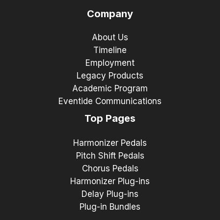
Company
About Us
Timeline
Employment
Legacy Products
Academic Program
Eventide Communications
Top Pages
Harmonizer Pedals
Pitch Shift Pedals
Chorus Pedals
Harmonizer Plug-ins
Delay Plug-ins
Plug-in Bundles