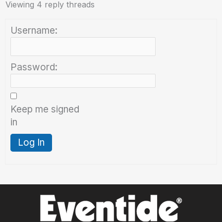
Viewing 4 reply threads
Username:
Password:
Keep me signed
in
Log In