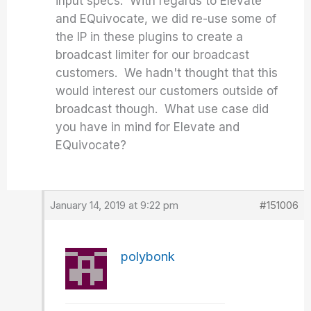
input specs. With regards to Elevate
and EQuivocate, we did re-use some of
the IP in these plugins to create a
broadcast limiter for our broadcast
customers. We hadn't thought that this
would interest our customers outside of
broadcast though. What use case did
you have in mind for Elevate and
EQuivocate?
January 14, 2019 at 9:22 pm
#151006
polybonk