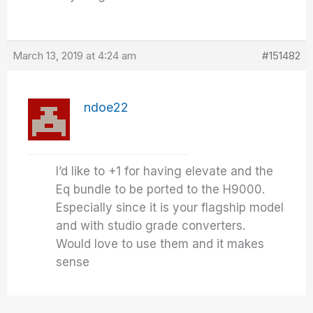
March 13, 2019 at 4:24 am
#151482
ndoe22
I’d like to +1 for having elevate and the
Eq bundle to be ported to the H9000.
Especially since it is your flagship model
and with studio grade converters.
Would love to use them and it makes
sense