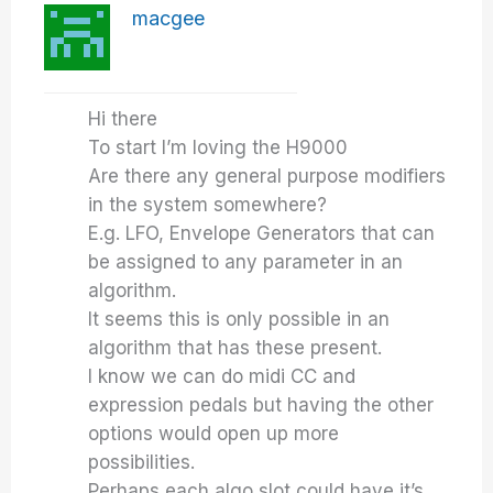
macgee
Hi there
To start I’m loving the H9000
Are there any general purpose modifiers
in the system somewhere?
E.g. LFO, Envelope Generators that can
be assigned to any parameter in an
algorithm.
It seems this is only possible in an
algorithm that has these present.
I know we can do midi CC and
expression pedals but having the other
options would open up more
possibilities.
Perhaps each algo slot could have it’s