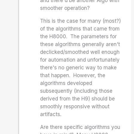
and there'd be another Algo with
smoother operation?
This is the case for many (most?)
of the algorithms that came from
the H8000. The parameters for
these algorithms generally aren't
declicked/smoothed well enough
for automation and unfortunately
there's no generic way to make
that happen. However, the
algorithms developed
subsequently (including those
derived from the H9) should be
smoothly responsive without
artifacts.
Are there specific algorithms you