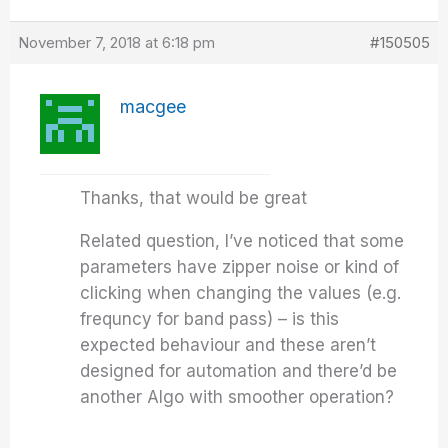
November 7, 2018 at 6:18 pm
#150505
macgee
Thanks, that would be great
Related question, I’ve noticed that some
parameters have zipper noise or kind of
clicking when changing the values (e.g.
frequncy for band pass) – is this
expected behaviour and these aren’t
designed for automation and there’d be
another Algo with smoother operation?