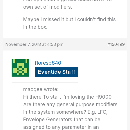
own set of modifiers.
Maybe I missed it but i couldn’t find this
in the box.
November 7, 2018 at 4:53 pm
#150499
floresp640
Eventide Staff
macgee wrote:
Hi there To start I'm loving the H9000
Are there any general purpose modifiers
in the system somewhere? E.g. LFO,
Envelope Generators that can be
assigned to any parameter in an