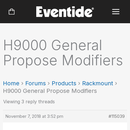
Skip
to
content
H9000 General
Propose Modifiers
Home
›
Forums
›
Products
›
Rackmount
›
H9000 General Propose Modifiers
Viewing 3 reply threads
November 7, 2018 at 3:52 pm
#115039