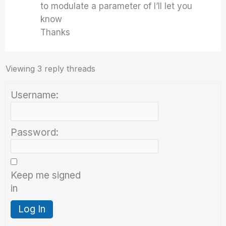
to modulate a parameter of I’ll let you
know
Thanks
Viewing 3 reply threads
Username:
Password:
Keep me signed
in
Log In