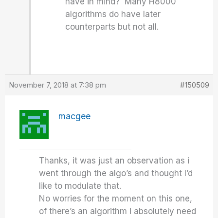
have in mind? Many H8000
algorithms do have later
counterparts but not all.
November 7, 2018 at 7:38 pm
#150509
macgee
Thanks, it was just an observation as i
went through the algo’s and thought I’d
like to modulate that.
No worries for the moment on this one,
of there’s an algorithm i absolutely need