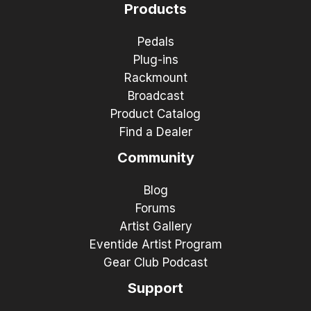
Products
Pedals
Plug-ins
Rackmount
Broadcast
Product Catalog
Find a Dealer
Community
Blog
Forums
Artist Gallery
Eventide Artist Program
Gear Club Podcast
Support