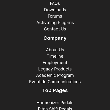
FAQs
Downloads
Forums
Activating Plug-ins
Contact Us
Company
About Us
Timeline
Employment
Legacy Products
Academic Program
Eventide Communications
Top Pages
Harmonizer Pedals
Pitch Shift Pedals