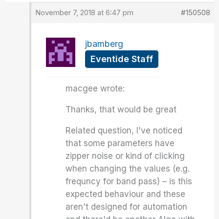
November 7, 2018 at 6:47 pm
#150508
jbamberg
Eventide Staff
macgee wrote:
Thanks, that would be great
Related question, I've noticed
that some parameters have
zipper noise or kind of clicking
when changing the values (e.g.
frequncy for band pass) – is this
expected behaviour and these
aren't designed for automation