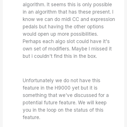
algorithm. It seems this is only possible
in an algorithm that has these present. I
know we can do midi CC and expression
pedals but having the other options
would open up more possibilities.
Perhaps each algo slot could have it's
own set of modifiers. Maybe I missed it
but i couldn't find this in the box.
Unfortunately we do not have this
feature in the H9000 yet but it is
something that we've discussed for a
potential future feature. We will keep
you in the loop on the status of this
feature.